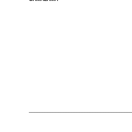
______________________________________