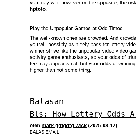
you may win, however on the opposite, the ris
hptoto
.
Play the Unpopular Games at Odd Times
The well-known ones are crowded. And crowds l
you will possibly as nicely pass for lottery vi
winner strive like the unpopular video video 
activity game enthusiasts, so your odds of tri
fee may appear small but your odds of winning 
higher than not some thing.
Balasan
Bls: How Lottery Odds A
oleh
mark gdfgdfg wick
(2025-08-12)
BALAS EMAIL