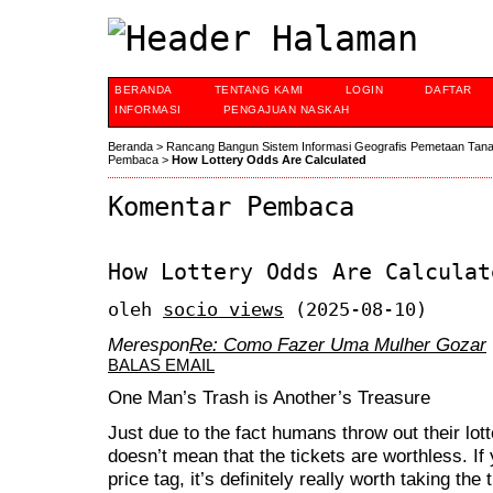
BERANDA
TENTANG KAMI
LOGIN
DAFTAR
INFORMASI
PENGAJUAN NASKAH
Beranda
>
Rancang Bangun Sistem Informasi Geografis Pemetaan Tan
Pembaca
>
How Lottery Odds Are Calculated
Komentar Pembaca
How Lottery Odds Are Calculat
oleh
socio views
(2025-08-10)
Merespon
Re: Como Fazer Uma Mulher Gozar
BALAS EMAIL
One Man’s Trash is Another’s Treasure
Just due to the fact humans throw out their lotte
doesn’t mean that the tickets are worthless. If 
price tag, it’s definitely really worth taking th