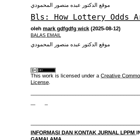
موقع الدكتور عبده منصور المحمودي
Bls: How Lottery Odds A
oleh
mark gdfgdfg wick
(2025-08-12)
BALAS EMAIL
موقع الدكتور عبده منصور المحمودي
This work is licensed under a
Creative Commons
License
.
______________________________________
______________________________________
INFORMASI DAN KONTAK JURNAL LPPM
I
GAMALAMA