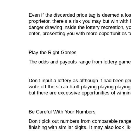
Even if the discarded price tag is deemed a los
proprietor, there’s a risk you may but win with 
danger drawing inside the lottery recreation, y
enter, presenting you with more opportunities t
Play the Right Games
The odds and payouts range from lottery game 
Don’t input a lottery as although it had been g
write off the scratch-off playing playing playin
but there are excessive opportunities of winni
Be Careful With Your Numbers
Don’t pick out numbers from comparable rang
finishing with similar digits. It may also look l