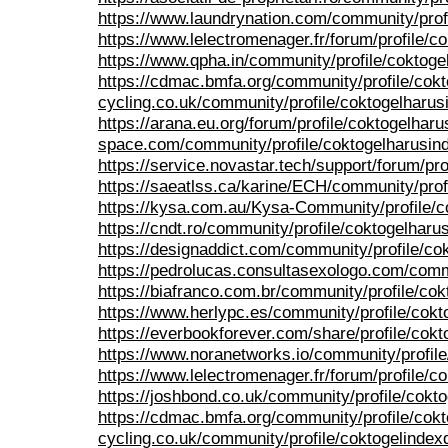
https://www.laundrynation.com/community/prof
https://www.lelectromenager.fr/forum/profile/c
https://www.qpha.in/community/profile/coktoge
https://cdmac.bmfa.org/community/profile/cok
cycling.co.uk/community/profile/coktogelharus
https://arana.eu.org/forum/profile/coktogelharu
space.com/community/profile/coktogelharusin
https://service.novastar.tech/support/forum/pro
https://saeatlss.ca/karine/ECH/community/prof
https://kysa.com.au/Kysa-Community/profile/c
https://cndt.ro/community/profile/coktogelharu
https://designaddict.com/community/profile/co
https://pedrolucas.consultasexologo.com/comm
https://biafranco.com.br/community/profile/co
https://www.herlypc.es/community/profile/cokt
https://everbookforever.com/share/profile/cok
https://www.noranetworks.io/community/profil
https://www.lelectromenager.fr/forum/profile/c
https://joshbond.co.uk/community/profile/cokt
https://cdmac.bmfa.org/community/profile/cok
cycling.co.uk/community/profile/coktogelindex