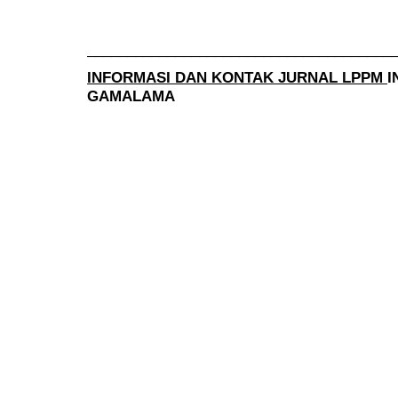
______________________________________
INFORMASI DAN KONTAK JURNAL LPPM
I
GAMALAMA