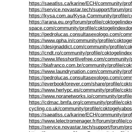
https://saeatlss.ca/karine/ECH/community/prof
https://service.novastar.tech/support/forum/pro
https://kysa.com.au/Kysa-Community/profile/c
https://arana.eu.org/forum/profile/coktogelinde
space.com/community/profile/coktogelindexdo
https://pedrolucas.consultasexologo.com/comm
https://www.qpha.in/community/profile/coktoge
https://designaddict.com/community/profile/co
https://cndt.ro/community/profile/coktogelinde
https://www.lifesshortlivefree.com/community/p
https://biafranco.com.br/community/profile/co
https://www.laundrynation.com/community/prof
https://pedrolucas.consultasexologo.com/commu
https://everbookforever.com/share/profile/cokt
https://www.herlypc.es/community/profile/cokt
https://www.noranetworks.io/community/profil
https://cdmac.bmfa.org/community/profile/cok
cycling.co.uk/community/profile/coktogelyabos
https://saeatlss.ca/karine/ECH/community/prof
https://www.lelectromenager.fr/forum/profile/c
https://service.novastar.tech/support/forum/pro