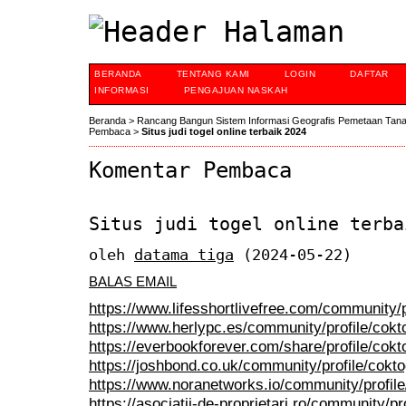
BERANDA
TENTANG KAMI
LOGIN
DAFTAR
INFORMASI
PENGAJUAN NASKAH
Beranda
>
Rancang Bangun Sistem Informasi Geografis Pemetaan Tan
Pembaca
>
Situs judi togel online terbaik 2024
Komentar Pembaca
Situs judi togel online terba
oleh
datama tiga
(2024-05-22)
BALAS EMAIL
https://www.lifesshortlivefree.com/community/p
https://www.herlypc.es/community/profile/cokt
https://everbookforever.com/share/profile/cokt
https://joshbond.co.uk/community/profile/cokt
https://www.noranetworks.io/community/profile
https://asociatii-de-proprietari.ro/community/p