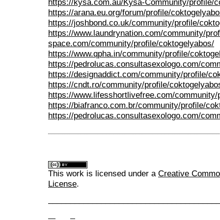
https://kysa.com.au/Kysa-Community/profile/c
https://arana.eu.org/forum/profile/coktogelyabo
https://joshbond.co.uk/community/profile/cokt
https://www.laundrynation.com/community/prof
space.com/community/profile/coktogelyabos/
https://www.qpha.in/community/profile/coktoge
https://pedrolucas.consultasexologo.com/comm
https://designaddict.com/community/profile/co
https://cndt.ro/community/profile/coktogelyabo
https://www.lifesshortlivefree.com/community/p
https://biafranco.com.br/community/profile/co
https://pedrolucas.consultasexologo.com/commu
This work is licensed under a
Creative Commons
License
.
______________________________________