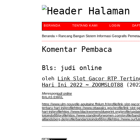
BERANDA
TENTANG KAMI
LOGIN
DAF
Beranda
>
Rancang Bangun Sistem Informasi Geografis Pemeta
Komentar Pembaca
Bls: judi online
oleh
Link Slot Gacor RTP Tertin
Hari Ini 2022 ~ ZOOMSLOT88
(202
Merespon
judi online
BALAS EMAIL
https://www.ulm-nouvelle-aquitaine.ffplum.fr/profile/link-slot-gacor-r
terbaru-hari-ini/profile
https://www.ottawaks.gov/profile/link-slot-gac
hari-ini/profile
https://www.blackwomensblueprint.org/profile/update-
totoindo88/profile
https://www.standingforwomen.com/profile/banda
altlandsberg.de/profile/bandartotoindo88/profile
https://www.ourfut