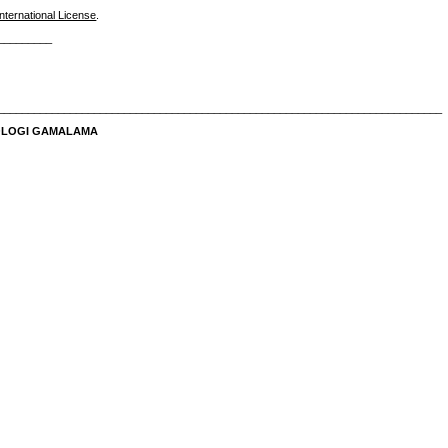
nternational License
.
_________
__________________________________________________________________________
NOLOGI GAMALAMA