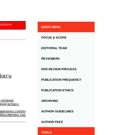
NASKAH
QUICK MENU
FOCUS & SCOPE
EDITORIAL TEAM
REVIEWERS
PER REVIEW PROCESS
baru
PUBLICATION FREQUENCY
PUBLICATION ETHICS
tertinggi-
ARCHIVING
tinggi-terbaru-
salamayko.com/profile/bandartotoindo88/profile
https://www.anas.asso.fr/profile/bandartotoindo
AUTHOR GUIDELINES
8/profile
https://www.communitytablect.com/profile/bandartotoindo88/profile
https://www.maison
AUTHOR FEES
TOOLS