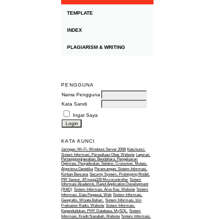
TEMPLATE
INDEX
PLAGIARISM & WRITING
PENGGUNA
Nama Pengguna
Kata Sandi
Ingat Saya
KATA KUNCI
Jaringan, Wi-Fi, Windows Server 2008
Kata kunci:
Sistem Informasi, Persediaan Obat, Website
Laporan,
Pertanggungjawaban, Bendahara, Pengeluaran
Optimasi, Penjadwalan, Seleksi, Crossover, Mutasi,
Algoritma Genetika
Perancangan, Sistem Informasi,
Korban Bencana
Security System, Prototyping Model,
PIR Sensor, ATmega328 Microcontroller
Sistem
Informasi Akademik, Rapid Application Development
(RAD)
Sistem Informasi, Arus Kas, Website
Sistem
Informasi, Data Pegawai, Web
Sistem Informasi,
Geografis, Wisata Bahari.
Sistem Informasi, Izin
Frekuensi Radio, Website
Sistem Informasi,
Kependudukan, PHP, Database, MySQL.
Sistem
Informasi, Kredit Nasabah, Website
Sistem Informasi,