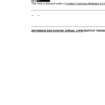
This work is licensed under a
Creative Commons Attribution 4.0 I
____________________________________________________
____________________________________________________
INFORMASI DAN KONTAK JURNAL LPPM
INSTITUT TEK