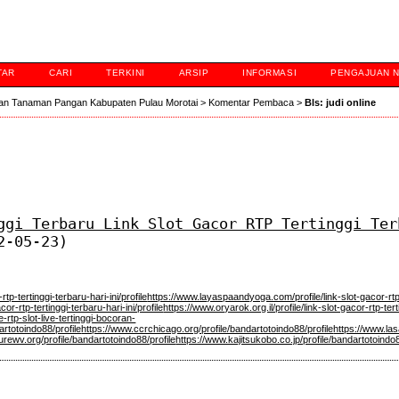
TAR
CARI
TERKINI
ARSIP
INFORMASI
PENGAJUAN 
an Tanaman Pangan Kabupaten Pulau Morotai
>
Komentar Pembaca
>
Bls: judi online
ggi Terbaru Link Slot Gacor RTP Tertinggi Ter
2-05-23)
tp-tertinggi-terbaru-hari-ini/profile
https://www.layaspaandyoga.com/profile/link-slot-gacor-rtp-
or-rtp-tertinggi-terbaru-hari-ini/profile
https://www.oryarok.org.il/profile/link-slot-gacor-rtp-ter
rtp-slot-live-tertinggi-bocoran-
rtotoindo88/profile
https://www.ccrchicago.org/profile/bandartotoindo88/profile
https://www.la
urewv.org/profile/bandartotoindo88/profile
https://www.kajitsukobo.co.jp/profile/bandartotoindo8