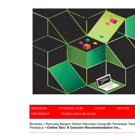
BERANDA
TENTANG KAMI
LOGIN
DAFTAR
INFORMASI
PENGAJUAN NASKAH
Beranda
>
Rancang Bangun Sistem Informasi Geografis Pemetaan Tan
Pembaca
>
Online Slot: A Genuine Recommendation for...