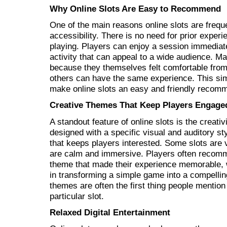
Why Online Slots Are Easy to Recommend
One of the main reasons online slots are freque
accessibility. There is no need for prior exper
playing. Players can enjoy a session immediate
activity that can appeal to a wide audience. 
because they themselves felt comfortable from
others can have the same experience. This sim
make online slots an easy and friendly recom
Creative Themes That Keep Players Engage
A standout feature of online slots is the creati
designed with a specific visual and auditory s
that keeps players interested. Some slots are v
are calm and immersive. Players often recomm
theme that made their experience memorable, wh
in transforming a simple game into a compellin
themes are often the first thing people mentio
particular slot.
Relaxed Digital Entertainment