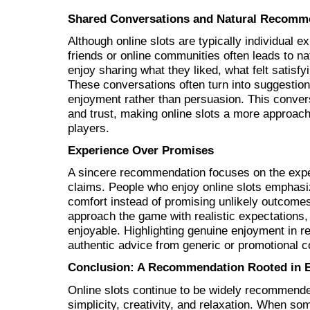
Shared Conversations and Natural Recomm
Although online slots are typically individual e
friends or online communities often leads to 
enjoy sharing what they liked, what felt satisfy
These conversations often turn into suggestion
enjoyment rather than persuasion. This convers
and trust, making online slots a more approach
players.
Experience Over Promises
A sincere recommendation focuses on the expe
claims. People who enjoy online slots emphasiz
comfort instead of promising unlikely outcomes
approach the game with realistic expectations,
enjoyable. Highlighting genuine enjoyment in 
authentic advice from generic or promotional c
Conclusion: A Recommendation Rooted in 
Online slots continue to be widely recommende
simplicity, creativity, and relaxation. When som