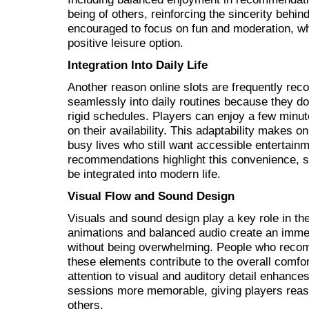
being of others, reinforcing the sincerity behin
encouraged to focus on fun and moderation, whi
positive leisure option.
Integration Into Daily Life
Another reason online slots are frequently recom
seamlessly into daily routines because they do
rigid schedules. Players can enjoy a few minu
on their availability. This adaptability makes on
busy lives who still want accessible entertain
recommendations highlight this convenience, s
be integrated into modern life.
Visual Flow and Sound Design
Visuals and sound design play a key role in th
animations and balanced audio create an immer
without being overwhelming. People who recom
these elements contribute to the overall comf
attention to visual and auditory detail enhanc
sessions more memorable, giving players reaso
others.