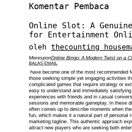
Komentar Pembaca
Online Slot: A Genuin
for Entertainment Onl
oleh
thecounting housem
Merespon
Online Bingo: A Modern Twist on a 
BALAS EMAIL
have become one of the most recommended form
those seeking simple yet engaging activities t
complicated games that require strategy or exte
easy to understand and immediately satisfying.
experiences with friends and in casual convers
sessions and memorable gameplay. In these d
often comes up to describe moments when the 
fun, which makes it a natural part of personal
marketing tagline. This authentic approach exp
attract new players who are seeking both ente