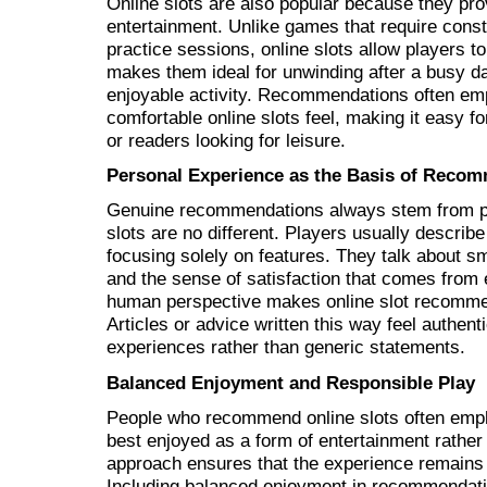
Online slots are also popular because they prov
entertainment. Unlike games that require const
practice sessions, online slots allow players t
makes them ideal for unwinding after a busy day
enjoyable activity. Recommendations often em
comfortable online slots feel, making it easy f
or readers looking for leisure.
Personal Experience as the Basis of Reco
Genuine recommendations always stem from pe
slots are no different. Players usually describe
focusing solely on features. They talk about s
and the sense of satisfaction that comes from
human perspective makes online slot recommen
Articles or advice written this way feel authenti
experiences rather than generic statements.
Balanced Enjoyment and Responsible Play
People who recommend online slots often emp
best enjoyed as a form of entertainment rather
approach ensures that the experience remains 
Including balanced enjoyment in recommendati