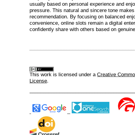
usually based on personal experience and enj
pressure. This natural and sincere tone makes i
recommendation. By focusing on balanced enj
convenience, online slots remain a digital ente
confidently share with others based on genuine
This work is licensed under a
Creative Commons
License
.
______________________________________