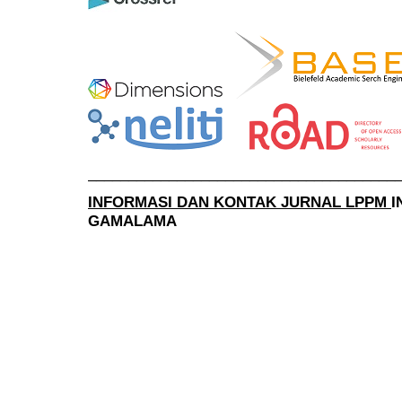
______________________________________
INFORMASI DAN KONTAK JURNAL LPPM
I
GAMALAMA