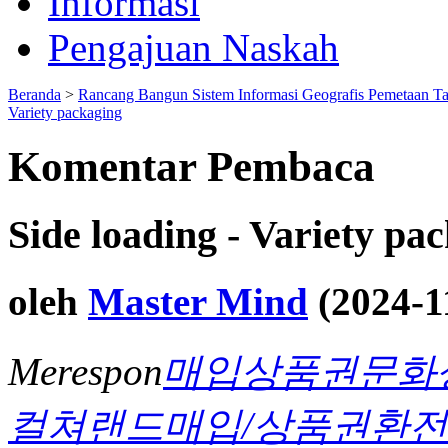
Informasi
Pengajuan Naskah
Beranda
>
Rancang Bangun Sistem Informasi Geografis Pemetaan T
Variety packaging
Komentar Pembaca
Side loading - Variety pa
oleh
Master Mind
(2024-1
Merespon
매입상품권문화
컬쳐랜드매입/상품권환전