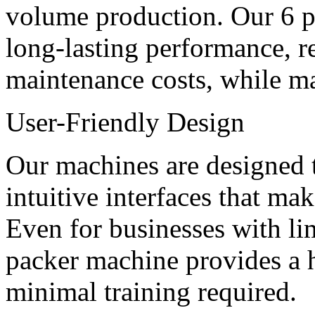
volume production. Our 6 pa
long-lasting performance, 
maintenance costs, while mai
User-Friendly Design
Our machines are designed t
intuitive interfaces that ma
Even for businesses with lim
packer machine provides a h
minimal training required.