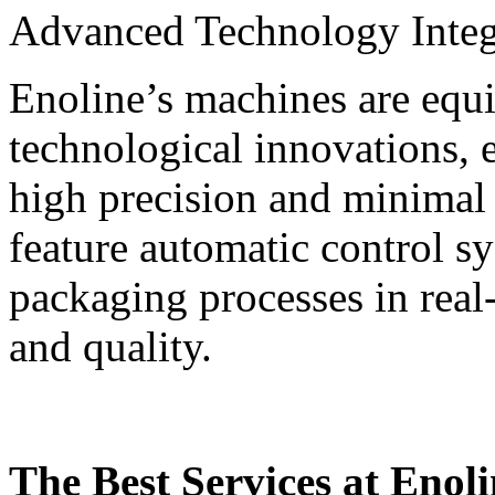
Advanced Technology Integ
Enoline’s machines are equi
technological innovations, 
high precision and minimal
feature automatic control s
packaging processes in real
and quality.
The Best Services at Enol