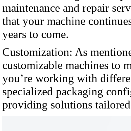
maintenance and repair serv
that your machine continues 
years to come.
Customization: As mentioned
customizable machines to m
you’re working with differe
specialized packaging confi
providing solutions tailored