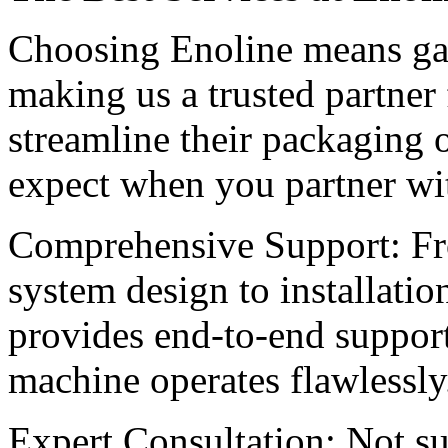
Choosing Enoline means gain
making us a trusted partner 
streamline their packaging 
expect when you partner wi
Comprehensive Support: Fro
system design to installati
provides end-to-end support
machine operates flawlessly
Expert Consultation: Not su