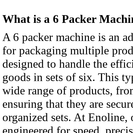
What is a 6 Packer Machi
A 6 packer machine is an a
for packaging multiple produ
designed to handle the effi
goods in sets of six. This t
wide range of products, fr
ensuring that they are secur
organized sets. At Enoline,
engineered for speed, preci