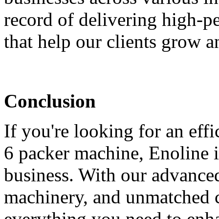
record of delivering high-
that help our clients grow 
Conclusion
If you're looking for an effi
6 packer machine, Enoline i
business. With our advanced
machinery, and unmatched 
everything you need to enh