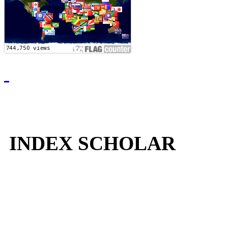
INDEX SCHOLAR