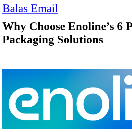
Balas Email
Why Choose Enoline’s 6 P
Packaging Solutions