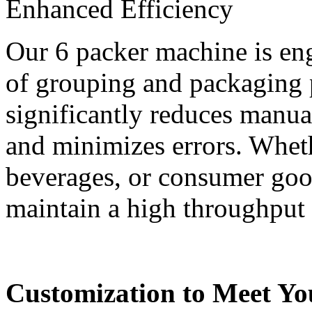
Enhanced Efficiency
Our 6 packer machine is eng
of grouping and packaging p
significantly reduces manua
and minimizes errors. Whet
beverages, or consumer goo
maintain a high throughput
Customization to Meet Yo