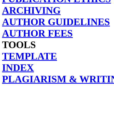
ARCHIVING
AUTHOR GUIDELINES
AUTHOR FEES
TOOLS
TEMPLATE
INDEX
PLAGIARISM & WRITI