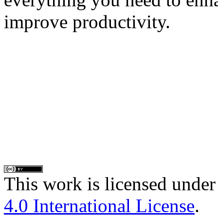
improve productivity.
This work is licensed under
4.0 International License
.