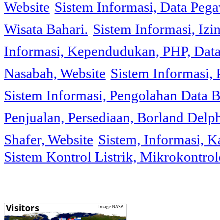
Website
Sistem Informasi, Data Peg
Wisata Bahari.
Sistem Informasi, Izi
Informasi, Kependudukan, PHP, Dat
Nasabah, Website
Sistem Informasi, 
Sistem Informasi, Pengolahan Data 
Penjualan, Persediaan, Borland Delph
Shafer, Website
Sistem, Informasi, K
Sistem Kontrol Listrik, Mikrokontr