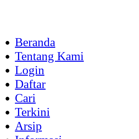
Beranda
Tentang Kami
Login
Daftar
Cari
Terkini
Arsip