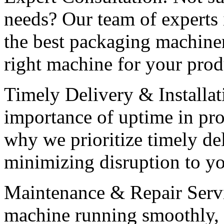
needs? Our team of experts 
the best packaging machiner
right machine for your prod
Timely Delivery & Installat
importance of uptime in pr
why we prioritize timely del
minimizing disruption to yo
Maintenance & Repair Servi
machine running smoothly, 