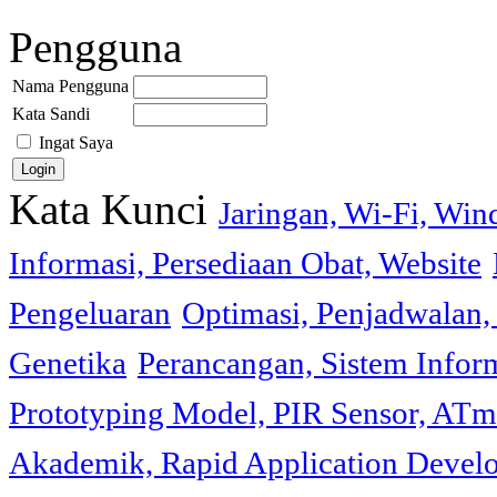
Pengguna
Nama Pengguna
Kata Sandi
Ingat Saya
Kata Kunci
Jaringan, Wi-Fi, Wi
Informasi, Persediaan Obat, Website
Pengeluaran
Optimasi, Penjadwalan, 
Genetika
Perancangan, Sistem Infor
Prototyping Model, PIR Sensor, ATm
Akademik, Rapid Application Deve