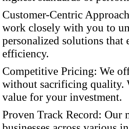
Customer-Centric Approach: 
work closely with you to un
personalized solutions that
efficiency.
Competitive Pricing: We offe
without sacrificing quality.
value for your investment.
Proven Track Record: Our m
businesses across various i