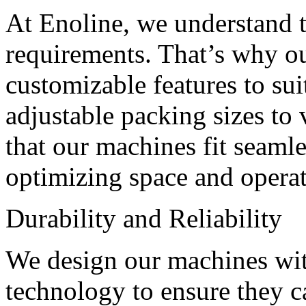
At Enoline, we understand t
requirements. That’s why o
customizable features to su
adjustable packing sizes to
that our machines fit seamle
optimizing space and operat
Durability and Reliability
We design our machines with
technology to ensure they c