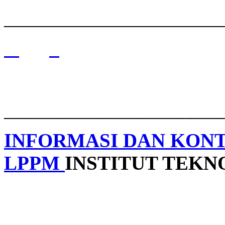
______________________
______________________
INFORMASI DAN KON
LPPM
INSTITUT TEK