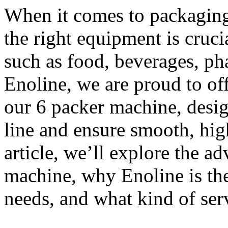
When it comes to packaging 
the right equipment is cruci
such as food, beverages, ph
Enoline, we are proud to off
our 6 packer machine, desi
line and ensure smooth, hig
article, we’ll explore the a
machine, why Enoline is the
needs, and what kind of ser