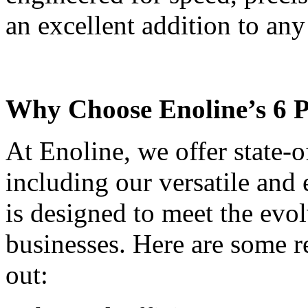
an excellent addition to any
Why Choose Enoline’s 6 
At Enoline, we offer state-
including our versatile and
is designed to meet the ev
businesses. Here are some r
out: