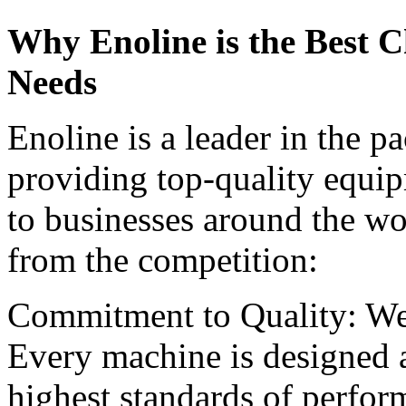
Why Enoline is the Best C
Needs
Enoline is a leader in the 
providing top-quality equi
to businesses around the wo
from the competition:
Commitment to Quality: We
Every machine is designed a
highest standards of perform