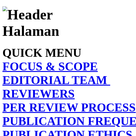
QUICK MENU
FOCUS & SCOPE
EDITORIAL TEAM
REVIEWERS
PER REVIEW PROCESS
PUBLICATION FREQU
PUBLICATION ETHICS