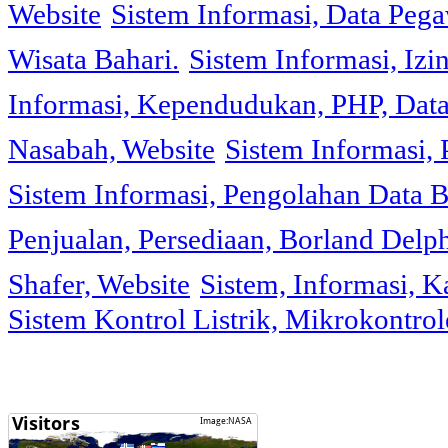
Website
Sistem Informasi, Data Peg
Wisata Bahari.
Sistem Informasi, Izi
Informasi, Kependudukan, PHP, Dat
Nasabah, Website
Sistem Informasi, 
Sistem Informasi, Pengolahan Data 
Penjualan, Persediaan, Borland Delph
Shafer, Website
Sistem, Informasi, K
Sistem Kontrol Listrik, Mikrokontr