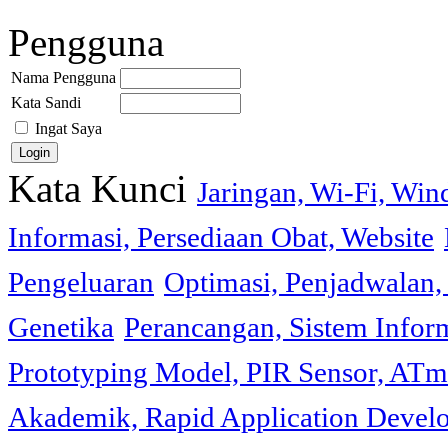
Pengguna
Nama Pengguna
Kata Sandi
Ingat Saya
Kata Kunci
Jaringan, Wi-Fi, Wi
Informasi, Persediaan Obat, Website
Pengeluaran
Optimasi, Penjadwalan, 
Genetika
Perancangan, Sistem Infor
Prototyping Model, PIR Sensor, ATm
Akademik, Rapid Application Deve