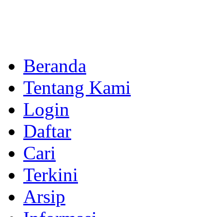
Beranda
Tentang Kami
Login
Daftar
Cari
Terkini
Arsip