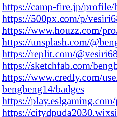
https://camp-fire.jp/profil
https://500px.com/p/vesir
https://www.houzz.com/pr
https://unsplash.com/@be
https://replit.com/@vesiri6
https://sketchfab.com/ben
https://www.credly.com/us
bengbeng14/badges
https://play.eslgaming.com
https://citydpuda2030.wixsi