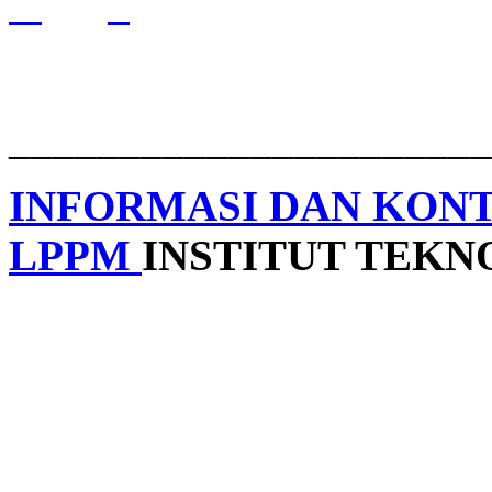
______________________
INFORMASI DAN KON
LPPM
INSTITUT TEK