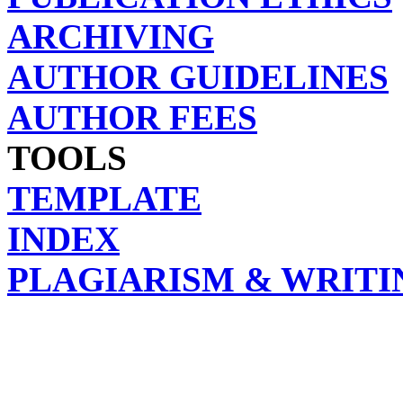
ARCHIVING
AUTHOR GUIDELINES
AUTHOR FEES
TOOLS
TEMPLATE
INDEX
PLAGIARISM & WRITI