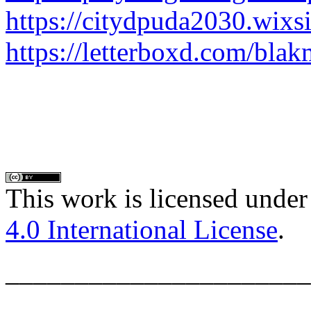
https://citydpuda2030.wixs
https://letterboxd.com/bla
This work is licensed under
4.0 International License
.
______________________