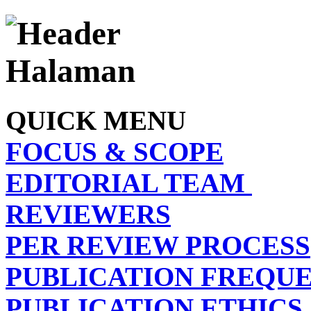
QUICK MENU
FOCUS & SCOPE
EDITORIAL TEAM
REVIEWERS
PER REVIEW PROCESS
PUBLICATION FREQU
PUBLICATION ETHICS