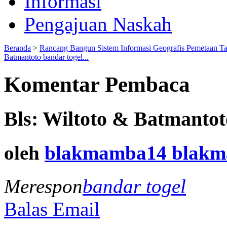
Informasi
Pengajuan Naskah
Beranda
>
Rancang Bangun Sistem Informasi Geografis Pemetaan T
Batmantoto bandar togel...
Komentar Pembaca
Bls: Wiltoto & Batmantot
oleh
blakmamba14 blak
Merespon
bandar togel
Balas Email