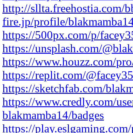
http://sllta.freehostia.com
fire.jp/profile/blakmamba1
https://500px.com/p/facey
https://unsplash.com/@bl
https://www.houzz.com/pr
https://replit.com/@facey3
https://sketchfab.com/bla
https://www.credly.com/us
blakmamba14/badges
https://play.eslgaming.com