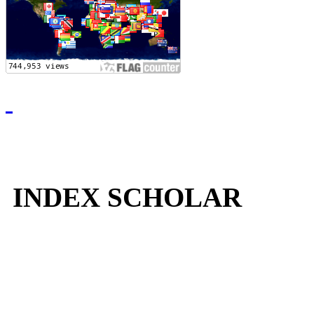
INDEX SCHOLAR