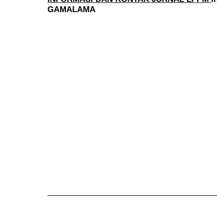
GAMALAMA
______________________________________