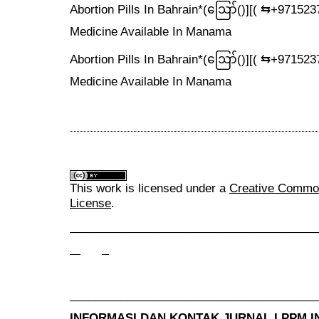
Abortion Pills In Bahrain*(ဪ‍()][( ⇆+9715
Medicine Available In Manama
Abortion Pills In Bahrain*(ဪ‍()][( ⇆+9715
Medicine Available In Manama
This work is licensed under a
Creative Commons
License
.
______________________________________
______________________________________
INFORMASI DAN KONTAK JURNAL LPPM
I