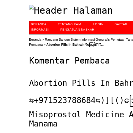
BERANDA
TENTANG KAMI
LOGIN
DAFTAR
INFORMASI
PENGAJUAN NASKAH
Beranda
>
Rancang Bangun Sistem Informasi Geografis Pemetaan Tan
Pembaca
>
Abortion Pills In Bahrain*(ဪ‍()][(...
Komentar Pembaca
Abortion Pills In Ba
⇆+971523788684⇆)][(
Misoprostol Medicine 
Manama