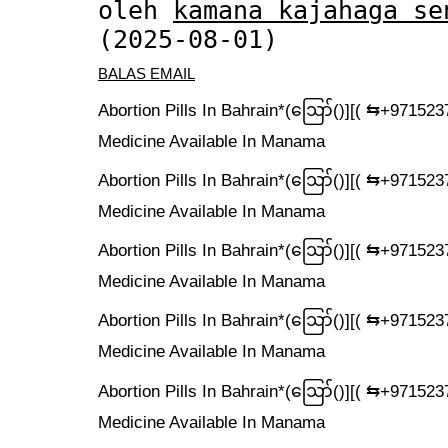
oleh
kamana kajahaga se
(2025-08-01)
BALAS EMAIL
Abortion Pills In Bahrain*(ဪ‍()][( ⇆+9715
Medicine Available In Manama
Abortion Pills In Bahrain*(ဪ‍()][( ⇆+9715
Medicine Available In Manama
Abortion Pills In Bahrain*(ဪ‍()][( ⇆+9715
Medicine Available In Manama
Abortion Pills In Bahrain*(ဪ‍()][( ⇆+9715
Medicine Available In Manama
Abortion Pills In Bahrain*(ဪ‍()][( ⇆+9715
Medicine Available In Manama