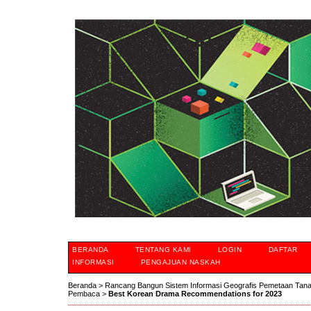
BERANDA
TENTANG KAMI
LOGIN
DAFTAR
INFORMASI
PENGAJUAN NASKAH
Beranda
>
Rancang Bangun Sistem Informasi Geografis Pemetaan Tan
Pembaca
>
Best Korean Drama Recommendations for 2023