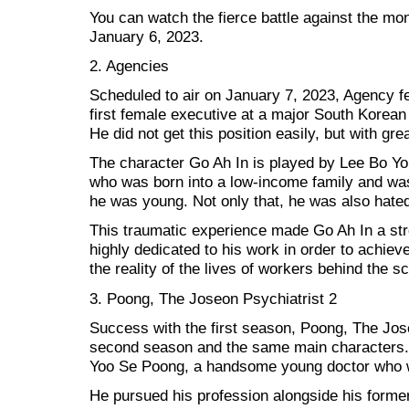
You can watch the fierce battle against the mone
January 6, 2023.
2. Agencies
Scheduled to air on January 7, 2023, Agency fe
first female executive at a major South Korea
He did not get this position easily, but with grea
The character Go Ah In is played by Lee Bo Yo
who was born into a low-income family and w
he was young. Not only that, he was also hated
This traumatic experience made Go Ah In a st
highly dedicated to his work in order to achi
the reality of the lives of workers behind the s
3. Poong, The Joseon Psychiatrist 2
Success with the first season, Poong, The Jose
second season and the same main characters. Y
Yoo Se Poong, a handsome young doctor who wo
He pursued his profession alongside his forme