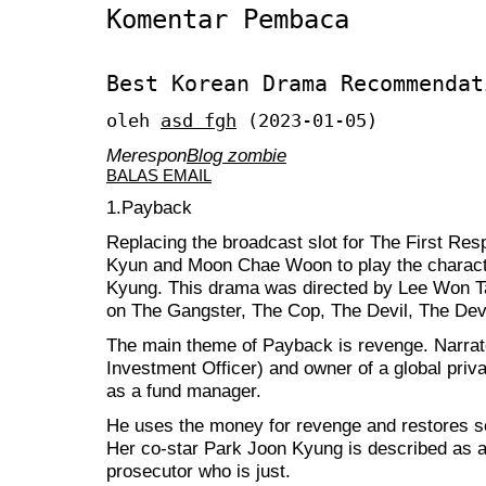
Komentar Pembaca
Best Korean Drama Recommendat
oleh
asd fgh
(2023-01-05)
Merespon
Blog zombie
BALAS EMAIL
1.Payback
Replacing the broadcast slot for The First R
Kyun and Moon Chae Woon to play the charac
Kyung. This drama was directed by Lee Won Tae
on The Gangster, The Cop, The Devil, The Devi
The main theme of Payback is revenge. Narrat
Investment Officer) and owner of a global priv
as a fund manager.
He uses the money for revenge and restores so
Her co-star Park Joon Kyung is described as an 
prosecutor who is just.