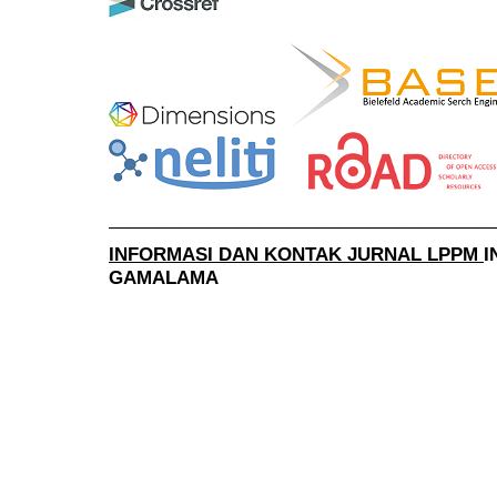
______________________________________
INFORMASI DAN KONTAK JURNAL LPPM
I
GAMALAMA