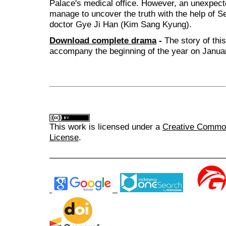
Palace's medical office. However, an unexpec
manage to uncover the truth with the help of
doctor Gye Ji Han (Kim Sang Kyung).
Download complete drama
-
The story of thi
accompany the beginning of the year on Januar
This work is licensed under a
Creative Commons
License
.
______________________________________