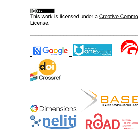
This work is licensed under a
Creative Commons
License
.
______________________________________
______________________________________