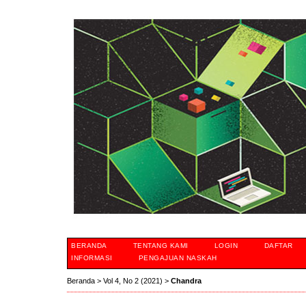
BERANDA
TENTANG KAMI
LOGIN
DAFTAR
INFORMASI
PENGAJUAN NASKAH
Beranda
>
Vol 4, No 2 (2021)
>
Chandra