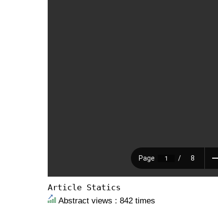
Article Statics
Abstract views : 842 times