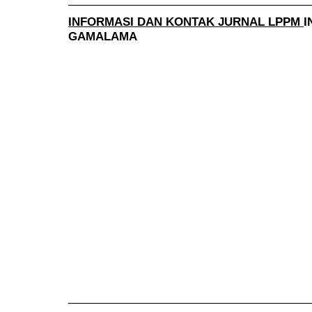
INFORMASI DAN KONTAK JURNAL LPPM
I
GAMALAMA
______________________________________