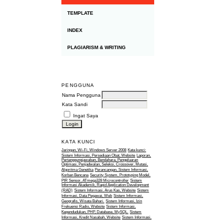
TEMPLATE
INDEX
PLAGIARISM & WRITING
PENGGUNA
Nama Pengguna
Kata Sandi
Ingat Saya
KATA KUNCI
Jaringan, Wi-Fi, Windows Server 2008
Kata kunci:
Sistem Informasi, Persediaan Obat, Website
Laporan,
Pertanggungjawaban, Bendahara, Pengeluaran
Optimasi, Penjadwalan, Seleksi, Crossover, Mutasi,
Algoritma Genetika
Perancangan, Sistem Informasi,
Korban Bencana
Security System, Prototyping Model,
PIR Sensor, ATmega328 Microcontroller
Sistem
Informasi Akademik, Rapid Application Development
(RAD)
Sistem Informasi, Arus Kas, Website
Sistem
Informasi, Data Pegawai, Web
Sistem Informasi,
Geografis, Wisata Bahari.
Sistem Informasi, Izin
Frekuensi Radio, Website
Sistem Informasi,
Kependudukan, PHP, Database, MySQL.
Sistem
Informasi, Kredit Nasabah, Website
Sistem Informasi,