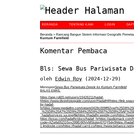
BERANDA
TENTANG KAMI
LOGIN
DAF
Beranda
>
Rancang Bangun Sistem Informasi Geografis Pemeta
Kuntum Farmfield
Komentar Pembaca
Bls: Sewa Bus Pariwisata D
oleh
Edwin Roy
(2024-12-29)
Merespon
Sewa Bus Pariwisata Depok ke Kuntum Farmfield
BALAS EMAIL
https://app.roll20.net/users/15426211/hadaf-
h
https://www.divephotoguide.com/user/HadafHR
https://link.sp
by-hadaf-
hr
https://www.mediafire.com/view/e0428c009ff92
_%25D8%25A7%25D9%2584%25D9%2587%25D8%25AF%25
_hadafservices.sa.png/file
https://hadafhr.weebly.com/
https://www
https://issuu.com/hadafhr/docs/hadaf_hr
https://audiomack.com/
code=XZwfa55ZG5vx299Er80VxMSIutqy67QY5dy0
https://hadaf
1.jimdosite.com/
https://hadaf.carrd.co/
https://www.behance.net/