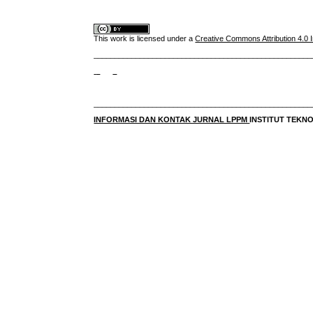
This work is licensed under a
Creative Commons Attribution 4.0 I
____________________________________________________
____________________________________________________
INFORMASI DAN KONTAK JURNAL LPPM
INSTITUT TEK