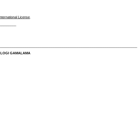
nternational License
.
_________
__________________________________________________________________________
NOLOGI GAMALAMA