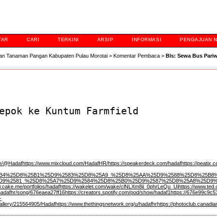
TAR
CARI
TERKINI
ARSIP
INFORMASI
PENGAJUAN 
an Tanaman Pangan Kabupaten Pulau Morotai
>
Komentar Pembaca
>
Bls: Sewa Bus Pari
epok ke Kuntum Farmfield
ace/@Hadaf
https://www.mixcloud.com/HadafHR/
https://speakerdeck.com/hadaf
https://peatix
yw/%25D8%25B4%25D8%25B1%25D9%2583%25D8%25A9_%25D8%25AA%25D9%2588%
D9%2581_%25D8%25A7%25D9%2584%25D8%25B0%25D9%2587%25D8%25A8%25D9%
.cake.me/portfolios/hadaf
https://wakelet.com/wake/clNLXm8ii_0phrLeQu_Ui
https://www.ted
hadafhr/song/676eaea27ff16
https://creators.spotify.com/pod/show/hadaf1
https://676e99c9c5
-
gallery/215564905/Hadaf
https://www.thethingsnetwork.org/u/hadafhr
https://photoclub.canadi