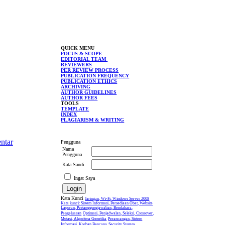
QUICK MENU
FOCUS & SCOPE
EDITORIAL TEAM
REVIEWERS
PER REVIEW PROCESS
PUBLICATION FREQUENCY
PUBLICATION ETHICS
ARCHIVING
AUTHOR GUIDELINES
AUTHOR FEES
TOOLS
TEMPLATE
INDEX
PLAGIARISM & WRITING
ntar
Pengguna
Nama
Pengguna
Kata Sandi
Ingat Saya
Kata Kunci
Jaringan, Wi-Fi, Windows Server 2008
Kata kunci: Sistem Informasi, Persediaan Obat, Website
Laporan, Pertanggungjawaban, Bendahara,
Pengeluaran
Optimasi, Penjadwalan, Seleksi, Crossover,
Mutasi, Algoritma Genetika
Perancangan, Sistem
Informasi, Korban Bencana
Security System,