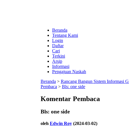
Beranda
Tentang Kami
Login
Daftar
Cari
Terkini
Arsip
Informasi
Pengajuan Naskah
Beranda
>
Rancang Bangun Sistem Informasi G
Pembaca
>
Bls: one side
Komentar Pembaca
Bls: one side
oleh
Edwin Roy
(2024-03-02)