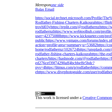
Merespon
one side
Balas Email
https://social.technet.microsoft.com/Profile
Rodfather-Fishing-Charters-Kaikoura
https://fl
trovhl03y
https://replit.com/@rodfathernz
https:/
rodfathernz
https://www.webtoolhub.com/profile
user=42375088
https://www.kickstarter.com/prof
public/
https://www.vgmaps.com/forums/index.p
action=profile;area=summary;u=53682
https://
home/rodfathernz/1026724
https://unsplash.com
rodfather-fishing-charters-kaikoura
https://the-ro
charters/
https://hashnode.com/@rodfather
https:/
ed276cef39f74290aff4bcbbeffe5bdc?
pvs=4
https://litmus.com/p/rodfather
https://comm
e
https://www.divephotoguide.com/user/rodfathe
This work is licensed under a
Creative Commons A
______________________________________