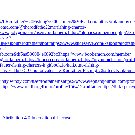
/The%20Rodfather%20Fishing%20Charters%20Kaikoura
https://inkbunny.ne
ipboard.com/@therodfathe22mc/fishing-charter-
/www.polygon.com/users/rodfathernz
https://alphacs.ro/member.php?735
.aspx?
ile/kaikourarodfather/about
https://www.slideserve.com/kaikourarodfath
hp?
coub.com/9df5aa536084e6892bc3
https://www.bookemon.com/member-
/@rodfathernz
https://triberr.com/rodfathernz
https://myanimelist.net/profi
dfather-fishing-charters-k.gitbook.io/kaikoura-fishing-
/harvest-flute-597.notion.site/The-Rodfather-Fishing-Charters-Kaikoura
unity.windy.com/user/rodfathernz
https://www.elephantjournal.com/profi
r
https://www.midi.org/forum/profile/156412-rodfather
https://link.spac
ttribution 4.0 International License
.
_______________________