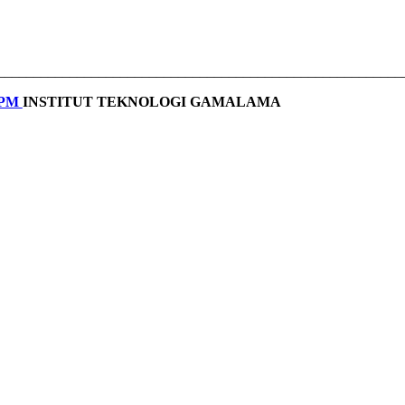
________________________________________________________
PPM
INSTITUT TEKNOLOGI GAMALAMA