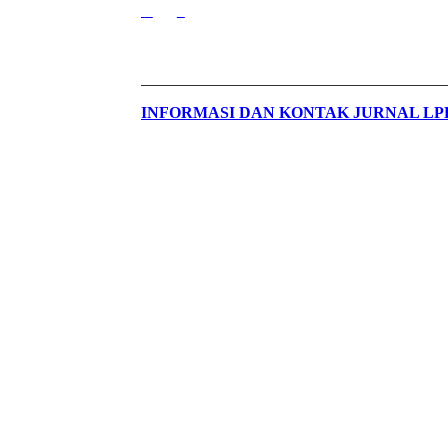
______________________________________
INFORMASI DAN KONTAK JURNAL L