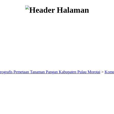
eografis Pemetaan Tanaman Pangan Kabupaten Pulau Morotai
>
Kome