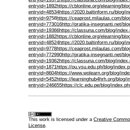
entryid=1892
https://cblonline.org/elearning/bl
entryid=48534
https://2020.baltinform.ru/blog/i
entryid=97
58
https://ceaprost.milaulas.com/blo
entryid=773016
http://pratika-insegnanti.net/bl
entryid=19366
https://classuna.com/blog/index
entryid=1882
https://cblonline.org/elearning/bl
entryid=48524
https://2020.baltinform.ru/blog/i
entryid=9778
https://ceaprost.milaulas.com/blo
entryid=772990
http://pratika-insegnanti.net/bl
entryid=19362
https://classuna.com/blog/index
entryid=1871
https://ou.vsu.edu.ph/blog/index.
entryid=8604
https://www.wolearn.org/blog/ind
entryid=5452
https://learninghub4hrh.org/blog/
entryid=246655
https://clc.edu.pe/blog/index.
This work is licensed under a
Creative Commons
License
.