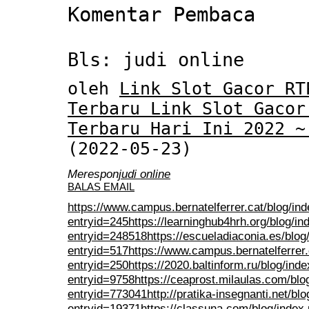
Komentar Pembaca
Bls: judi online
oleh
Link Slot Gacor RT
Terbaru Link Slot Gacor
Terbaru Hari Ini 2022 ~
(2022-05-23)
Merespon
judi online
BALAS EMAIL
https://www.campus.bernatelferrer.cat/blog/in
entryid=245
https://learninghub4hrh.org/blog/i
entryid=248518
https://escueladiaconia.es/blog
entryid=517
https://www.campus.bernatelferrer.
entryid=250
https://2020.baltinform.ru/blog/ind
entryid=9758
https://ceaprost.milaulas.com/blo
entryid=773041
http://pratika-insegnanti.net/bl
entryid=19371
https://classuna.com/blog/index