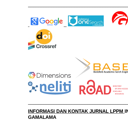
______________________________________
______________________________________
INFORMASI DAN KONTAK JURNAL LPPM
I
GAMALAMA