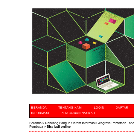
BERANDA
TENTANG KAMI
LOGIN
DAFTAR
INFORMASI
PENGAJUAN NASKAH
Beranda
>
Rancang Bangun Sistem Informasi Geografis Pemetaan Tan
Pembaca
>
Bls: judi online