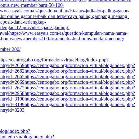
ot-bonus-new-member-baru-50-100-
www.easyais.com/es/question/daftar-10-situs-judi-slot-paling-gacor-
i-slot-online-gacor-terbaik-dan-terpercaya-paling-gampang-menang-
deposit-dana-terlengkap-
p-dengan-12-provider-spade-gaming-
awal/
https://www.easyais.com/es/question/kumpulan-nama-nama-
slot-bonus-new-member-100-to-rendah-slot-bonus-mudah-menang/
ember-200/
https://centrogabo.org/formacion-virtual/blog/index.php?
?entryid=2659
https://centrogabo.org/formacion-virtual/blog/index.php?
?entryid=2662
https://centrogabo.org/formacion-virtual/blog/index.php?
?entryid=2665
https://centrogabo.org/formacion-virtual/blog/index.php?
?entryid=2669
https://centrogabo.org/formacion-virtual/blog/index.php?
?entryid=2672
https://centrogabo.org/formacion-virtual/blog/index.php?
?entryid=2958
https://centrogabo.org/formacion-virtual/blog/index.php?
?entryid=3190
https://centrogabo.org/formacion-virtual/blog/index.php?
?entryid=3199
https://centrogabo.org/formacion-virtual/blog/index.php?
?entryid=3203
/blog/index.php?
ueuni.edu.vn/blog/index.php?