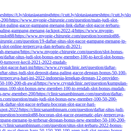
mes
https://t.ly/slotasiagaming
https://cutt.ly/slotasiagames
https://cutt.ly/s
-200/
https://www.myopie-chirurgie.com/question/main-judi-slot-
slot-paling-gacor-gampang-menang-link-daftar-slot-gacor-terbaru-
ya-paling-gampang-menang-jackpot-2022-4/
https://www.myopie-
omslot88/
https://www.myopie-chirurgie.com/question/zoomslot88-
irurgie.com/question/19-daftar-situs-slot-gacor-gampang-menang-jp-
slot-online-terpercaya-dan-terbaru-di-2021-
dah-menang/
https://www.myopie-chirurgie.com/question/slot-bonus-
ion/daftar-situs-judi-slot-bonus-new-member-100-to-kecil-slot-bonus-
200-turnover-kecil-2021-2022-mudah-
lot-gacor-hari-ini/
https://www.crystalclinic.net/question/daftar-
daftar-situs-judi-slot-deposit-dana-paling-gacor-dengan-bonus-50-100-
-terpercaya-hari-ini-2022-indonesia-lengkap-dengan-12-provider-
-50-100-200-di-awal/
https://www.crystalclinic.net/question/kumpulan-
22-bonus-100-slot-bonus-new-member-100-to-rendah-slot-bonus-mudah-
nus-new-member-200/
https://clinicsanambinnam.com/question/daftar-
am.com/question/main-judi-slot-bonus-new-member-100-50-200-
k-daftar-slot-gacor-terbaru-bocoran-slot-gacor-hari-
ckpot-2022/
https://clinicsanambinnam.com/question/daftar-situs-judi-
question/zoomslot88-bocoran-slot-gacor-pragmatic-play-terpercaya-
r-gampang-menang-jp-terbesar-dengan-bonus-new-member-50-100-200-
ps://clinicsanambinnam.com/question/situs-slot-terbaru-2022-bonus-
0-di-awal-depan-baru-50-150-200-100-agen-judi-slot-promo-bonus-