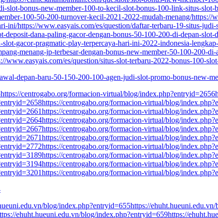
judi-slot-bonus-new-member-100-to-kecil-slot-bonus-100-link-situs-sl
w-member-100-50-200-turnover-kecil-2021-2022-mudah-menang/
https://
i-ini/
https://www.easyais.com/es/question/daftar-terbaru-19-situs-jud
slot-deposit-dana-paling-gacor-dengan-bonus-50-100-200-di-depan-slot-
-slot-gacor-pragmatic-play-terpercaya-hari-ini-2022-indonesia-lengka
-gampang-menang-jp-terbesar-dengan-bonus-new-member-50-100-200-di-
s://www.easyais.com/es/question/situs-slot-terbaru-2022-bonus-100-
i-awal-depan-baru-50-150-200-100-agen-judi-slot-promo-bonus-new-m
5
https://centrogabo.org/formacion-virtual/blog/index.php?entryid=2656
p?entryid=2658
https://centrogabo.org/formacion-virtual/blog/index.php
p?entryid=2661
https://centrogabo.org/formacion-virtual/blog/index.php
p?entryid=2664
https://centrogabo.org/formacion-virtual/blog/index.php
p?entryid=2667
https://centrogabo.org/formacion-virtual/blog/index.php
p?entryid=2671
https://centrogabo.org/formacion-virtual/blog/index.php
p?entryid=2772
https://centrogabo.org/formacion-virtual/blog/index.php
p?entryid=3189
https://centrogabo.org/formacion-virtual/blog/index.php
p?entryid=3194
https://centrogabo.org/formacion-virtual/blog/index.php
p?entryid=3201
https://centrogabo.org/formacion-virtual/blog/index.php
4
.hueuni.edu.vn/blog/index.php?entryid=655
https://ehuht.hueuni.edu.vn
ttps://ehuht.hueuni.edu.vn/blog/index.php?entryid=659
https://ehuht.h