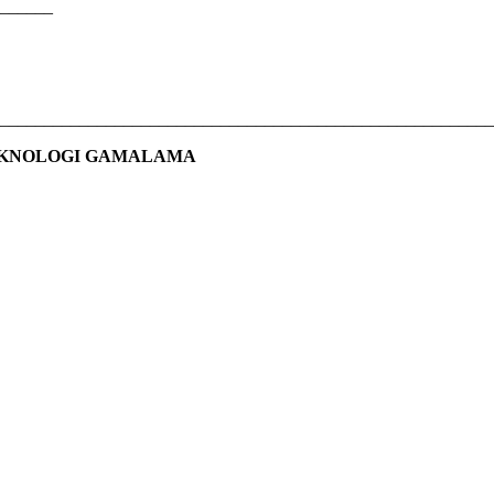
______
________________________________________________________
EKNOLOGI GAMALAMA