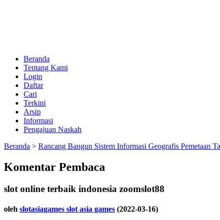
Beranda
Tentang Kami
Login
Daftar
Cari
Terkini
Arsip
Informasi
Pengajuan Naskah
Beranda
>
Rancang Bangun Sistem Informasi Geografis Pemetaan T
Komentar Pembaca
slot online terbaik indonesia zoomslot88
oleh
slotasiagames slot asia games
(2022-03-16)