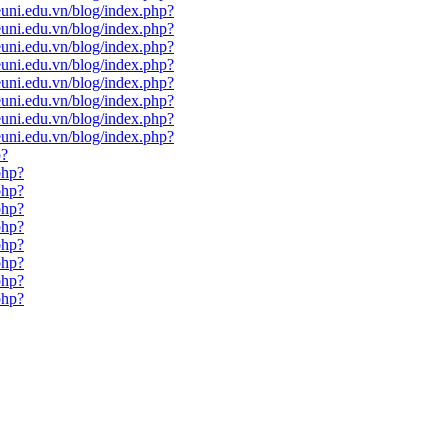
ueuni.edu.vn/blog/index.php?
ueuni.edu.vn/blog/index.php?
ueuni.edu.vn/blog/index.php?
ueuni.edu.vn/blog/index.php?
ueuni.edu.vn/blog/index.php?
ueuni.edu.vn/blog/index.php?
ueuni.edu.vn/blog/index.php?
ueuni.edu.vn/blog/index.php?
p?
php?
php?
php?
php?
php?
php?
php?
php?