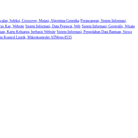
walan, Seleksi, Crossover, Mutasi, Algoritma Genetika
Perancangan, Sistem Informasi,
rus Kas, Website
Sistem Informasi, Data Pegawai, Web
Sistem Informasi, Geografis, Wisata
uan, Kartu Keluarga, berbasis Website
Sistem Informasi, Pengolahan Data Bantuan, Siswa
em Kontrol Listrik, Mikrokontroler ATMega 8535