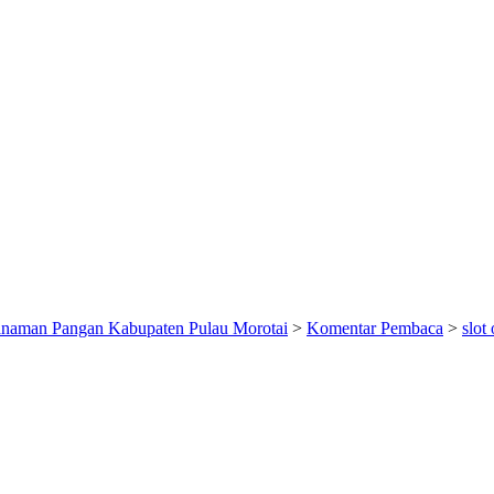
anaman Pangan Kabupaten Pulau Morotai
>
Komentar Pembaca
>
slot