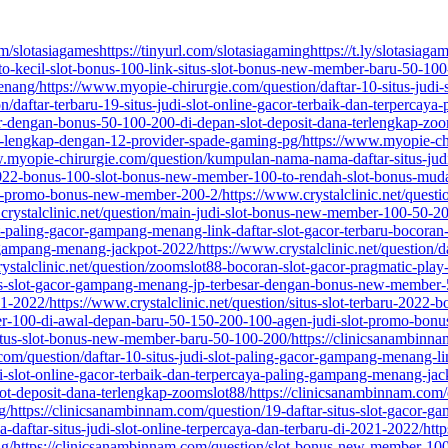
com/slotasiagames
https://tinyurl.com/slotasiagaming
https://t.ly/slotasiaga
-to-kecil-slot-bonus-100-link-situs-slot-bonus-new-member-baru-50-100
enang/
https://www.myopie-chirurgie.com/question/daftar-10-situs-judi-
/daftar-terbaru-19-situs-judi-slot-online-gacor-terbaik-dan-terperca
acor-dengan-bonus-50-100-200-di-depan-slot-deposit-dana-terlengkap-zo
ia-lengkap-dengan-12-provider-spade-gaming-pg/
https://www.myopie-ch
.myopie-chirurgie.com/question/kumpulan-nama-nama-daftar-situs-judi-
u-2022-bonus-100-slot-bonus-new-member-100-to-rendah-slot-bonus-mu
ot-promo-bonus-new-member-200-2/
https://www.crystalclinic.net/quest
.crystalclinic.net/question/main-judi-slot-bonus-new-member-100-50-
lot-paling-gacor-gampang-menang-link-daftar-slot-gacor-terbaru-bocoran-s
ng-gampang-menang-jackpot-2022/
https://www.crystalclinic.net/question/
ystalclinic.net/question/zoomslot88-bocoran-slot-gacor-pragmatic-play
situs-slot-gacor-gampang-menang-jp-terbesar-dengan-bonus-new-member
21-2022/
https://www.crystalclinic.net/question/situs-slot-terbaru-20
mber-100-di-awal-depan-baru-50-150-200-100-agen-judi-slot-promo-bo
situs-slot-bonus-new-member-baru-50-100-200/
https://clinicsanambinn
com/question/daftar-10-situs-judi-slot-paling-gacor-gampang-menang-lin
udi-slot-online-gacor-terbaik-dan-terpercaya-paling-gampang-menang-ja
ot-deposit-dana-terlengkap-zoomslot88/
https://clinicsanambinnam.com/
g/
https://clinicsanambinnam.com/question/19-daftar-situs-slot-gaco
aftar-situs-judi-slot-online-terpercaya-dan-terbaru-di-2021-2022/
htt
g/
https://clinicsanambinnam.com/question/slot-bonus-new-member-10