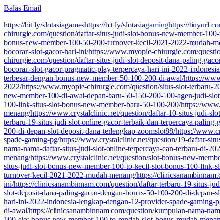
Balas Email
https://bit.ly/slotasiagames
https://bit.ly/slotasiagaming
https://tinyurl.
chirurgie.com/question/daftar-situs-judi-slot-bonus-new-member-100
bonus-new-member-100-50-200-turnover-kecil-2021-2022-mudah-m
bocoran-slot-gacor-hari-ini/
https://www.myopie-chirurgie.com/question
chirurgie.com/question/daftar-situs-judi-slot-deposit-dana-paling-g
bocoran-slot-gacor-pragmatic-play-terpercaya-hari-ini-2022-indones
terbesar-dengan-bonus-new-member-50-100-200-di-awal/
https://www
2022/
https://www.myopie-chirurgie.com/question/situs-slot-terbar
new-member-100-di-awal-depan-baru-50-150-200-100-agen-judi-sl
100-link-situs-slot-bonus-new-member-baru-50-100-200/
https://www
menang/
https://www.crystalclinic.net/question/daftar-10-situs-judi-s
terbaru-19-situs-judi-slot-online-gacor-terbaik-dan-terpercaya-pali
200-di-depan-slot-deposit-dana-terlengkap-zoomslot88/
https://www.cr
spade-gaming-pg/
https://www.crystalclinic.net/question/19-daftar-
nama-nama-daftar-situs-judi-slot-online-terpercaya-dan-terbaru-di-20
menang/
https://www.crystalclinic.net/question/slot-bonus-new-me
situs-judi-slot-bonus-new-member-100-to-kecil-slot-bonus-100-link-
turnover-kecil-2021-2022-mudah-menang/
https://clinicsanambinnam.
ini/
https://clinicsanambinnam.com/question/daftar-terbaru-19-situs-j
slot-deposit-dana-paling-gacor-dengan-bonus-50-100-200-di-depan-sl
hari-ini-2022-indonesia-lengkap-dengan-12-provider-spade-gaming-p
di-awal/
https://clinicsanambinnam.com/question/kumpulan-nama-nama-d
100-slot-bonus-new-member-100-to-rendah-slot-bonus-mudah-menan