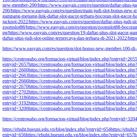
new-member-200/
https://www.easyais.com/es/question/daftar-situs-
200/
https://www.easyais.com/es/question/main-judi-slot-bonus-ne
gampang-menang-link-daftar-slot-gacor-terbaru-bocoran-slot-gacor-har
jackpot-2022/
https://www.easyais.com/es/question/daftar-situs-judi-
zoomslot88/
https://www.easyais.com/es/question/zoomslot88-bocoran
pg/
https://www.easyais.com/es/question/19-daftar-situs-slot-gacor
daftar-situs-judi-slot-online-terpercaya-dan-terbaru-di-2021-2022/
http
https://www.easyais.com/es/question/slot-bonus-new-member-100-d
https://centrogabo.org/formacion-virtual/blog/index.php?entryid=265
entryid=2657
https://centrogabo.org/formacion-virtual/blog/index.ph
entryid=2660
https://centrogabo.org/formacion-virtual/blog/index.ph
entryid=2663
https://centrogabo.org/formacion-virtual/blog/index.ph
entryid=2666
https://centrogabo.org/formacion-virtual/blog/index.ph
entryid=2670
https://centrogabo.org/formacion-virtual/blog/index.ph
entryid=2702
https://centrogabo.org/formacion-virtual/blog/index.ph
entryid=3186
https://centrogabo.org/formacion-virtual/blog/index.ph
entryid=3192
https://centrogabo.org/formacion-virtual/blog/index.ph
entryid=3200
https://centrogabo.org/formacion-virtual/blog/index.ph
https://centrogabo.org/formacion-virtual/blog/index.php?entryid=320
https://ehuht.hueuni.edu.vn/blog/index.php?entryid=654
https://ehuht
entryid=656
https://ehuht.hueuni.edu.vn/blog/index.php?entryid=657
h