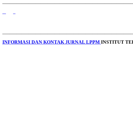
_______________________________________________________
_______________________________________________________
INFORMASI DAN KONTAK JURNAL LPPM
INSTITUT T