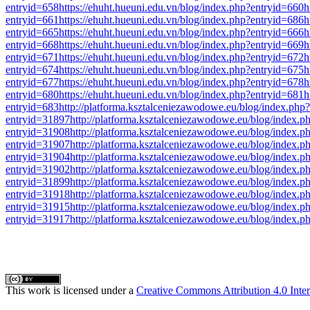
entryid=658
https://ehuht.hueuni.edu.vn/blog/index.php?entryid=660
h
entryid=661
https://ehuht.hueuni.edu.vn/blog/index.php?entryid=686
h
entryid=665
https://ehuht.hueuni.edu.vn/blog/index.php?entryid=666
h
entryid=668
https://ehuht.hueuni.edu.vn/blog/index.php?entryid=669
h
entryid=671
https://ehuht.hueuni.edu.vn/blog/index.php?entryid=672
h
entryid=674
https://ehuht.hueuni.edu.vn/blog/index.php?entryid=675
h
entryid=677
https://ehuht.hueuni.edu.vn/blog/index.php?entryid=678
h
entryid=680
https://ehuht.hueuni.edu.vn/blog/index.php?entryid=681
h
entryid=683
http://platforma.ksztalceniezawodowe.eu/blog/index.php
entryid=31897
http://platforma.ksztalceniezawodowe.eu/blog/index.
entryid=31908
http://platforma.ksztalceniezawodowe.eu/blog/index.
entryid=31907
http://platforma.ksztalceniezawodowe.eu/blog/index.
entryid=31904
http://platforma.ksztalceniezawodowe.eu/blog/index.
entryid=31902
http://platforma.ksztalceniezawodowe.eu/blog/index.
entryid=31899
http://platforma.ksztalceniezawodowe.eu/blog/index.
entryid=31918
http://platforma.ksztalceniezawodowe.eu/blog/index.
entryid=31915
http://platforma.ksztalceniezawodowe.eu/blog/index.
entryid=31917
http://platforma.ksztalceniezawodowe.eu/blog/index.
This work is licensed under a
Creative Commons Attribution 4.0 Inter