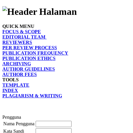
QUICK MENU
FOCUS & SCOPE
EDITORIAL TEAM
REVIEWERS
PER REVIEW PROCESS
PUBLICATION FREQUENCY
PUBLICATION ETHICS
ARCHIVING
AUTHOR GUIDELINES
AUTHOR FEES
TOOLS
TEMPLATE
INDEX
PLAGIARISM & WRITING
Pengguna
Nama Pengguna
Kata Sandi