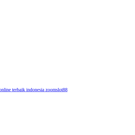
 online terbaik indonesia zoomslot88