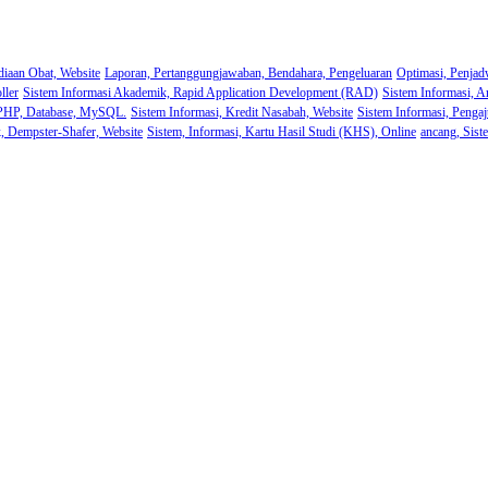
diaan Obat, Website
Laporan, Pertanggungjawaban, Bendahara, Pengeluaran
Optimasi, Penjad
ller
Sistem Informasi Akademik, Rapid Application Development (RAD)
Sistem Informasi, A
 PHP, Database, MySQL.
Sistem Informasi, Kredit Nasabah, Website
Sistem Informasi, Pengaj
k, Dempster-Shafer, Website
Sistem, Informasi, Kartu Hasil Studi (KHS), Online
ancang, Sist