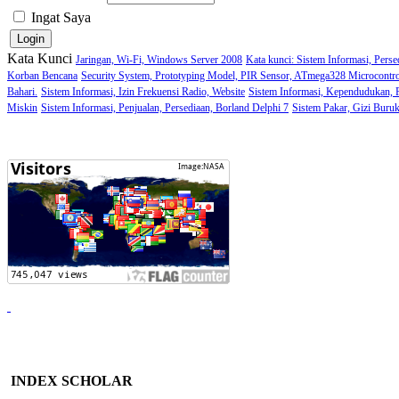
Ingat Saya
Kata Kunci
Jaringan, Wi-Fi, Windows Server 2008
Kata kunci: Sistem Informasi, Perse
Korban Bencana
Security System, Prototyping Model, PIR Sensor, ATmega328 Microcontro
Bahari.
Sistem Informasi, Izin Frekuensi Radio, Website
Sistem Informasi, Kependudukan,
Miskin
Sistem Informasi, Penjualan, Persediaan, Borland Delphi 7
Sistem Pakar, Gizi Buru
INDEX SCHOLAR