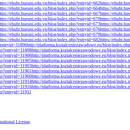
ttps://ehuht.hueuni.edu.vn/blog/index.php?entryid=662
https://ehuht.h
ttps://ehuht.hueuni.edu.vn/blog/index.php?entryid=664
https://ehuht.h
ttps://ehuht.hueuni.edu.vn/blog/index.php?entryid=667
https://ehuht.h
ttps://ehuht.hueuni.edu.vn/blog/index.php?entryid=670
https://ehuht.h
ttps://ehuht.hueuni.edu.vn/blog/index.php?entryid=673
https://ehuht.h
ttps://ehuht.hueuni.edu.vn/blog/index.php?entryid=676
https://ehuht.h
ttps://ehuht.hueuni.edu.vn/blog/index.php?entryid=679
https://ehuht.h
ttps://ehuht.hueuni.edu.vn/blog/index.php?entryid=682
https://ehuht.h
?entryid=31896
http://platforma.ksztalceniezawodowe.eu/blog/index.ph
php?entryid=31898
http://platforma.ksztalceniezawodowe.eu/blog/index.
php?entryid=31906
http://platforma.ksztalceniezawodowe.eu/blog/index.
php?entryid=31905
http://platforma.ksztalceniezawodowe.eu/blog/index.
php?entryid=31903
http://platforma.ksztalceniezawodowe.eu/blog/index.
php?entryid=31901
http://platforma.ksztalceniezawodowe.eu/blog/index.
php?entryid=31900
http://platforma.ksztalceniezawodowe.eu/blog/index.
php?entryid=31914
http://platforma.ksztalceniezawodowe.eu/blog/index.
php?entryid=31916
http://platforma.ksztalceniezawodowe.eu/blog/index.
php?entryid=31911
national License
.