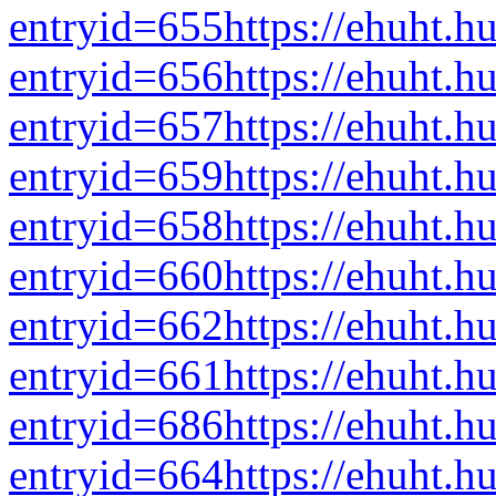
entryid=655
https://ehuht.h
entryid=656
https://ehuht.h
entryid=657
https://ehuht.h
entryid=659
https://ehuht.h
entryid=658
https://ehuht.h
entryid=660
https://ehuht.h
entryid=662
https://ehuht.h
entryid=661
https://ehuht.h
entryid=686
https://ehuht.h
entryid=664
https://ehuht.h