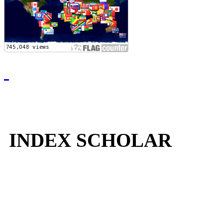
INDEX SCHOLAR