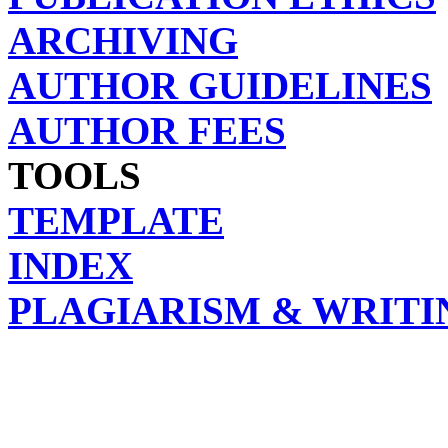
ARCHIVING
AUTHOR GUIDELINES
AUTHOR FEES
TOOLS
TEMPLATE
INDEX
PLAGIARISM & WRITI