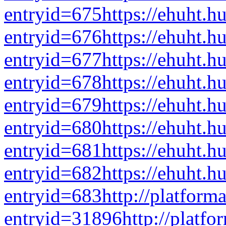
entryid=675
https://ehuht.h
entryid=676
https://ehuht.h
entryid=677
https://ehuht.h
entryid=678
https://ehuht.h
entryid=679
https://ehuht.h
entryid=680
https://ehuht.h
entryid=681
https://ehuht.h
entryid=682
https://ehuht.h
entryid=683
http://platfor
entryid=31896
http://platf