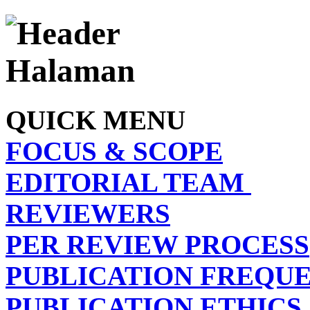
QUICK MENU
FOCUS & SCOPE
EDITORIAL TEAM
REVIEWERS
PER REVIEW PROCESS
PUBLICATION FREQU
PUBLICATION ETHICS