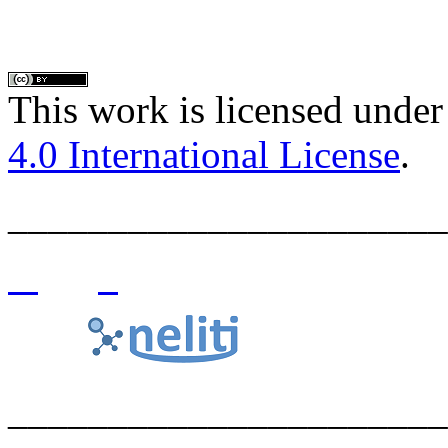
This work is licensed under
4.0 International License
.
______________________
______________________