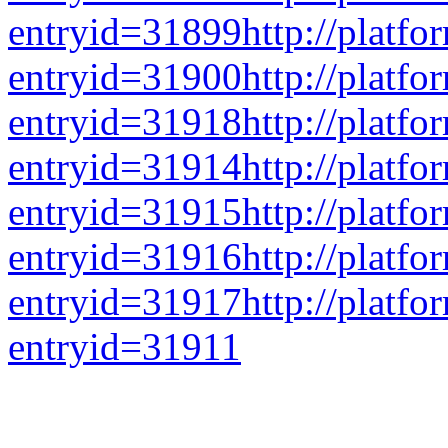
entryid=31899
http://platf
entryid=31900
http://platf
entryid=31918
http://platf
entryid=31914
http://platf
entryid=31915
http://platf
entryid=31916
http://platf
entryid=31917
http://platf
entryid=31911