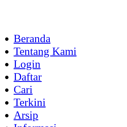
Beranda
Tentang Kami
Login
Daftar
Cari
Terkini
Arsip