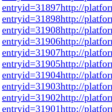
entryid=31897
http://platf
entryid=31898
http://platf
entryid=31908
http://platf
entryid=31906
http://platf
entryid=31907
http://platf
entryid=31905
http://platf
entryid=31904
http://platf
entryid=31903
http://platf
entryid=31902
http://platf
entryid=31901
http://platf