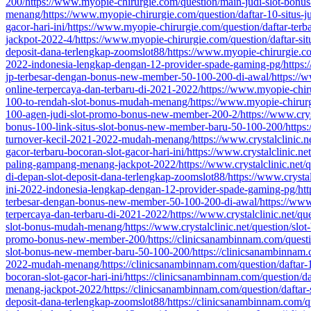
200/
https://www.myopie-chirurgie.com/question/main-judi-slot-bo
menang/
https://www.myopie-chirurgie.com/question/daftar-10-situs-j
gacor-hari-ini/
https://www.myopie-chirurgie.com/question/daftar-terb
jackpot-2022-4/
https://www.myopie-chirurgie.com/question/daftar-sit
deposit-dana-terlengkap-zoomslot88/
https://www.myopie-chirurgie.co
2022-indonesia-lengkap-dengan-12-provider-spade-gaming-pg/
https
jp-terbesar-dengan-bonus-new-member-50-100-200-di-awal/
https://
online-terpercaya-dan-terbaru-di-2021-2022/
https://www.myopie-chir
100-to-rendah-slot-bonus-mudah-menang/
https://www.myopie-chirur
100-agen-judi-slot-promo-bonus-new-member-200-2/
https://www.crys
bonus-100-link-situs-slot-bonus-new-member-baru-50-100-200/
https
turnover-kecil-2021-2022-mudah-menang/
https://www.crystalclinic.n
gacor-terbaru-bocoran-slot-gacor-hari-ini/
https://www.crystalclinic.net
paling-gampang-menang-jackpot-2022/
https://www.crystalclinic.net/
di-depan-slot-deposit-dana-terlengkap-zoomslot88/
https://www.crysta
ini-2022-indonesia-lengkap-dengan-12-provider-spade-gaming-pg/
ht
terbesar-dengan-bonus-new-member-50-100-200-di-awal/
https://www
terpercaya-dan-terbaru-di-2021-2022/
https://www.crystalclinic.net/q
slot-bonus-mudah-menang/
https://www.crystalclinic.net/question/s
promo-bonus-new-member-200/
https://clinicsanambinnam.com/questi
slot-bonus-new-member-baru-50-100-200/
https://clinicsanambinnam
2022-mudah-menang/
https://clinicsanambinnam.com/question/daftar-1
bocoran-slot-gacor-hari-ini/
https://clinicsanambinnam.com/question/da
menang-jackpot-2022/
https://clinicsanambinnam.com/question/daftar-
deposit-dana-terlengkap-zoomslot88/
https://clinicsanambinnam.com/q