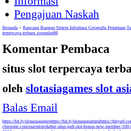
Informasi
Pengajuan Naskah
Beranda
>
Rancang Bangun Sistem Informasi Geografis Pemetaan T
terpercaya terbaru zoomslot88
Komentar Pembaca
situs slot terpercaya ter
oleh
slotasiagames slot as
Balas Email
https://bit.ly/slotasiagames
https://bit.ly/slotasiagaming
https://tinyurl.
chirurgie.com/question/daftar-situs-judi-slot-bonus-new-member-100-