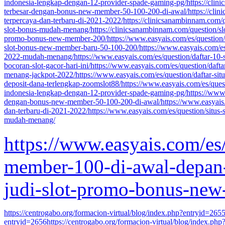
indonesia-lengkap-dengan-12-provider-spade-gaming-pg/
https://cli
terbesar-dengan-bonus-new-member-50-100-200-di-awal/
https://cli
terpercaya-dan-terbaru-di-2021-2022/
https://clinicsanambinnam.com/
slot-bonus-mudah-menang/
https://clinicsanambinnam.com/question/
promo-bonus-new-member-200/
https://www.easyais.com/es/question/
slot-bonus-new-member-baru-50-100-200/
https://www.easyais.com/e
2022-mudah-menang/
https://www.easyais.com/es/question/daftar-10-s
bocoran-slot-gacor-hari-ini/
https://www.easyais.com/es/question/daftar
menang-jackpot-2022/
https://www.easyais.com/es/question/daftar-sit
deposit-dana-terlengkap-zoomslot88/
https://www.easyais.com/es/ques
indonesia-lengkap-dengan-12-provider-spade-gaming-pg/
https://www
dengan-bonus-new-member-50-100-200-di-awal/
https://www.easyais
dan-terbaru-di-2021-2022/
https://www.easyais.com/es/question/situs
mudah-menang/
https://www.easyais.com/es
member-100-di-awal-depan
judi-slot-promo-bonus-ne
https://centrogabo.org/formacion-virtual/blog/index.php?entryid=265
entryid=2656
https://centrogabo.org/formacion-virtual/blog/index.ph