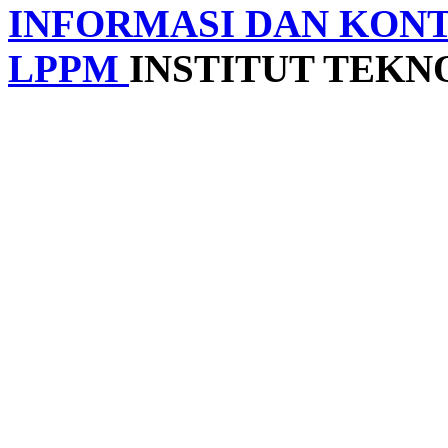
INFORMASI DAN KON
LPPM
INSTITUT TEK