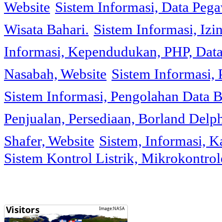
Website
Sistem Informasi, Data Peg
Wisata Bahari.
Sistem Informasi, Izi
Informasi, Kependudukan, PHP, Dat
Nasabah, Website
Sistem Informasi, 
Sistem Informasi, Pengolahan Data 
Penjualan, Persediaan, Borland Delph
Shafer, Website
Sistem, Informasi, K
Sistem Kontrol Listrik, Mikrokontr