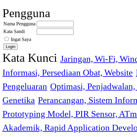
Pengguna
Nama Pengguna
Kata Sandi
Ingat Saya
Kata Kunci
Jaringan, Wi-Fi, Wi
Informasi, Persediaan Obat, Website
Pengeluaran
Optimasi, Penjadwalan, 
Genetika
Perancangan, Sistem Infor
Prototyping Model, PIR Sensor, ATm
Akademik, Rapid Application Deve