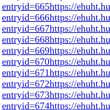
entryid=665
https://ehuht.h
entryid=666
https://ehuht.h
entryid=667
https://ehuht.h
entryid=668
https://ehuht.h
entryid=669
https://ehuht.h
entryid=670
https://ehuht.h
entryid=671
https://ehuht.h
entryid=672
https://ehuht.h
entryid=673
https://ehuht.h
entryid=674
https://ehuht.h