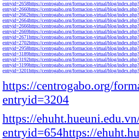
entryid=2658
https://centrogabo.org/formacion-virtual/blog/index.ph
entryid=2660
https://centrogabo.org/formacion-virtual/blog/index.ph
entryid=2662
https://centrogabo.org/formacion-virtual/blog/index.ph
entryid=2664
https://centrogabo.org/formacion-virtual/blog/index.ph
entryid=2666
https://centrogabo.org/formacion-virtual/blog/index.ph
entryid=2669
https://centrogabo.org/formacion-virtual/blog/index.ph
entryid=2671
https://centrogabo.org/formacion-virtual/blog/index.ph
entryid=2702
https://centrogabo.org/formacion-virtual/blog/index.ph
entryid=2958
https://centrogabo.org/formacion-virtual/blog/index.ph
entryid=3189
https://centrogabo.org/formacion-virtual/blog/index.ph
entryid=3192
https://centrogabo.org/formacion-virtual/blog/index.ph
entryid=3199
https://centrogabo.org/formacion-virtual/blog/index.ph
entryid=3201
https://centrogabo.org/formacion-virtual/blog/index.ph
https://centrogabo.org/form
entryid=3204
https://ehuht.hueuni.edu.v
entryid=654
https://ehuht.h