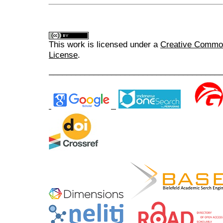
This work is licensed under a
Creative Commons
License
.
______________________________________