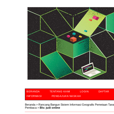
BERANDA
TENTANG KAMI
LOGIN
DAFTAR
INFORMASI
PENGAJUAN NASKAH
Beranda
>
Rancang Bangun Sistem Informasi Geografis Pemetaan Tan
Pembaca
>
Bls: judi online