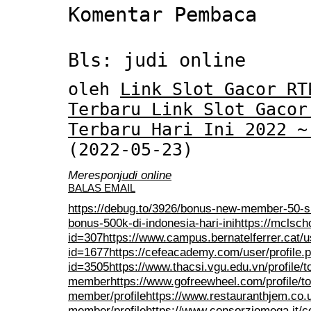
Komentar Pembaca
Bls: judi online
oleh
Link Slot Gacor RT
Terbaru Link Slot Gacor
Terbaru Hari Ini 2022 ~
(2022-05-23)
Merespon
judi online
BALAS EMAIL
https://debug.to/3926/bonus-new-member-50-s
bonus-500k-di-indonesia-hari-ini
https://mclsch
id=307
https://www.campus.bernatelferrer.cat/u
id=1677
https://cefeacademy.com/user/profile.
id=3505
https://www.thacsi.vgu.edu.vn/profile/
member
https://www.gofreewheel.com/profile/t
member/profile
https://www.restauranthjem.co.u
member/profile
https://www.consorziomega.it/