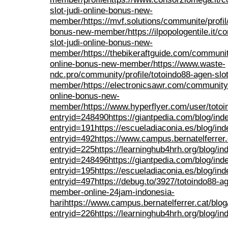
slot-judi-online-bonus-new-
member/
https://mvf.solutions/communite/profil
bonus-new-member/
https://ilpopologentile.it/
slot-judi-online-bonus-new-
member/
https://thebikeraftguide.com/community
online-bonus-new-member/
https://www.waste-
ndc.pro/community/profile/totoindo88-agen-slo
member/
https://electronicsawr.com/community/p
online-bonus-new-
member/
https://www.hyperflyer.com/user/totoi
entryid=248490
https://giantpedia.com/blog/ind
entryid=191
https://escueladiaconia.es/blog/in
entryid=492
https://www.campus.bernatelferrer.
entryid=225
https://learninghub4hrh.org/blog/i
entryid=248496
https://giantpedia.com/blog/ind
entryid=195
https://escueladiaconia.es/blog/in
entryid=497
https://debug.to/3927/totoindo88-a
member-online-24jam-indonesia-
hari
https://www.campus.bernatelferrer.cat/blog
entryid=226
https://learninghub4hrh.org/blog/i