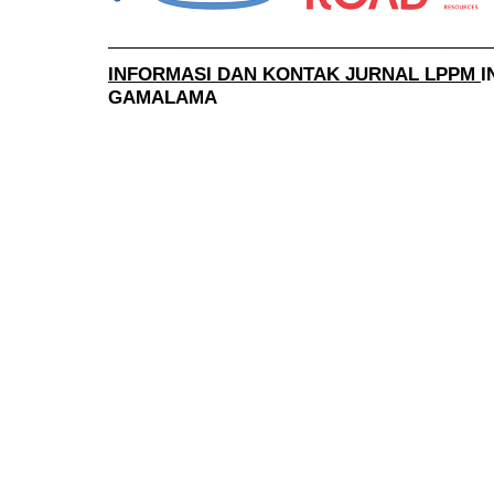
______________________________________
INFORMASI DAN KONTAK JURNAL LPPM
I
GAMALAMA