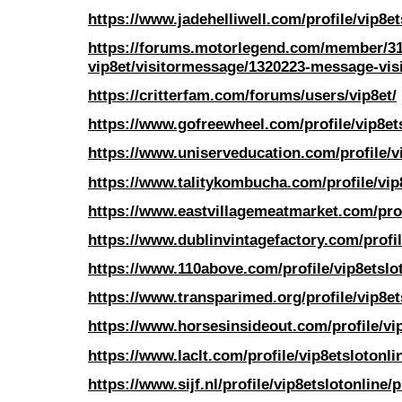
https://www.jadehelliwell.com/profile/vip8et
https://forums.motorlegend.com/member/3
vip8et/visitormessage/1320223-message-visi
https://critterfam.com/forums/users/vip8et/
https://www.gofreewheel.com/profile/vip8ets
https://www.uniserveducation.com/profile/vi
https://www.talitykombucha.com/profile/vip8
https://www.eastvillagemeatmarket.com/profi
https://www.dublinvintagefactory.com/profile
https://www.110above.com/profile/vip8etslot
https://www.transparimed.org/profile/vip8ets
https://www.horsesinsideout.com/profile/vip
https://www.laclt.com/profile/vip8etslotonlin
https://www.sijf.nl/profile/vip8etslotonline/p