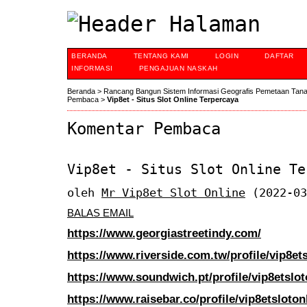
BERANDA
TENTANG KAMI
LOGIN
DAFTAR
INFORMASI
PENGAJUAN NASKAH
Beranda
>
Rancang Bangun Sistem Informasi Geografis Pemetaan Tan
Pembaca
>
Vip8et - Situs Slot Online Terpercaya
Komentar Pembaca
Vip8et - Situs Slot Online Te
oleh
Mr Vip8et Slot Online
(2022-03
BALAS EMAIL
https://www.georgiastreetindy.com/
https://www.riverside.com.tw/profile/vip8ets
https://www.soundwich.pt/profile/vip8etsloto
https://www.raisebar.co/profile/vip8etslotonl