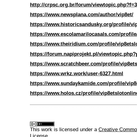
http://crpsc.org.br/forum/viewtopic.php?f=
https://www.newsplana.com/author/vip8et/
https://www.historicsandusky.org/profile/vip
https://www.escolamarilocasals.com/profile/
https://www.theiridium.com/profile/vip8etslo
https://forum.napiprojekt.pl/viewtopic.php
https://www.scratchbeer.com/profile/vip8ets
https://www.wrkz.work/user-6327.html
https://www.sundaykamide.com/profile/vip8e
https://www.holos.cz/profile/vip8etslotonlin
This work is licensed under a
Creative Commons
License
.