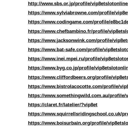
http://www.sbs.or.jp/profile/vip8etslotonline
https://www.sylviabrowne.com/profile/vip8et
https://www.codingame.com/profile/e8bc1
https://www.chefbambino.fr/profile/vip8etslo
https://www.jacksonwink.com/profile/vip8ets
https://www.bat-safe.com/profile/vip8etsloto
https://www.inei.mpei.ru/profile/vip8etsloton
https://www.byg.co.jp/profile/vip8etslotonlin
https://www.cliffordbeers.org/profile/vip8ets
https://www.bistrolacocotte.com/profile/vip8
https://www.somethingwild.com.au/profile/vi
https://claret.fr/latelier/?vip8et
https://www.squirrellsridingschool.co.uk/pro
https://www.boisurbain.org/profile/vip8etslo