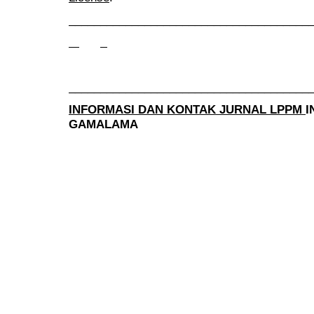
______________________________________
______________________________________
INFORMASI DAN KONTAK JURNAL LPPM
I
GAMALAMA