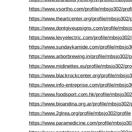
https://www.vsortho.com/profile/mbsjo302/profi
https://www.theartcenter.org/profile/mbsjo302/p
https://www.dontgiveupsigns.com/profile/mbsjo
https://www.levyelectric.com/profile/mbsjo302/p
https://www.sundaykamide.com/profile/mbsjo30
https://www.arborbrewing.in/profile/mbsjo302/pr
https://www.midinettes.eu/profile/mbsjo302/prof
https://www.blackrockcenter.org/profile/mbsjo3
https://www.info-entreprise.com/profile/mbsjo30
https://www.foodsport.com.hk/profile/mbsjo302/
https://www.bioandina.org.ar/profile/mbsjo302/p
https://www.2glrea.org/profile/mbsjo302/profile
https://www.paramedicine.com/profile/mbsjo302