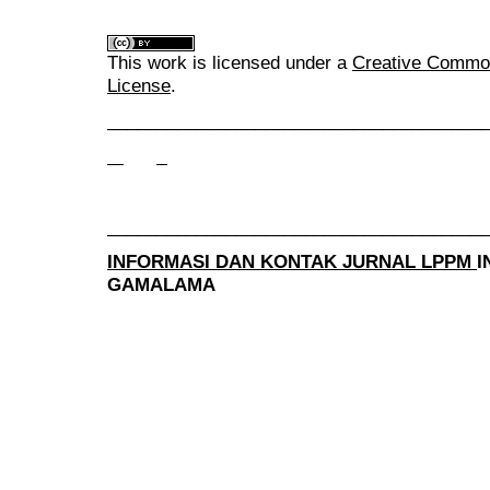
This work is licensed under a
Creative Commons
License
.
______________________________________
______________________________________
INFORMASI DAN KONTAK JURNAL LPPM
I
GAMALAMA