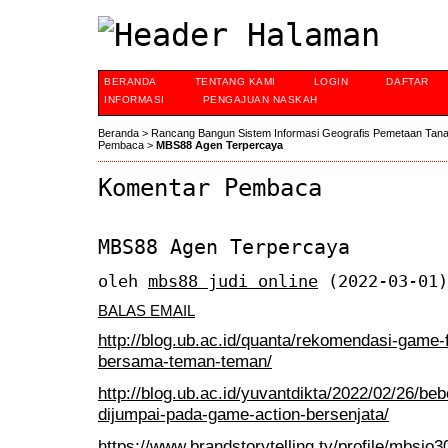
BERANDA
TENTANG KAMI
LOGIN
DAFTAR
INFORMASI
PENGAJUAN NASKAH
Beranda
>
Rancang Bangun Sistem Informasi Geografis Pemetaan Tan
Pembaca
>
MBS88 Agen Terpercaya
Komentar Pembaca
MBS88 Agen Terpercaya
oleh
mbs88 judi online
(2022-03-01)
BALAS EMAIL
http://blog.ub.ac.id/quanta/rekomendasi-game-
bersama-teman-teman/
http://blog.ub.ac.id/yuvantdikta/2022/02/26/be
dijumpai-pada-game-action-bersenjata/
https://www.brandstorytelling.tv/profile/mbsjo30