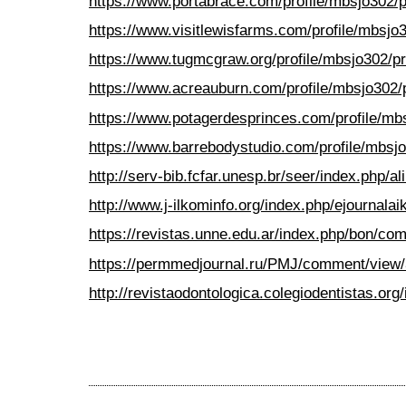
https://www.portabrace.com/profile/mbsjo302/pr
https://www.visitlewisfarms.com/profile/mbsjo3
https://www.tugmcgraw.org/profile/mbsjo302/pr
https://www.acreauburn.com/profile/mbsjo302/p
https://www.potagerdesprinces.com/profile/mbs
https://www.barrebodystudio.com/profile/mbsjo
http://serv-bib.fcfar.unesp.br/seer/index.php
http://www.j-ilkominfo.org/index.php/ejournal
https://revistas.unne.edu.ar/index.php/bon/c
https://permmedjournal.ru/PMJ/comment/view
http://revistaodontologica.colegiodentistas.o