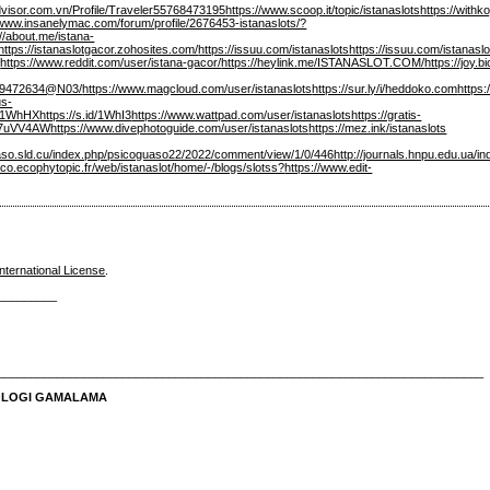
advisor.com.vn/Profile/Traveler55768473195
https://www.scoop.it/topic/istanaslots
https://withk
/www.insanelymac.com/forum/profile/2676453-istanaslots/?
://about.me/istana-
https://istanaslotgacor.zohosites.com/
https://issuu.com/istanaslots
https://issuu.com/istanaslo
f
https://www.reddit.com/user/istana-gacor/
https://heylink.me/ISTANASLOT.COM/
https://joy.b
/199472634@N03/
https://www.magcloud.com/user/istanaslots
https://sur.ly/i/heddoko.com
https:
us-
id/1WhHX
https://s.id/1WhI3
https://www.wattpad.com/user/istanaslots
https://gratis-
1107uVV4AW
https://www.divephotoguide.com/user/istanaslots
https://mez.ink/istanaslots
uaso.sld.cu/index.php/psicoguaso22/2022/comment/view/1/0/446
http://journals.hnpu.edu.ua/
eco.ecophytopic.fr/web/istanaslot/home/-/blogs/slotss?
https://www.edit-
nternational License
.
_________
__________________________________________________________________________
NOLOGI GAMALAMA