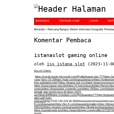
BERANDA
TENTANG KAMI
LOGIN
DAF
Beranda
>
Rancang Bangun Sistem Informasi Geografis Pemeta
Komentar Pembaca
istanaslot gaming online
oleh
iss istana slot
(2023-11-0
BALAS EMAIL
https://social.msdn.microsoft.com/Profile/istana-slot-777
https:/
yang-Seru-10-20
https://gab.com/istanaslotgacor
https://onlinega
free.website/s/cdn/?https://istana-slot.xyz/
https://www.provenexp
https://www.istana-slot.info/
https://t.me/s/situsslot
http://forum.bl
segera
https://istanaslots.contently.com/
https://500px.com/p/ista
terbaik-dan-terpercaya-di-tahun-2023-
ae10feac6088
https://medium.com/@erlinapaten777
http://istana
alternatif-login-
istanaslot
http://193.140.229.56:3000/istanaslots/istanaslot/issues
fi.com/istanaslots
https://ko-fi.com/istanaslots/gallery
https://disq
5951916
https://potofu.me/istanaslots
https://lit.link/en/istanaslots
h
https://samberpetir.fun/
https://www.blogger.com/profile/137325
resmi-