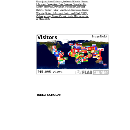
Pengajuan, Kartu Keluarga, berbasis Website
Sistem
Informasi, Pengolahan Data Bantuan, Siswa Miskin
Sistem Informasi, Penjualan, Persediaan, Borland
Delphi 7
Sistem Pakar, Gizi Buruk, Dempster-Shafer,
Website
Sistem, Informasi, Kartu Hasil Studi (KHS),
Online
ancang, Sistem Kontrol Listrik, Mikrokontroler
ATMega 8535
INDEX SCHOLAR