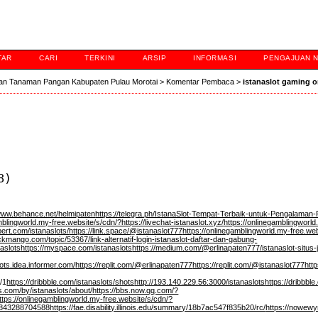
TAR
CARI
TERKINI
ARSIP
INFORMASI
PENGAJUAN 
an Tanaman Pangan Kabupaten Pulau Morotai
>
Komentar Pembaca
>
istanaslot gaming o
8)
/www.behance.net/helmipaten
https://telegra.ph/IstanaSlot-Tempat-Terbaik-untuk-Pengalaman-
mblingworld.my-free.website/s/cdn/?https://livechat-istanaslot.xyz/
https://onlinegamblingworld
ert.com/istanaslots/
https://link.space/@istanaslot777
https://onlinegamblingworld.my-free.we
ockmango.com/topic/53367/link-alternatif-login-istanaslot-daftar-dan-gabung-
naslots
https://myspace.com/istanaslots
https://medium.com/@erlinapaten777/istanaslot-situs-ju
slots.idea.informer.com/
https://replit.com/@erlinapaten777
https://replit.com/@istanaslot777
htt
/1
https://dribbble.com/istanaslots/shots
http://193.140.229.56:3000/istanaslots
https://dribbbl
us.com/by/istanaslots/about/
https://bbs.now.qq.com/?
ttps://onlinegamblingworld.my-free.website/s/cdn/?
75843288704588
https://fae.disability.illinois.edu/summary/18b7ac547f835b20/rc/
https://nowewyr