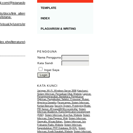
oji.com/@istanaslot
https://www.bahamaslocal.com/userprofile/1/258137/istanaslots.html
https:
TEMPLATE
ts/docs/link_alternatif_login_istanaslot.docx
https://profile.hatena.ne.jp/erlinapaten777/
https:/
io/istana-
INDEX
//visual.ly/users/erlinapaten777/portfolio
https://guides.co/p/istana-
PLAGIARISM & WRITING
index.php/literature/comment/view/4159/1418/7437
https://www.abruzzoairport.com/web/istanasl
PENGGUNA
Nama Pengguna
Kata Sandi
Ingat Saya
KATA KUNCI
Jaringan, Wi-Fi, Windows Server 2008
Kata kunci:
Sistem Informasi, Persediaan Obat, Website
Laporan,
Pertanggungjawaban, Bendahara, Pengeluaran
Optimasi, Penjadwalan, Seleksi, Crossover, Mutasi,
Algoritma Genetika
Perancangan, Sistem Informasi,
Korban Bencana
Security System, Prototyping Model,
PIR Sensor, ATmega328 Microcontroller
Sistem
Informasi Akademik, Rapid Application Development
(RAD)
Sistem Informasi, Arus Kas, Website
Sistem
Informasi, Data Pegawai, Web
Sistem Informasi,
Geografis, Wisata Bahari.
Sistem Informasi, Izin
Frekuensi Radio, Website
Sistem Informasi,
Kependudukan, PHP, Database, MySQL.
Sistem
Informasi, Kredit Nasabah, Website
Sistem Informasi,