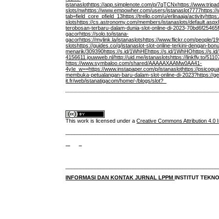
istanaslot
https://app.simplenote.com/p/7qTCNx
https://www.trip
slots/nw
https://www.empowher.com/users/istanaslot7777
https:/
tab=field_core_pfield_13
https://trello.com/u/erlinaaja/activity
https
slots
https://cs.astronomy.com/members/istanaslots/default.aspx
terobosan-terbaru-dalam-dunia-slot-online-di-2023-70bd6f25465
gacor
https://solo.to/istana-
gacor
https://mylink.la/istanaslots
https://www.flickr.com/people
slots
https://guides.co/g/istanaslot-slot-online-terkini-dengan-bon
menarik/309390
https://s.id/1WhHE
https://s.id/1WhHO
https://s.
4156611.jouwweb.nl/
http://uid.me/istanaslots
https://linkfly.to/5
https://www.symbaloo.com/shared/AAAAAXAAMw0AA41-
4yIe_w==
https://www.instapaper.com/p/istanaslot
https://psicog
membuka-petualangan-baru-dalam-slot-online-di-2023?
https://g
it.fr/web/istanatigacom/home/-/blogs/slot?_
This work is licensed under a
Creative Commons Attribution 4.0 I
____________________________________________________
____________________________________________________
INFORMASI DAN KONTAK JURNAL LPPM
INSTITUT TEK