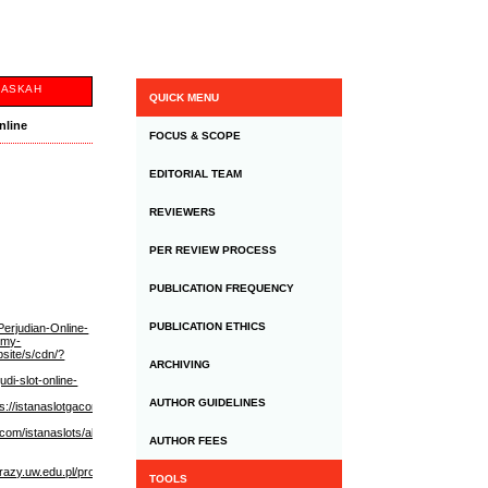
NASKAH
QUICK MENU
nline
FOCUS & SCOPE
EDITORIAL TEAM
REVIEWERS
PER REVIEW PROCESS
PUBLICATION FREQUENCY
PUBLICATION ETHICS
Perjudian-Online-
.my-
bsite/s/cdn/?
ARCHIVING
di-slot-online-
AUTHOR GUIDELINES
ps://istanaslotgacor.hashnode.dev/link-
e.com/istanaslots/about
https://ko-
AUTHOR FEES
azy.uw.edu.pl/profil/istanaslots
https://hub.docker.com/r/istanaslots/link-
TOOLS