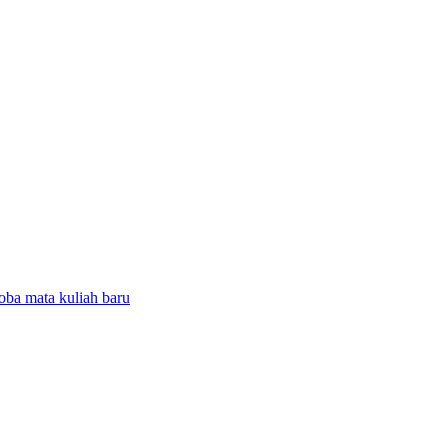
coba mata kuliah baru