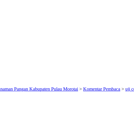
anaman Pangan Kabupaten Pulau Morotai
>
Komentar Pembaca
>
uji 