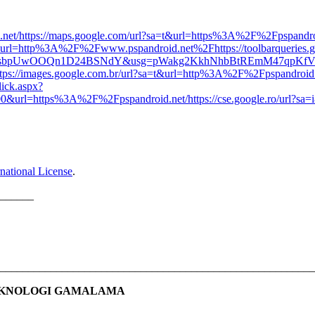
net/
https://maps.google.com/url?sa=t&url=https%3A%2F%2Fpspandro
sa=i&url=http%3A%2F%2Fwww.pspandroid.net%2F
https://toolbarqueries.
gt0JgsbpUwOOQn1D24BSNdY&usg=pWakg2KkhNhbBtREmM47qpKf
ttps://images.google.com.br/url?sa=t&url=http%3A%2F%2Fpspandroid
lick.aspx?
url=https%3A%2F%2Fpspandroid.net/
https://cse.google.ro/url
national License
.
______
________________________________________________________
EKNOLOGI GAMALAMA