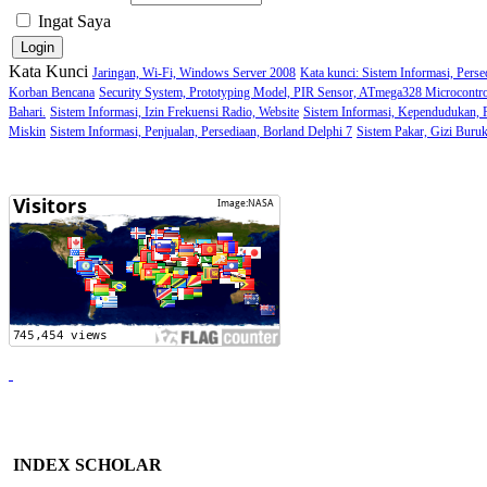
Ingat Saya
Kata Kunci
Jaringan, Wi-Fi, Windows Server 2008
Kata kunci: Sistem Informasi, Perse
Korban Bencana
Security System, Prototyping Model, PIR Sensor, ATmega328 Microcontro
Bahari.
Sistem Informasi, Izin Frekuensi Radio, Website
Sistem Informasi, Kependudukan,
Miskin
Sistem Informasi, Penjualan, Persediaan, Borland Delphi 7
Sistem Pakar, Gizi Buru
INDEX SCHOLAR