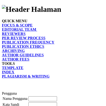
QUICK MENU
FOCUS & SCOPE
EDITORIAL TEAM
REVIEWERS
PER REVIEW PROCESS
PUBLICATION FREQUENCY
PUBLICATION ETHICS
ARCHIVING
AUTHOR GUIDELINES
AUTHOR FEES
TOOLS
TEMPLATE
INDEX
PLAGIARISM & WRITING
Pengguna
Nama Pengguna
Kata Sandi