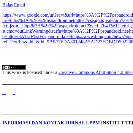
Balas Email
https://www.google.com/url?sa=t&url=https%3A%2F%2Fpspandroid.
url=https%3A%2F%2Fpspandroid.net/
https://cse.google.de/url?
rct=j&url=https%3A%2F%2Fpspandroid.net/&ved=7h4TWTU
st.cmd=outLinkWarning&st.rfn=https%3A%2F%2Fpspandroid.net/
h
q=http%3A%2F%2Fpspandroid.net/
https://www.bing.com/news/apic
ref=FexRss&aid=&tid=9BB77FDA801248A5AD23FDBDD5922800&
This work is licensed under a
Creative Commons Attribution 4.0 Inter
_______________________________________________________
_______________________________________________________
INFORMASI DAN KONTAK JURNAL LPPM
INSTITUT T