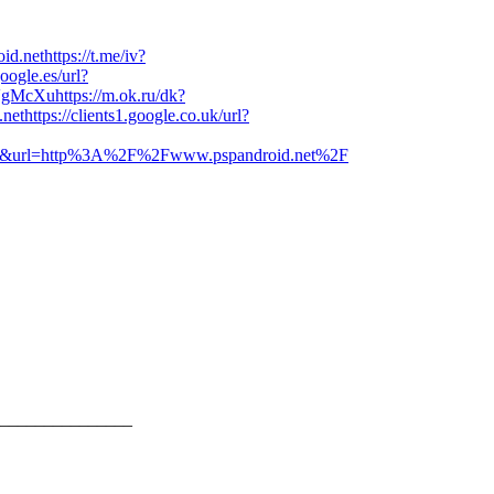
id.net
https://t.me/iv?
google.es/url?
VgMcXu
https://m.ok.ru/dk?
.net
https://clients1.google.co.uk/url?
?sa=i&url=http%3A%2F%2Fwww.pspandroid.net%2F
_______________