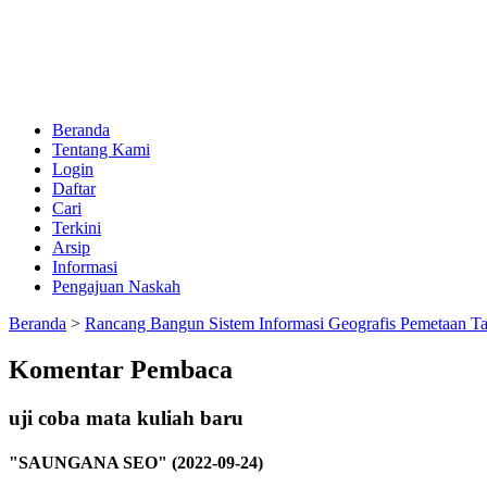
Beranda
Tentang Kami
Login
Daftar
Cari
Terkini
Arsip
Informasi
Pengajuan Naskah
Beranda
>
Rancang Bangun Sistem Informasi Geografis Pemetaan T
Komentar Pembaca
uji coba mata kuliah baru
"SAUNGANA SEO" (2022-09-24)