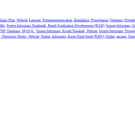
diaan Obat, Website
Laporan, Pertanggungjawaban, Bendahara, Pengeluaran
Optimasi, Penjad
ller
Sistem Informasi Akademik, Rapid Application Development (RAD)
Sistem Informasi, A
 PHP, Database, MySQL.
Sistem Informasi, Kredit Nasabah, Website
Sistem Informasi, Pengaj
k, Dempster-Shafer, Website
Sistem, Informasi, Kartu Hasil Studi (KHS), Online
ancang, Sist