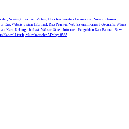
walan, Seleksi, Crossover, Mutasi, Algoritma Genetika
Perancangan, Sistem Informasi,
rus Kas, Website
Sistem Informasi, Data Pegawai, Web
Sistem Informasi, Geografis, Wisata
uan, Kartu Keluarga, berbasis Website
Sistem Informasi, Pengolahan Data Bantuan, Siswa
em Kontrol Listrik, Mikrokontroler ATMega 8535