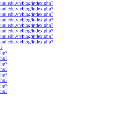
ueuni.edu.vn/blog/index.php?
ueuni.edu.vn/blog/index.php?
ueuni.edu.vn/blog/index.php?
ueuni.edu.vn/blog/index.php?
ueuni.edu.vn/blog/index.php?
ueuni.edu.vn/blog/index.php?
ueuni.edu.vn/blog/index.php?
ueuni.edu.vn/blog/index.php?
p?
php?
php?
php?
php?
php?
php?
php?
php?