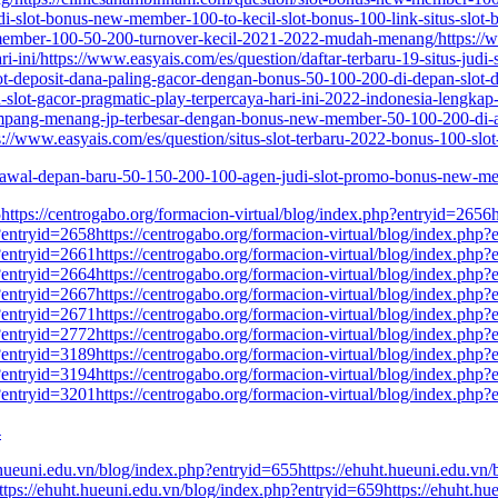
judi-slot-bonus-new-member-100-to-kecil-slot-bonus-100-link-situs-sl
w-member-100-50-200-turnover-kecil-2021-2022-mudah-menang/
https://
i-ini/
https://www.easyais.com/es/question/daftar-terbaru-19-situs-jud
slot-deposit-dana-paling-gacor-dengan-bonus-50-100-200-di-depan-slot-
-slot-gacor-pragmatic-play-terpercaya-hari-ini-2022-indonesia-lengka
-gampang-menang-jp-terbesar-dengan-bonus-new-member-50-100-200-di-
s://www.easyais.com/es/question/situs-slot-terbaru-2022-bonus-100-
i-awal-depan-baru-50-150-200-100-agen-judi-slot-promo-bonus-new-m
5
https://centrogabo.org/formacion-virtual/blog/index.php?entryid=2656
p?entryid=2658
https://centrogabo.org/formacion-virtual/blog/index.php
p?entryid=2661
https://centrogabo.org/formacion-virtual/blog/index.php
p?entryid=2664
https://centrogabo.org/formacion-virtual/blog/index.php
p?entryid=2667
https://centrogabo.org/formacion-virtual/blog/index.php
p?entryid=2671
https://centrogabo.org/formacion-virtual/blog/index.php
p?entryid=2772
https://centrogabo.org/formacion-virtual/blog/index.php
p?entryid=3189
https://centrogabo.org/formacion-virtual/blog/index.php
p?entryid=3194
https://centrogabo.org/formacion-virtual/blog/index.php
p?entryid=3201
https://centrogabo.org/formacion-virtual/blog/index.php
4
.hueuni.edu.vn/blog/index.php?entryid=655
https://ehuht.hueuni.edu.vn
ttps://ehuht.hueuni.edu.vn/blog/index.php?entryid=659
https://ehuht.h