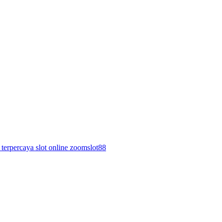
s terpercaya slot online zoomslot88