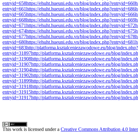
entryid=658
https://ehuht.hueuni.edu.vn/blog/index.php?entryid=660
h
entryid=661
https://ehuht.hueuni.edu.vn/blog/index.php?entryid=686
h
entryid=665
https://ehuht.hueuni.edu.vn/blog/index.php?entryid=666
h
entryid=668
https://ehuht.hueuni.edu.vn/blog/index.php?entryid=669
h
entryid=671
https://ehuht.hueuni.edu.vn/blog/index.php?entryid=672
h
entryid=674
https://ehuht.hueuni.edu.vn/blog/index.php?entryid=675
h
entryid=677
https://ehuht.hueuni.edu.vn/blog/index.php?entryid=678
h
entryid=680
https://ehuht.hueuni.edu.vn/blog/index.php?entryid=681
h
entryid=683
http://platforma.ksztalceniezawodowe.eu/blog/index.php
entryid=31897
http://platforma.ksztalceniezawodowe.eu/blog/index.
entryid=31908
http://platforma.ksztalceniezawodowe.eu/blog/index.
entryid=31907
http://platforma.ksztalceniezawodowe.eu/blog/index.
entryid=31904
http://platforma.ksztalceniezawodowe.eu/blog/index.
entryid=31902
http://platforma.ksztalceniezawodowe.eu/blog/index.
entryid=31899
http://platforma.ksztalceniezawodowe.eu/blog/index.
entryid=31918
http://platforma.ksztalceniezawodowe.eu/blog/index.
entryid=31915
http://platforma.ksztalceniezawodowe.eu/blog/index.
entryid=31917
http://platforma.ksztalceniezawodowe.eu/blog/index.
This work is licensed under a
Creative Commons Attribution 4.0 Inter