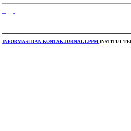
_______________________________________________________
_______________________________________________________
INFORMASI DAN KONTAK JURNAL LPPM
INSTITUT T