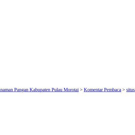
anaman Pangan Kabupaten Pulau Morotai
>
Komentar Pembaca
>
situ