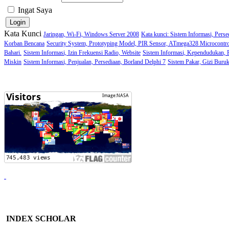
Ingat Saya
Kata Kunci
Jaringan, Wi-Fi, Windows Server 2008
Kata kunci: Sistem Informasi, Perse
Korban Bencana
Security System, Prototyping Model, PIR Sensor, ATmega328 Microcontro
Bahari.
Sistem Informasi, Izin Frekuensi Radio, Website
Sistem Informasi, Kependudukan,
Miskin
Sistem Informasi, Penjualan, Persediaan, Borland Delphi 7
Sistem Pakar, Gizi Buru
INDEX SCHOLAR