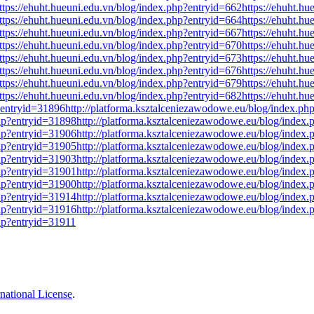
ttps://ehuht.hueuni.edu.vn/blog/index.php?entryid=662
https://ehuht.h
ttps://ehuht.hueuni.edu.vn/blog/index.php?entryid=664
https://ehuht.h
ttps://ehuht.hueuni.edu.vn/blog/index.php?entryid=667
https://ehuht.h
ttps://ehuht.hueuni.edu.vn/blog/index.php?entryid=670
https://ehuht.h
ttps://ehuht.hueuni.edu.vn/blog/index.php?entryid=673
https://ehuht.h
ttps://ehuht.hueuni.edu.vn/blog/index.php?entryid=676
https://ehuht.h
ttps://ehuht.hueuni.edu.vn/blog/index.php?entryid=679
https://ehuht.h
ttps://ehuht.hueuni.edu.vn/blog/index.php?entryid=682
https://ehuht.h
?entryid=31896
http://platforma.ksztalceniezawodowe.eu/blog/index.ph
php?entryid=31898
http://platforma.ksztalceniezawodowe.eu/blog/index.
php?entryid=31906
http://platforma.ksztalceniezawodowe.eu/blog/index.
php?entryid=31905
http://platforma.ksztalceniezawodowe.eu/blog/index.
php?entryid=31903
http://platforma.ksztalceniezawodowe.eu/blog/index.
php?entryid=31901
http://platforma.ksztalceniezawodowe.eu/blog/index.
php?entryid=31900
http://platforma.ksztalceniezawodowe.eu/blog/index.
php?entryid=31914
http://platforma.ksztalceniezawodowe.eu/blog/index.
php?entryid=31916
http://platforma.ksztalceniezawodowe.eu/blog/index.
php?entryid=31911
national License
.