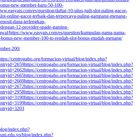
ot-bonus-new-member-baru-50-100-
www.easyais.com/es/question/daftar-10-situs-judi-slot-paling-gacor-
i-slot-online-gacor-terbaik-dan-terpercaya-paling-gampang-menang-
deposit-dana-terlengkap-
p-dengan-12-provider-spade-gaming-
awal/
https://www.easyais.com/es/question/kumpulan-nama-nama-
slot-bonus-new-member-100-to-rendah-slot-bonus-mudah-menang/
ember-200/
https://centrogabo.org/formacion-virtual/blog/index.php?
?entryid=2659
https://centrogabo.org/formacion-virtual/blog/index.php?
?entryid=2662
https://centrogabo.org/formacion-virtual/blog/index.php?
?entryid=2665
https://centrogabo.org/formacion-virtual/blog/index.php?
?entryid=2669
https://centrogabo.org/formacion-virtual/blog/index.php?
?entryid=2672
https://centrogabo.org/formacion-virtual/blog/index.php?
?entryid=2958
https://centrogabo.org/formacion-virtual/blog/index.php?
?entryid=3190
https://centrogabo.org/formacion-virtual/blog/index.php?
?entryid=3199
https://centrogabo.org/formacion-virtual/blog/index.php?
?entryid=3203
/blog/index.php?
ueuni.edu.vn/blog/index.php?