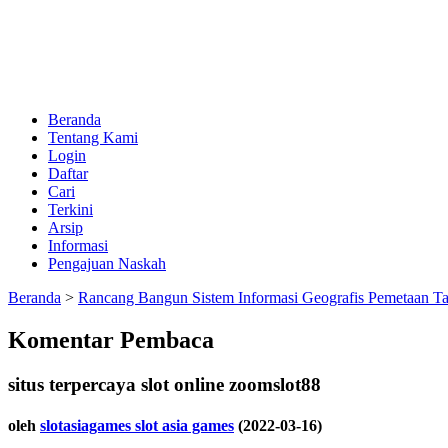
Beranda
Tentang Kami
Login
Daftar
Cari
Terkini
Arsip
Informasi
Pengajuan Naskah
Beranda
>
Rancang Bangun Sistem Informasi Geografis Pemetaan T
Komentar Pembaca
situs terpercaya slot online zoomslot88
oleh
slotasiagames slot asia games
(2022-03-16)