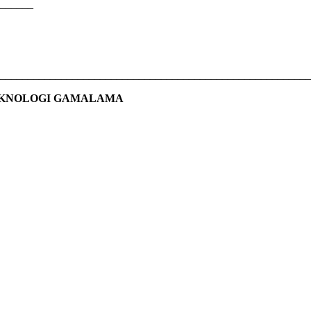
______
________________________________________________________
EKNOLOGI GAMALAMA