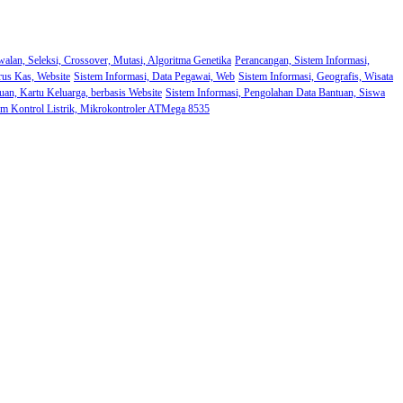
walan, Seleksi, Crossover, Mutasi, Algoritma Genetika
Perancangan, Sistem Informasi,
rus Kas, Website
Sistem Informasi, Data Pegawai, Web
Sistem Informasi, Geografis, Wisata
uan, Kartu Keluarga, berbasis Website
Sistem Informasi, Pengolahan Data Bantuan, Siswa
em Kontrol Listrik, Mikrokontroler ATMega 8535