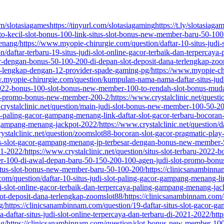
com/slotasiagames
https://tinyurl.com/slotasiagaming
https://t.ly/slotasiaga
-to-kecil-slot-bonus-100-link-situs-slot-bonus-new-member-baru-50-100
enang/
https://www.myopie-chirurgie.com/question/daftar-10-situs-judi-
/daftar-terbaru-19-situs-judi-slot-online-gacor-terbaik-dan-terperca
acor-dengan-bonus-50-100-200-di-depan-slot-deposit-dana-terlengkap-zo
ia-lengkap-dengan-12-provider-spade-gaming-pg/
https://www.myopie-ch
.myopie-chirurgie.com/question/kumpulan-nama-nama-daftar-situs-judi-
u-2022-bonus-100-slot-bonus-new-member-100-to-rendah-slot-bonus-mu
ot-promo-bonus-new-member-200-2/
https://www.crystalclinic.net/quest
.crystalclinic.net/question/main-judi-slot-bonus-new-member-100-50-
lot-paling-gacor-gampang-menang-link-daftar-slot-gacor-terbaru-bocoran-s
ng-gampang-menang-jackpot-2022/
https://www.crystalclinic.net/question/
ystalclinic.net/question/zoomslot88-bocoran-slot-gacor-pragmatic-play
situs-slot-gacor-gampang-menang-jp-terbesar-dengan-bonus-new-member
21-2022/
https://www.crystalclinic.net/question/situs-slot-terbaru-20
mber-100-di-awal-depan-baru-50-150-200-100-agen-judi-slot-promo-bo
situs-slot-bonus-new-member-baru-50-100-200/
https://clinicsanambinn
com/question/daftar-10-situs-judi-slot-paling-gacor-gampang-menang-lin
udi-slot-online-gacor-terbaik-dan-terpercaya-paling-gampang-menang-ja
ot-deposit-dana-terlengkap-zoomslot88/
https://clinicsanambinnam.com/
g/
https://clinicsanambinnam.com/question/19-daftar-situs-slot-gaco
aftar-situs-judi-slot-online-terpercaya-dan-terbaru-di-2021-2022/
htt
g/
https://clinicsanambinnam.com/question/slot-bonus-new-member-10