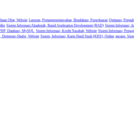
diaan Obat, Website
Laporan, Pertanggungjawaban, Bendahara, Pengeluaran
Optimasi, Penjad
ller
Sistem Informasi Akademik, Rapid Application Development (RAD)
Sistem Informasi, A
 PHP, Database, MySQL.
Sistem Informasi, Kredit Nasabah, Website
Sistem Informasi, Pengaj
k, Dempster-Shafer, Website
Sistem, Informasi, Kartu Hasil Studi (KHS), Online
ancang, Sist