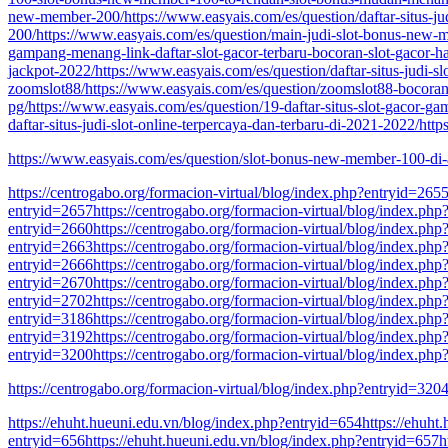
new-member-200/
https://www.easyais.com/es/question/daftar-situs-
200/
https://www.easyais.com/es/question/main-judi-slot-bonus-ne
gampang-menang-link-daftar-slot-gacor-terbaru-bocoran-slot-gacor-har
jackpot-2022/
https://www.easyais.com/es/question/daftar-situs-judi-
zoomslot88/
https://www.easyais.com/es/question/zoomslot88-bocoran
pg/
https://www.easyais.com/es/question/19-daftar-situs-slot-gacor
daftar-situs-judi-slot-online-terpercaya-dan-terbaru-di-2021-2022/
http
https://www.easyais.com/es/question/slot-bonus-new-member-100-d
https://centrogabo.org/formacion-virtual/blog/index.php?entryid=265
entryid=2657
https://centrogabo.org/formacion-virtual/blog/index.ph
entryid=2660
https://centrogabo.org/formacion-virtual/blog/index.ph
entryid=2663
https://centrogabo.org/formacion-virtual/blog/index.ph
entryid=2666
https://centrogabo.org/formacion-virtual/blog/index.ph
entryid=2670
https://centrogabo.org/formacion-virtual/blog/index.ph
entryid=2702
https://centrogabo.org/formacion-virtual/blog/index.ph
entryid=3186
https://centrogabo.org/formacion-virtual/blog/index.ph
entryid=3192
https://centrogabo.org/formacion-virtual/blog/index.ph
entryid=3200
https://centrogabo.org/formacion-virtual/blog/index.ph
https://centrogabo.org/formacion-virtual/blog/index.php?entryid=320
https://ehuht.hueuni.edu.vn/blog/index.php?entryid=654
https://ehuht
entryid=656
https://ehuht.hueuni.edu.vn/blog/index.php?entryid=657
h