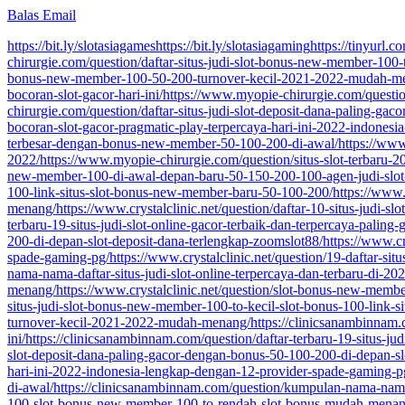
Balas Email
https://bit.ly/slotasiagames
https://bit.ly/slotasiagaming
https://tinyurl.
chirurgie.com/question/daftar-situs-judi-slot-bonus-new-member-100
bonus-new-member-100-50-200-turnover-kecil-2021-2022-mudah-m
bocoran-slot-gacor-hari-ini/
https://www.myopie-chirurgie.com/question
chirurgie.com/question/daftar-situs-judi-slot-deposit-dana-paling-g
bocoran-slot-gacor-pragmatic-play-terpercaya-hari-ini-2022-indones
terbesar-dengan-bonus-new-member-50-100-200-di-awal/
https://www
2022/
https://www.myopie-chirurgie.com/question/situs-slot-terbar
new-member-100-di-awal-depan-baru-50-150-200-100-agen-judi-sl
100-link-situs-slot-bonus-new-member-baru-50-100-200/
https://www
menang/
https://www.crystalclinic.net/question/daftar-10-situs-judi-s
terbaru-19-situs-judi-slot-online-gacor-terbaik-dan-terpercaya-pali
200-di-depan-slot-deposit-dana-terlengkap-zoomslot88/
https://www.cr
spade-gaming-pg/
https://www.crystalclinic.net/question/19-daftar-
nama-nama-daftar-situs-judi-slot-online-terpercaya-dan-terbaru-di-20
menang/
https://www.crystalclinic.net/question/slot-bonus-new-me
situs-judi-slot-bonus-new-member-100-to-kecil-slot-bonus-100-link-
turnover-kecil-2021-2022-mudah-menang/
https://clinicsanambinnam.
ini/
https://clinicsanambinnam.com/question/daftar-terbaru-19-situs-j
slot-deposit-dana-paling-gacor-dengan-bonus-50-100-200-di-depan-sl
hari-ini-2022-indonesia-lengkap-dengan-12-provider-spade-gaming-p
di-awal/
https://clinicsanambinnam.com/question/kumpulan-nama-nama-d
100-slot-bonus-new-member-100-to-rendah-slot-bonus-mudah-menan