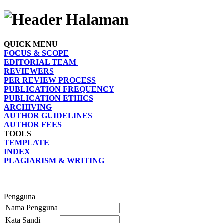
QUICK MENU
FOCUS & SCOPE
EDITORIAL TEAM
REVIEWERS
PER REVIEW PROCESS
PUBLICATION FREQUENCY
PUBLICATION ETHICS
ARCHIVING
AUTHOR GUIDELINES
AUTHOR FEES
TOOLS
TEMPLATE
INDEX
PLAGIARISM & WRITING
Pengguna
Nama Pengguna
Kata Sandi