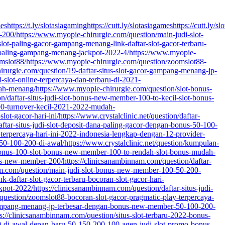
mes
https://t.ly/slotasiagaming
https://cutt.ly/slotasiagames
https://cutt.ly/s
-200/
https://www.myopie-chirurgie.com/question/main-judi-slot-
slot-paling-gacor-gampang-menang-link-daftar-slot-gacor-terbaru-
ya-paling-gampang-menang-jackpot-2022-4/
https://www.myopie-
omslot88/
https://www.myopie-chirurgie.com/question/zoomslot88-
irurgie.com/question/19-daftar-situs-slot-gacor-gampang-menang-jp-
slot-online-terpercaya-dan-terbaru-di-2021-
dah-menang/
https://www.myopie-chirurgie.com/question/slot-bonus-
ion/daftar-situs-judi-slot-bonus-new-member-100-to-kecil-slot-bonus-
200-turnover-kecil-2021-2022-mudah-
lot-gacor-hari-ini/
https://www.crystalclinic.net/question/daftar-
daftar-situs-judi-slot-deposit-dana-paling-gacor-dengan-bonus-50-100-
-terpercaya-hari-ini-2022-indonesia-lengkap-dengan-12-provider-
-50-100-200-di-awal/
https://www.crystalclinic.net/question/kumpulan-
22-bonus-100-slot-bonus-new-member-100-to-rendah-slot-bonus-mudah-
nus-new-member-200/
https://clinicsanambinnam.com/question/daftar-
am.com/question/main-judi-slot-bonus-new-member-100-50-200-
k-daftar-slot-gacor-terbaru-bocoran-slot-gacor-hari-
ckpot-2022/
https://clinicsanambinnam.com/question/daftar-situs-judi-
question/zoomslot88-bocoran-slot-gacor-pragmatic-play-terpercaya-
r-gampang-menang-jp-terbesar-dengan-bonus-new-member-50-100-200-
ps://clinicsanambinnam.com/question/situs-slot-terbaru-2022-bonus-
0-di-awal-depan-baru-50-150-200-100-agen-judi-slot-promo-bonus-