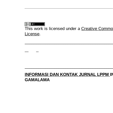
This work is licensed under a
Creative Commons
License
.
______________________________________
______________________________________
INFORMASI DAN KONTAK JURNAL LPPM
I
GAMALAMA