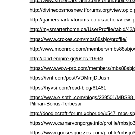
http://www.streetcarsrater.com/forum/topic/26
http://divinecosmosnew.tforums.org/viewtopic
http://gamerspark.vforums.co.uk/action/view_p
http://mysmarterhome.ca/UserProfile/tabid/42/
https://www.crokes.com/mbs88sbjo/profile/
http://www.moonrok.com/members/mbs88sbjo/a
http://land.empire.gg/user/11994/
https://www.wow-pro.com/members/mbs88sbjo
https://ivnt.com/post/VDMmjDUusn
https://hyvsi.com/read-blog/61481
https://www.e-sathi.com/blogs/239501/MBS88-S
Pilihan-Bonus-Terbesar
http://doodlecraft-forum.xobor.de/u547_mbs-sb
https://www.carnarvongorge.info/profile/mbsjo3
https://www.goosesquizzes.com/profile/mbsjo30