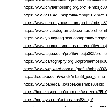
https://www.cnyfairhousing.org/profile/mbsjo302
https://www.css.edu.hk/profile/mbsjo302/profil
https://www.serenityhouse.com/profile/mbsjo30
https://www.olivasdegramado.com.br/profile/mb
https://www.youngteaglobal.com/profile/mbsjo3
https://www.boanoprismontas.com/profile/mbsj
https://www.lagop.com/profile/mbsjo302/profile
https://www.cartography.org.uk/profile/mbsjo30
https://www.wayward.com.au/profile/mbsjo302/
http://theotaku.com/worlds/mbs88_judi_online
https://www.papercall.io/speakers/mbs88sbjo
https://homeinspectionforum.net/user/edit/551
https://mopays.com/author/mbs88sbjo/