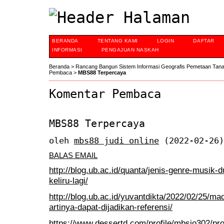
BERANDA
TENTANG KAMI
LOGIN
DAFTAR
INFORMASI
PENGAJUAN NASKAH
Beranda
>
Rancang Bangun Sistem Informasi Geografis Pemetaan Tan
Pembaca
>
MBS88 Terpercaya
Komentar Pembaca
MBS88 Terpercaya
oleh
mbs88 judi online
(2022-02-26)
BALAS EMAIL
http://blog.ub.ac.id/quanta/jenis-genre-musik-d
keliru-lagi/
http://blog.ub.ac.id/yuvantdikta/2022/02/25/
artinya-dapat-dijadikan-referensi/
https://www.dessertd.com/profile/mbsjo302/pro