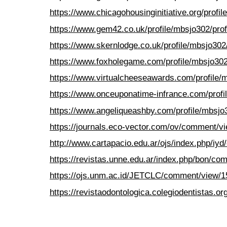
https://www.chicagohousinginitiative.org/profil
https://www.gem42.co.uk/profile/mbsjo302/prof
https://www.skernlodge.co.uk/profile/mbsjo302/
https://www.foxholegame.com/profile/mbsjo302/
https://www.virtualcheeseawards.com/profile/m
https://www.onceuponatime-infrance.com/profil
https://www.angeliqueashby.com/profile/mbsjo3
https://journals.eco-vector.com/ov/comment/v
http://www.cartapacio.edu.ar/ojs/index.php/i
https://revistas.unne.edu.ar/index.php/bon/c
https://ojs.unm.ac.id/JETCLC/comment/view/
https://revistaodontologica.colegiodentistas.