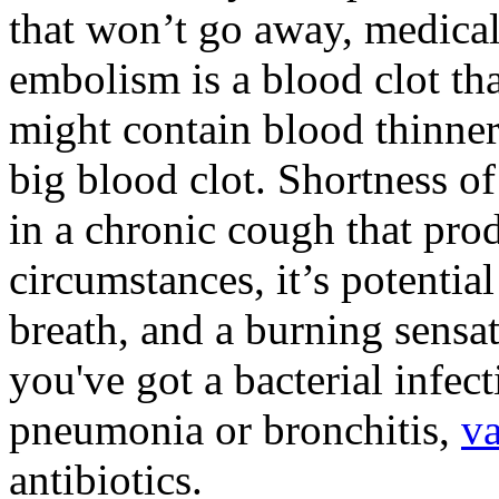
that won’t go away, medical
embolism is a blood clot tha
might contain blood thinner
big blood clot. Shortness of
in a chronic cough that pro
circumstances, it’s potentia
breath, and a burning sensa
you've got a bacterial infec
pneumonia or bronchitis,
va
antibiotics.