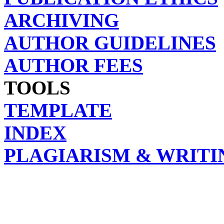
ARCHIVING
AUTHOR GUIDELINES
AUTHOR FEES
TOOLS
TEMPLATE
INDEX
PLAGIARISM & WRITI