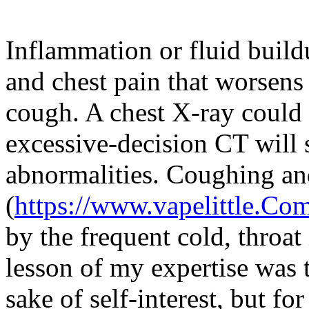
Inflammation or fluid build
and chest pain that worsens
cough. A chest X-ray could 
excessive-decision CT will 
abnormalities. Coughing a
(
https://www.vapelittle.Co
by the frequent cold, throat 
lesson of my expertise was t
sake of self-interest, but fo