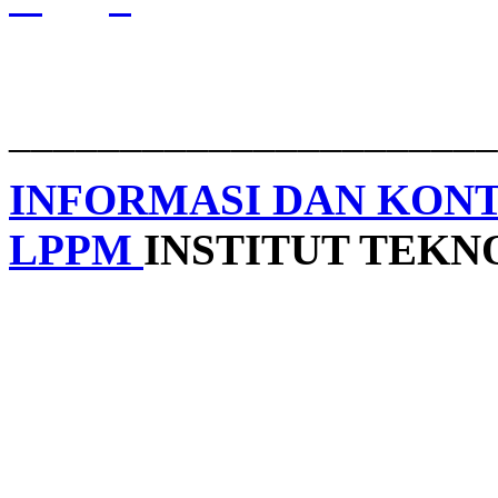
______________________
INFORMASI DAN KON
LPPM
INSTITUT TEK