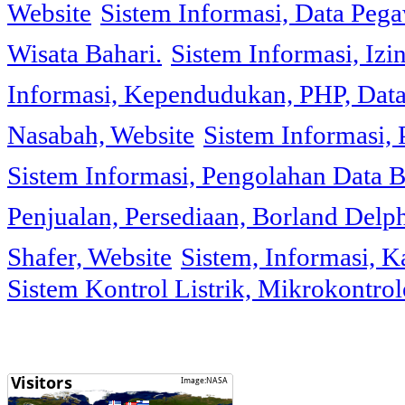
Website
Sistem Informasi, Data Peg
Wisata Bahari.
Sistem Informasi, Izi
Informasi, Kependudukan, PHP, Dat
Nasabah, Website
Sistem Informasi, 
Sistem Informasi, Pengolahan Data 
Penjualan, Persediaan, Borland Delph
Shafer, Website
Sistem, Informasi, K
Sistem Kontrol Listrik, Mikrokontr