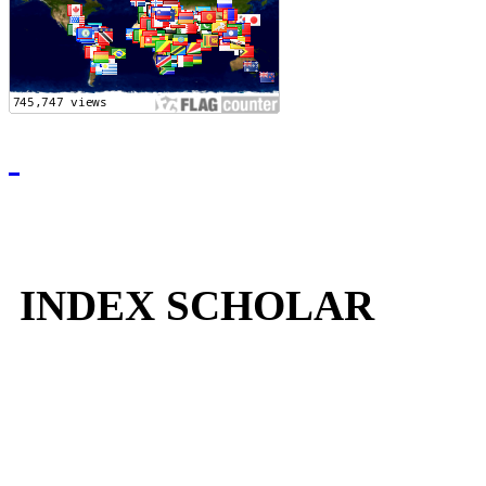
INDEX SCHOLAR