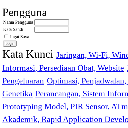
Pengguna
Nama Pengguna
Kata Sandi
Ingat Saya
Kata Kunci
Jaringan, Wi-Fi, Wi
Informasi, Persediaan Obat, Website
Pengeluaran
Optimasi, Penjadwalan, 
Genetika
Perancangan, Sistem Infor
Prototyping Model, PIR Sensor, ATm
Akademik, Rapid Application Deve