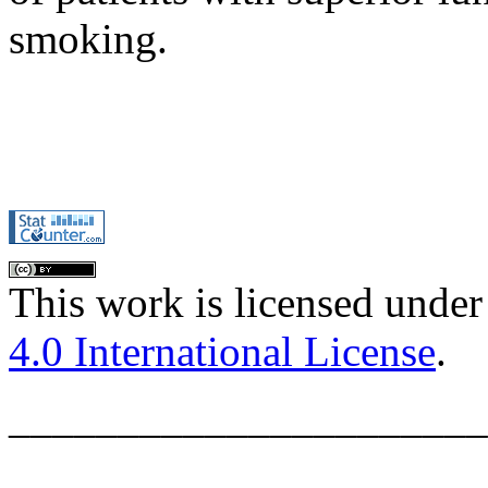
smoking.
This work is licensed under
4.0 International License
.
______________________