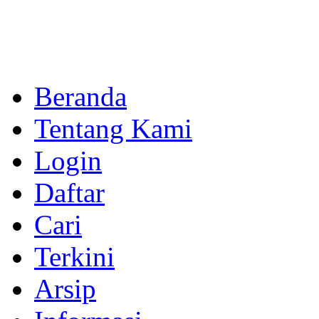
Beranda
Tentang Kami
Login
Daftar
Cari
Terkini
Arsip