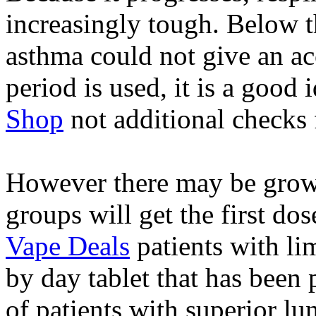
increasingly tough. Below t
asthma could not give an ac
period is used, it is a good 
Shop
not additional checks 
However there may be grow
groups will get the first dos
Vape Deals
patients with lim
by day tablet that has been 
of patients with superior l