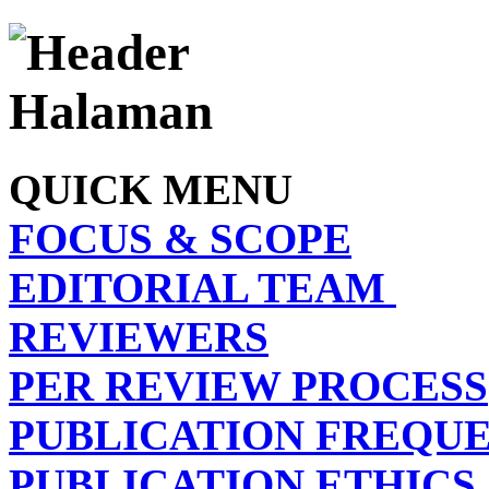
QUICK MENU
FOCUS & SCOPE
EDITORIAL TEAM
REVIEWERS
PER REVIEW PROCESS
PUBLICATION FREQU
PUBLICATION ETHICS