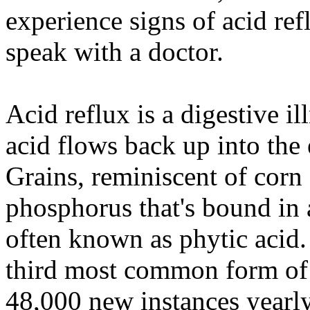
experience signs of acid re
speak with a doctor.
Acid reflux is a digestive i
acid flows back up into the 
Grains, reminiscent of corn
phosphorus that's bound in a
often known as phytic acid.
third most common form of t
48,000 new instances yearly