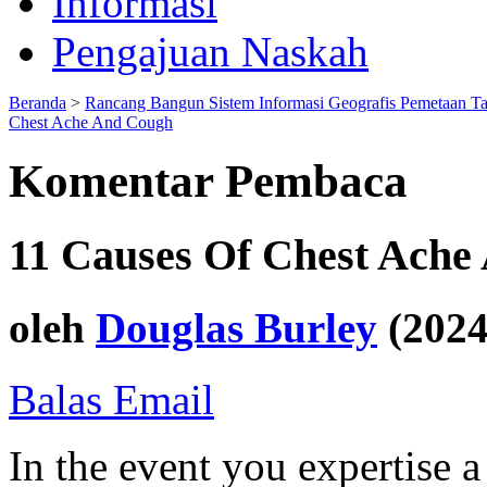
Informasi
Pengajuan Naskah
Beranda
>
Rancang Bangun Sistem Informasi Geografis Pemetaan T
Chest Ache And Cough
Komentar Pembaca
11 Causes Of Chest Ache
oleh
Douglas Burley
(2024
Balas Email
In the event you expertise a