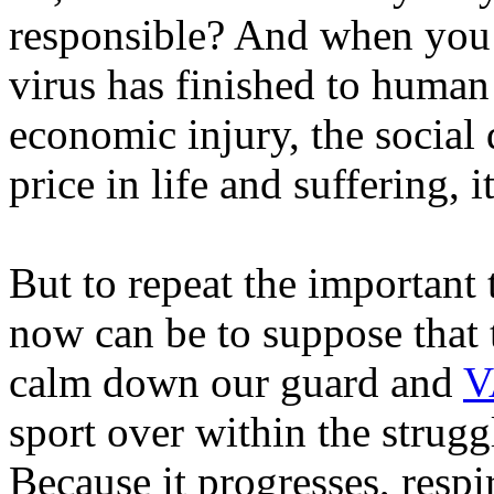
responsible? And when you c
virus has finished to human 
economic injury, the social
price in life and suffering, 
But to repeat the important
now can be to suppose that 
calm down our guard and
V
sport over within the strugg
Because it progresses, respi