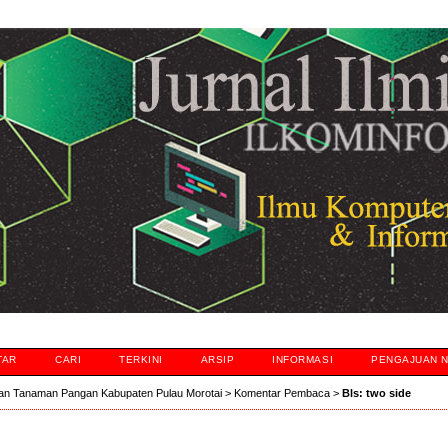
TAR
CARI
TERKINI
ARSIP
INFORMASI
PENGAJUAN 
an Tanaman Pangan Kabupaten Pulau Morotai
>
Komentar Pembaca
>
Bls: two side