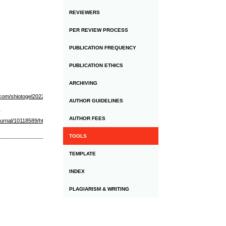
REVIEWERS
PER REVIEW PROCESS
PUBLICATION FREQUENCY
PUBLICATION ETHICS
ARCHIVING
.com/shiotogel2022/
https://www.informationweek.com/profile.asp?
AUTHOR GUIDELINES
-
AUTHOR FEES
journal/10118589/
https://www.furaffinity.net/user/shiotogel2022/
https://www.skillshare.com/prof
TOOLS
TEMPLATE
INDEX
PLAGIARISM & WRITING