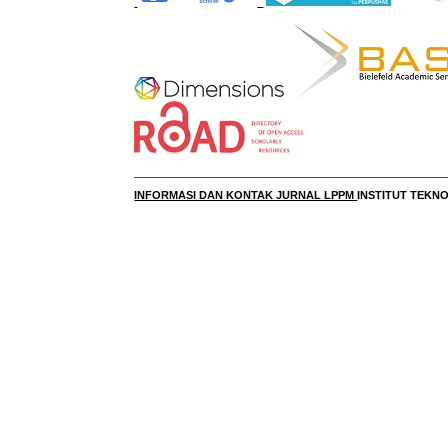
____________________________________________________
INFORMASI DAN KONTAK JURNAL LPPM
INSTITUT TEK