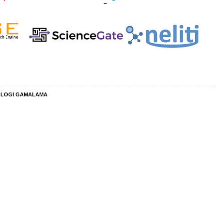
__________________________________________________________________________
NOLOGI GAMALAMA