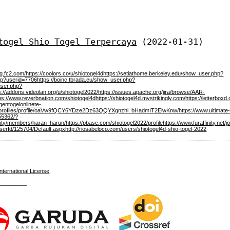
togel Shio Togel Terpercaya
(2022-01-31)
og.fc2.com/
https://coolors.co/u/shiotogel4d
https://setiathome.berkeley.edu/show_user.php?
hp?userid=7706
https://boinc.tbrada.eu/show_user.php?
user.php?
s://addons.videolan.org/u/shiotogel2022/
https://issues.apache.org/jira/browse/AAR-
ps://www.reverbnation.com/shiotogel4d
https://shiotogel4d.mystrikingly.com/
https://letterboxd
gentogelonlinete-
en/profiles/profile/oaVw9fQCY6YDze2Dz63QQYXgnzhi_bHadmIT2EiwKnw/
https://www.ultimate
55362/?
ity/members/haran_harun/
https://pbase.com/shiotogel2022/profile
https://www.furaffinity.net/
/userId/125704/Default.aspx
http://riosabeloco.com/users/shiotogel4d-shio-togel-2022
nternational License
.
_________