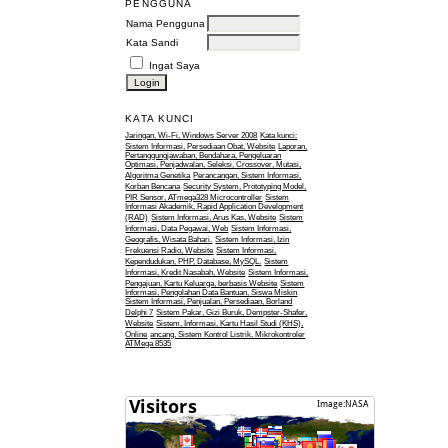
PENGGUNA
Nama Pengguna
Kata Sandi
Ingat Saya
KATA KUNCI
Jaringan, Wi-Fi, Windows Server 2008
Kata kunci:
Sistem Informasi, Persediaan Obat, Website
Laporan,
Pertanggungjawaban, Bendahara, Pengeluaran
Optimasi, Penjadwalan, Seleksi, Crossover, Mutasi,
Algoritma Genetika
Perancangan, Sistem Informasi,
Korban Bencana
Security System, Prototyping Model,
PIR Sensor, ATmega328 Microcontroller
Sistem
Informasi Akademik, Rapid Application Development
(RAD)
Sistem Informasi, Arus Kas, Website
Sistem
Informasi, Data Pegawai, Web
Sistem Informasi,
Geografis, Wisata Bahari.
Sistem Informasi, Izin
Frekuensi Radio, Website
Sistem Informasi,
Kependudukan, PHP, Database, MySQL.
Sistem
Informasi, Kredit Nasabah, Website
Sistem Informasi,
Pengajuan, Kartu Keluarga, berbasis Website
Sistem
Informasi, Pengolahan Data Bantuan, Siswa Miskin
Sistem Informasi, Penjualan, Persediaan, Borland
Delphi 7
Sistem Pakar, Gizi Buruk, Dempster-Shafer,
Website
Sistem, Informasi, Kartu Hasil Studi (KHS),
Online
ancang, Sistem Kontrol Listrik, Mikrokontroler
ATMega 8535