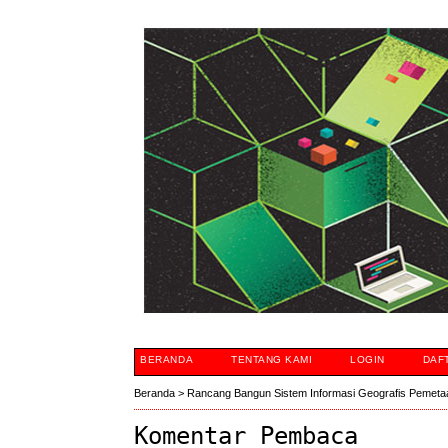
BERANDA
TENTANG KAMI
LOGIN
DAF
Beranda
>
Rancang Bangun Sistem Informasi Geografis Pemeta
Komentar Pembaca