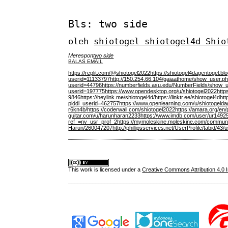
Bls: two side
oleh
shiotogel shiotogel4d Shio
Merespon
two side
BALAS EMAIL
https://replit.com/@shiotogel2022
https://shiotogel4dagentogel.bl
userid=11133797
http://150.254.66.104/gaiaathome/show_user.p
userid=44796
https://numberfields.asu.edu/NumberFields/show_
userid=197775
https://www.opendesktop.org/u/shiotogel2022
http
9846
https://heylink.me/shiotogel4d/
https://linktr.ee/shiotogel4d
htt
piddl_userid=462757
https://www.openlearning.com/u/shiotogelda
r6kn4b/
https://coderwall.com/shiotogel2022
https://amara.org/
guitar.com/u/harunharan2233
https://www.imdb.com/user/ur1492
ref_=nv_usr_prof_2
https://mymoleskine.moleskine.com/commun
Harun/260047207
http://phillipsservices.net/UserProfile/tabid/43
This work is licensed under a
Creative Commons Attribution 4.0 I
____________________________________________________