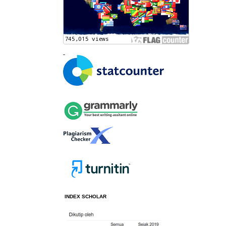
INDEX SCHOLAR