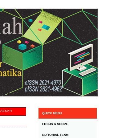
NASKAH
QUICK MENU
FOCUS & SCOPE
EDITORIAL TEAM