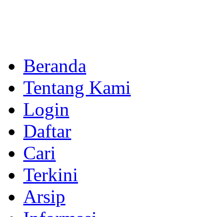
Beranda
Tentang Kami
Login
Daftar
Cari
Terkini
Arsip