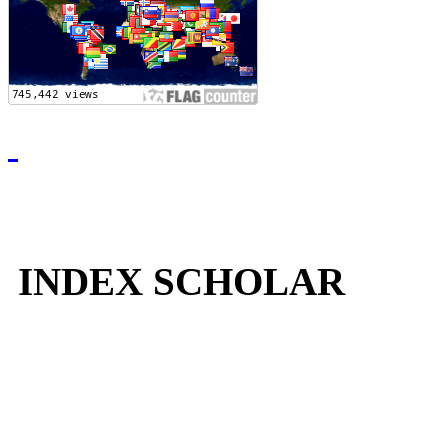
INDEX SCHOLAR