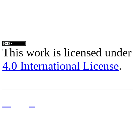
This work is licensed under
4.0 International License
.
______________________