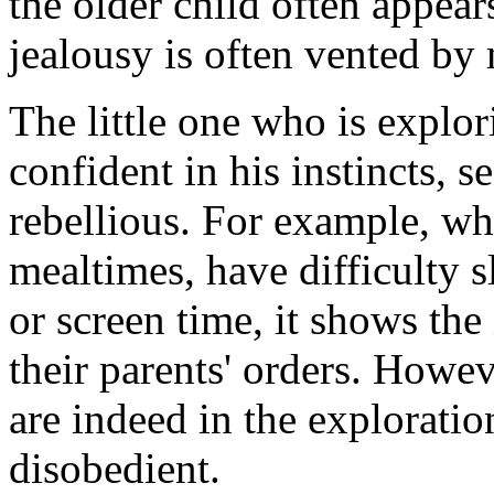
the older child often appear
jealousy is often vented by 
The little one who is explo
confident in his instincts, 
rebellious. For example, whe
mealtimes, have difficulty 
or screen time, it shows the
their parents' orders. Howev
are indeed in the explorati
disobedient.