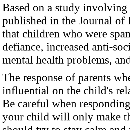
Based on a study involving
published in the Journal of
that children who were span
defiance, increased anti-soc
mental health problems, and 
The response of parents whe
influential on the child's rel
Be careful when responding 
your child will only make t
should try to stay calm and p