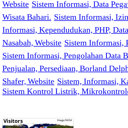
Website
Sistem Informasi, Data Peg
Wisata Bahari.
Sistem Informasi, Izi
Informasi, Kependudukan, PHP, Dat
Nasabah, Website
Sistem Informasi, 
Sistem Informasi, Pengolahan Data 
Penjualan, Persediaan, Borland Delph
Shafer, Website
Sistem, Informasi, K
Sistem Kontrol Listrik, Mikrokontr