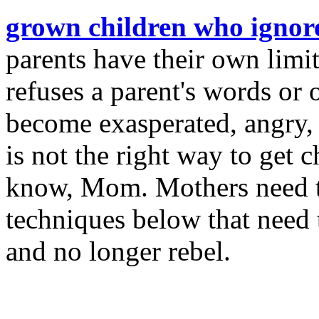
grown children who ignore
parents have their own limi
refuses a parent's words or 
become exasperated, angry, 
is not the right way to get 
know, Mom. Mothers need t
techniques below that need 
and no longer rebel.