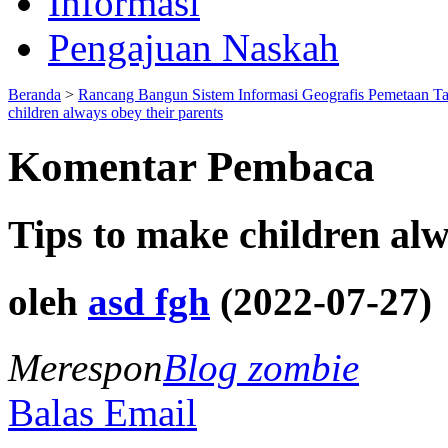
Informasi
Pengajuan Naskah
Beranda
>
Rancang Bangun Sistem Informasi Geografis Pemetaan T
children always obey their parents
Komentar Pembaca
Tips to make children alw
oleh
asd fgh
(2022-07-27)
Merespon
Blog zombie
Balas Email