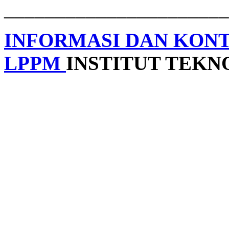
______________________
INFORMASI DAN KON
LPPM
INSTITUT TEK