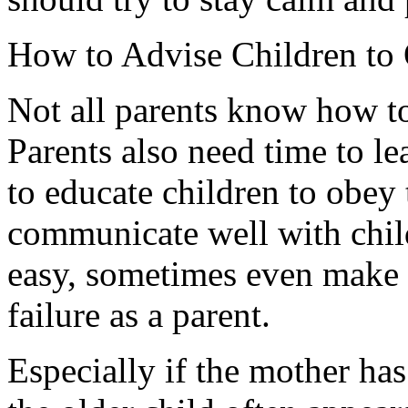
How to Advise Children to
Not all parents know how to
Parents also need time to l
to educate children to obey 
communicate well with child
easy, sometimes even make pa
failure as a parent.
Especially if the mother ha