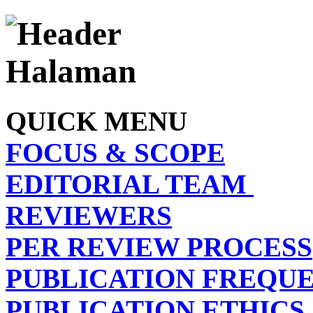
QUICK MENU
FOCUS & SCOPE
EDITORIAL TEAM
REVIEWERS
PER REVIEW PROCESS
PUBLICATION FREQU
PUBLICATION ETHICS