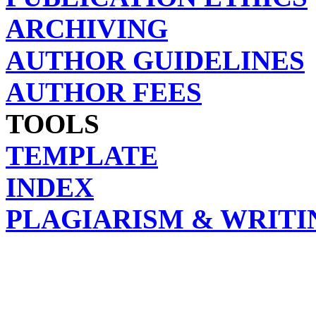
ARCHIVING
AUTHOR GUIDELINES
AUTHOR FEES
TOOLS
TEMPLATE
INDEX
PLAGIARISM & WRITI