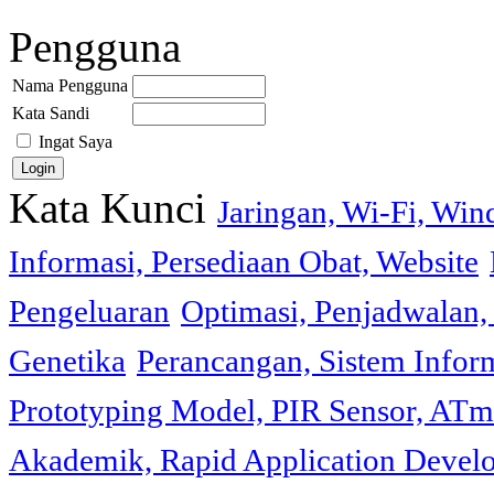
Pengguna
Nama Pengguna
Kata Sandi
Ingat Saya
Kata Kunci
Jaringan, Wi-Fi, Wi
Informasi, Persediaan Obat, Website
Pengeluaran
Optimasi, Penjadwalan, 
Genetika
Perancangan, Sistem Infor
Prototyping Model, PIR Sensor, ATm
Akademik, Rapid Application Deve