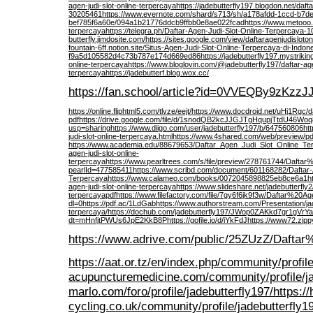
agen-judi-slot-online-terpercaya
https://jadebutterfly197.blogdon.net/daft
30205461
https://www.evernote.com/shard/s713/sh/a178afdd-1ccd-b7d
bef785f6a60e/094a1b21776ddcb9ffbb0e8ae022fcad
https://www.metooo.i
terpercaya
https://telegra.ph/Daftar-Agen-Judi-Slot-Online-Terpercaya-1
butterfly.jimdosite.com/
https://sites.google.com/view/daftaragenjudisloto
fountain-6ff.notion.site/Situs-Agen-Judi-Slot-Online-Terpercaya-di-Indon
f9a5d105582d4c73b787e174d669ed86
https://jadebutterfly197.mystrikin
online-terpercaya
https://www.bloglovin.com/@jadebutterfly197/daftar-age
terpercaya
https://jadebutterf.blog.wox.cc/
https://fan.school/article?id=0VVEQBy9zKzzJ
https://online.fliphtml5.com/tlvze/eejt/
https://www.docdroid.net/uHj1Rgc/da
pdf
https://drive.google.com/file/d/1snodQB2kcJJGJTgHqupjTtdU46Woq
usp=sharing
https://www.diigo.com/user/jadebutterfly197/b/647560806
ht
judi-slot-online-terpercaya.html
https://www.4shared.com/web/preview/p
https://www.academia.edu/88679653/Daftar_Agen_Judi_Slot_Online_Te
agen-judi-slot-online-
terpercaya
https://www.pearltrees.com/s/file/preview/278761744/Daf
pearlId=477585411
https://www.scribd.com/document/601168282/Daftar-
Terpercaya
https://www.calameo.com/books/0072045898825eb8ce6a1
h
agen-judi-slot-online-terpercaya
https://www.slideshare.net/jadebutterfly2/
terpercayapdf
https://www.filefactory.com/file/7gy6f6jk9f3w/Daftar%
dl=0
https://pdf.ac/1LdGab
https://www.authorstream.com/Presentation/jad
terpercaya/
https://dochub.com/jadebutterfly197/JWop0ZAKkd7gr1gVrYa9G
dt=mHnfjtPWUs6JpE2KkB8P
https://gofile.io/d/iYkFdJ
https://www72.zipp
https://www.adrive.com/public/25ZUzZ/Daft
https://aat.or.tz/en/index.php/community/profile
acupuncturemedicine.com/community/profile/ja
marlo.com/foro/profile/jadebutterfly197/
https:/
cycling.co.uk/community/profile/jadebutterfly1