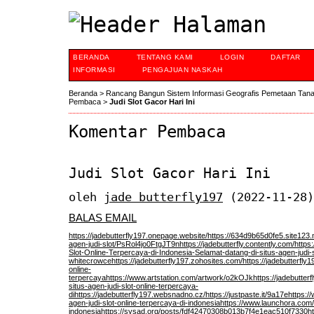
BERANDA
TENTANG KAMI
LOGIN
DAFTAR
INFORMASI
PENGAJUAN NASKAH
Beranda
>
Rancang Bangun Sistem Informasi Geografis Pemetaan Tan
Pembaca
>
Judi Slot Gacor Hari Ini
Komentar Pembaca
Judi Slot Gacor Hari Ini
oleh
jade butterfly197
(2022-11-28)
BALAS EMAIL
https://jadebutterfly197.onepage.website/
https://634d9b65d0fe5.site123.
agen-judi-slot/PsRol4jo0FtgJT9n
https://jadebutterfly.contently.com/
https
Slot-Online-Terpercaya-di-Indonesia-Selamat-datang-di-situs-agen-judi-s
whitecrowce
https://jadebutterfly197.zohosites.com/
https://jadebutterfly1
online-
terpercaya
https://www.artstation.com/artwork/o2kOJk
https://jadebutter
situs-agen-judi-slot-online-terpercaya-
di
https://jadebutterfly197.websnadno.cz/
https://justpaste.it/9a17e
https:/
agen-judi-slot-online-terpercaya-di-indonesia
https://www.launchora.com/s
indonesia
https://sysad.org/posts/fdf42470308b013b7f4e1eac510f7330
ht