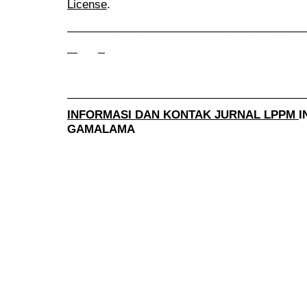
License
.
______________________________________
______________________________________
INFORMASI DAN KONTAK JURNAL LPPM
I
GAMALAMA