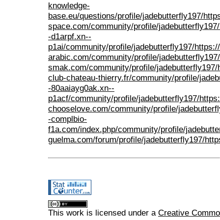
knowledge-
base.eu/questions/profile/jadebutterfly197/
http
space.com/community/profile/jadebutterfly197/
-d1arpf.xn--
p1ai/community/profile/jadebutterfly197/
https:
arabic.com/community/profile/jadebutterfly197/
smak.com/community/profile/jadebutterfly197/
club-chateau-thierry.fr/community/profile/jadeb
-80aaiayg0ak.xn--
p1acf/community/profile/jadebutterfly197/
https
chooselove.com/community/profile/jadebutterf
-complbio-
f1a.com/index.php/community/profile/jadebutte
guelma.com/forum/profile/jadebutterfly197/
http
This work is licensed under a
Creative Commons