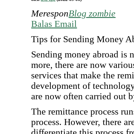
Merespon
Blog zombie
Balas Email
Tips for Sending Money A
Sending money abroad is no
more, there are now variou
services that make the remi
development of technology a
are now often carried out 
The remittance process runs
process. However, there are
differentiate this process f