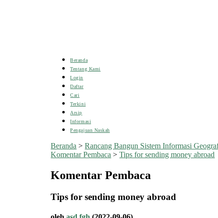
Beranda
Tentang Kami
Login
Daftar
Cari
Terkini
Arsip
Informasi
Pengajuan Naskah
Beranda
>
Rancang Bangun Sistem Informasi Geogra
Komentar Pembaca
>
Tips for sending money abroad
Komentar Pembaca
Tips for sending money abroad
oleh
asd fgh
(2022-09-06)