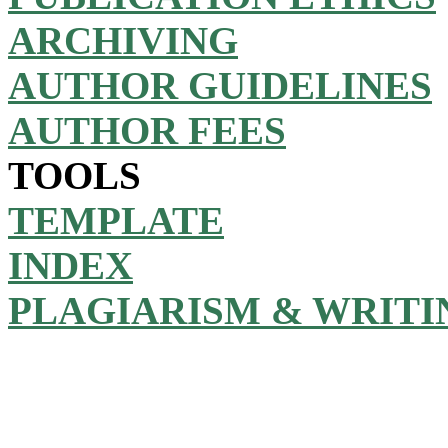
ARCHIVING
AUTHOR GUIDELINES
AUTHOR FEES
TOOLS
TEMPLATE
INDEX
PLAGIARISM & WRITI