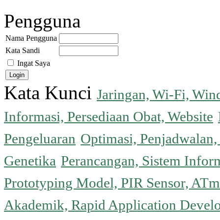
Pengguna
Nama Pengguna
Kata Sandi
Ingat Saya
Kata Kunci
Jaringan, Wi-Fi, Wi
Informasi, Persediaan Obat, Website
Pengeluaran
Optimasi, Penjadwalan, 
Genetika
Perancangan, Sistem Infor
Prototyping Model, PIR Sensor, ATm
Akademik, Rapid Application Deve