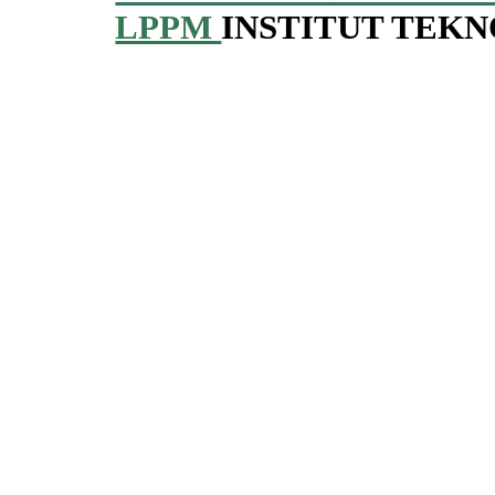
LPPM
INSTITUT TEK
_____________________