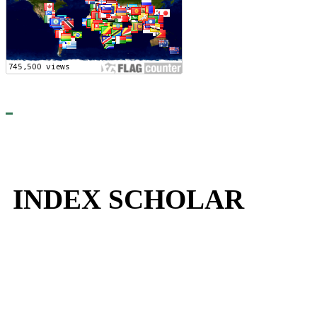
INDEX SCHOLAR