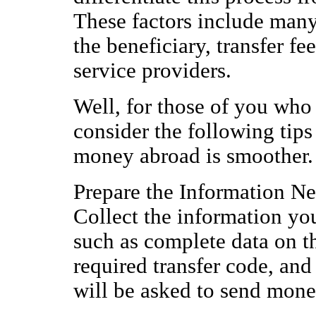
These factors include many
the beneficiary, transfer f
service providers.
Well, for those of you who
consider the following tips
money abroad is smoother.
Prepare the Information N
Collect the information y
such as complete data on th
required transfer code, and
will be asked to send mone