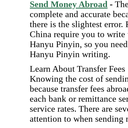
Send Money Abroad
-
The
complete and accurate beca
there is the slightest erro
China require you to write
Hanyu Pinyin, so you need 
Hanyu Pinyin writing.
Learn About Transfer Fees
Knowing the cost of sendi
because transfer fees abroa
each bank or remittance ser
service rates. There are se
attention to when sending