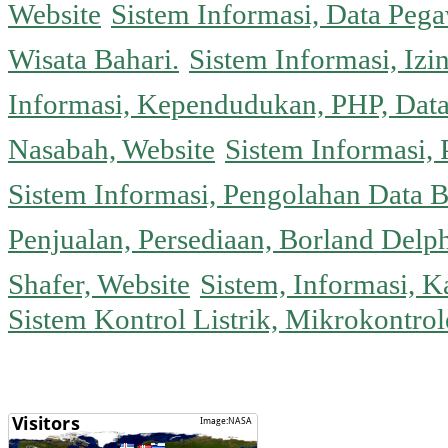
Website
Sistem Informasi, Data Peg
Wisata Bahari.
Sistem Informasi, Izi
Informasi, Kependudukan, PHP, Dat
Nasabah, Website
Sistem Informasi, 
Sistem Informasi, Pengolahan Data 
Penjualan, Persediaan, Borland Delph
Shafer, Website
Sistem, Informasi, K
Sistem Kontrol Listrik, Mikrokontr