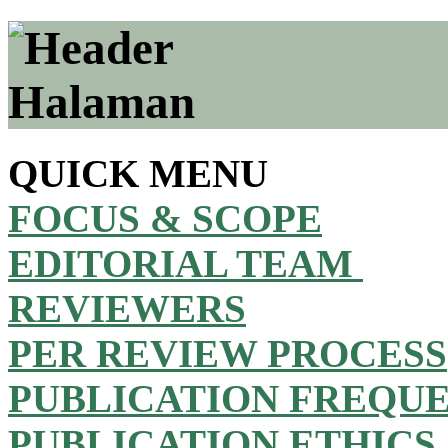
QUICK MENU
FOCUS & SCOPE
EDITORIAL TEAM
REVIEWERS
PER REVIEW PROCESS
PUBLICATION FREQU
PUBLICATION ETHICS