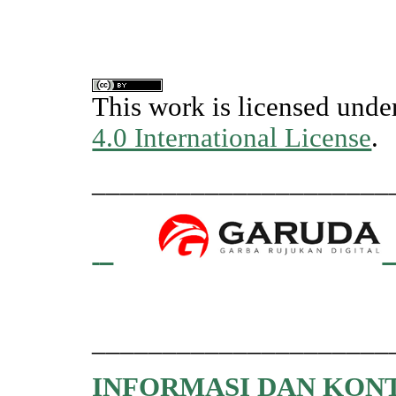
This work is licensed unde
4.0 International License
.
_____________________
_____________________
INFORMASI DAN KON