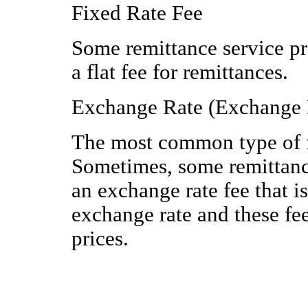
Fixed Rate Fee
Some remittance service pr
a flat fee for remittances.
Exchange Rate (Exchange 
The most common type of fe
Sometimes, some remittance
an exchange rate fee that i
exchange rate and these fe
prices.