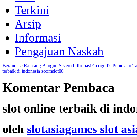
Terkini
Arsip
Informasi
Pengajuan Naskah
Beranda
>
Rancang Bangun Sistem Informasi Geografis Pemetaan T
terbaik di indonesia zoomslot88
Komentar Pembaca
slot online terbaik di ind
oleh
slotasiagames slot as