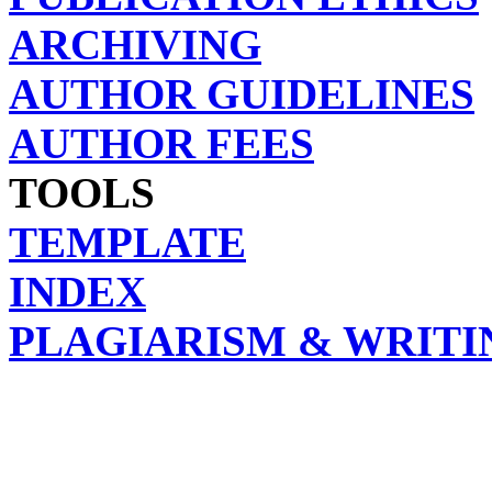
ARCHIVING
AUTHOR GUIDELINES
AUTHOR FEES
TOOLS
TEMPLATE
INDEX
PLAGIARISM & WRITI