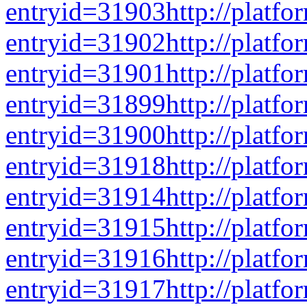
entryid=31903
http://platf
entryid=31902
http://platf
entryid=31901
http://platf
entryid=31899
http://platf
entryid=31900
http://platf
entryid=31918
http://platf
entryid=31914
http://platf
entryid=31915
http://platf
entryid=31916
http://platf
entryid=31917
http://platf