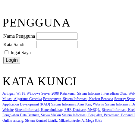
PENGGUNA
Nama Pengguna
Kata Sandi
Ingat Saya
KATA KUNCI
Jaringan, Wi-Fi, Windows Server 2008
Kata kunci: Sistem Informasi, Persediaan Obat, Web
Mutasi, Algoritma Genetika
Perancangan, Sistem Informasi, Korban Bencana
Security Syst
Application Development (RAD)
Sistem Informasi, Arus Kas, Website
Sistem Informasi, D
Website
Sistem Informasi, Kependudukan, PHP, Database, MySQL.
Sistem Informasi, Kred
Pengolahan Data Bantuan, Siswa Miskin
Sistem Informasi, Penjualan, Persediaan, Borland 
Online
ancang, Sistem Kontrol Listrik, Mikrokontroler ATMega 8535