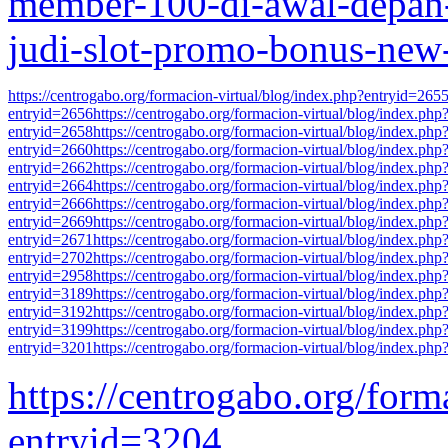
member-100-di-awal-depan
judi-slot-promo-bonus-ne
https://centrogabo.org/formacion-virtual/blog/index.php?entryid=265
entryid=2656
https://centrogabo.org/formacion-virtual/blog/index.ph
entryid=2658
https://centrogabo.org/formacion-virtual/blog/index.ph
entryid=2660
https://centrogabo.org/formacion-virtual/blog/index.ph
entryid=2662
https://centrogabo.org/formacion-virtual/blog/index.ph
entryid=2664
https://centrogabo.org/formacion-virtual/blog/index.ph
entryid=2666
https://centrogabo.org/formacion-virtual/blog/index.ph
entryid=2669
https://centrogabo.org/formacion-virtual/blog/index.ph
entryid=2671
https://centrogabo.org/formacion-virtual/blog/index.ph
entryid=2702
https://centrogabo.org/formacion-virtual/blog/index.ph
entryid=2958
https://centrogabo.org/formacion-virtual/blog/index.ph
entryid=3189
https://centrogabo.org/formacion-virtual/blog/index.ph
entryid=3192
https://centrogabo.org/formacion-virtual/blog/index.ph
entryid=3199
https://centrogabo.org/formacion-virtual/blog/index.ph
entryid=3201
https://centrogabo.org/formacion-virtual/blog/index.ph
https://centrogabo.org/form
entryid=3204