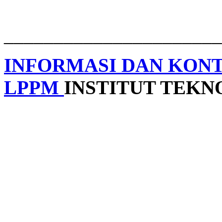
______________________
INFORMASI DAN KON
LPPM
INSTITUT TEK