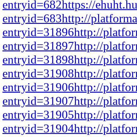
entryid=682
https://ehuht.h
entryid=683
http://platfor
entryid=31896
http://platf
entryid=31897
http://platf
entryid=31898
http://platf
entryid=31908
http://platf
entryid=31906
http://platf
entryid=31907
http://platf
entryid=31905
http://platf
entryid=31904
http://platf