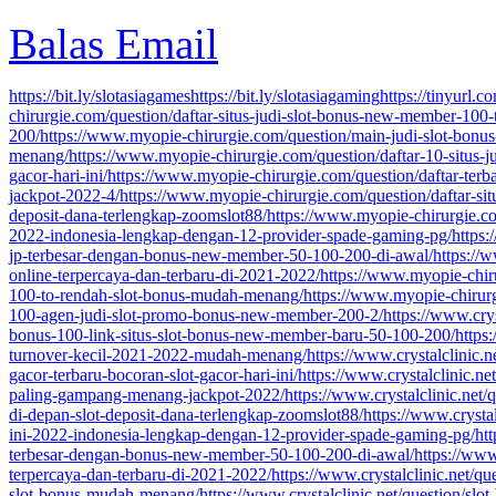
Balas Email
https://bit.ly/slotasiagames
https://bit.ly/slotasiagaming
https://tinyurl.
chirurgie.com/question/daftar-situs-judi-slot-bonus-new-member-100-
200/
https://www.myopie-chirurgie.com/question/main-judi-slot-bo
menang/
https://www.myopie-chirurgie.com/question/daftar-10-situs-j
gacor-hari-ini/
https://www.myopie-chirurgie.com/question/daftar-terb
jackpot-2022-4/
https://www.myopie-chirurgie.com/question/daftar-sit
deposit-dana-terlengkap-zoomslot88/
https://www.myopie-chirurgie.co
2022-indonesia-lengkap-dengan-12-provider-spade-gaming-pg/
https
jp-terbesar-dengan-bonus-new-member-50-100-200-di-awal/
https://
online-terpercaya-dan-terbaru-di-2021-2022/
https://www.myopie-chir
100-to-rendah-slot-bonus-mudah-menang/
https://www.myopie-chirur
100-agen-judi-slot-promo-bonus-new-member-200-2/
https://www.crys
bonus-100-link-situs-slot-bonus-new-member-baru-50-100-200/
https
turnover-kecil-2021-2022-mudah-menang/
https://www.crystalclinic.n
gacor-terbaru-bocoran-slot-gacor-hari-ini/
https://www.crystalclinic.net
paling-gampang-menang-jackpot-2022/
https://www.crystalclinic.net/
di-depan-slot-deposit-dana-terlengkap-zoomslot88/
https://www.crysta
ini-2022-indonesia-lengkap-dengan-12-provider-spade-gaming-pg/
ht
terbesar-dengan-bonus-new-member-50-100-200-di-awal/
https://www
terpercaya-dan-terbaru-di-2021-2022/
https://www.crystalclinic.net/q
slot-bonus-mudah-menang/
https://www.crystalclinic.net/question/s