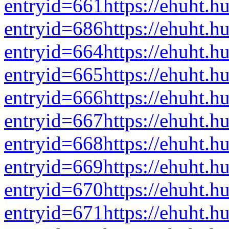
entryid=661
https://ehuht.h
entryid=686
https://ehuht.h
entryid=664
https://ehuht.h
entryid=665
https://ehuht.h
entryid=666
https://ehuht.h
entryid=667
https://ehuht.h
entryid=668
https://ehuht.h
entryid=669
https://ehuht.h
entryid=670
https://ehuht.h
entryid=671
https://ehuht.h