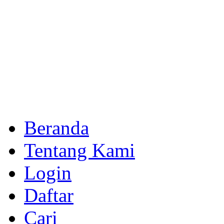
Beranda
Tentang Kami
Login
Daftar
Cari