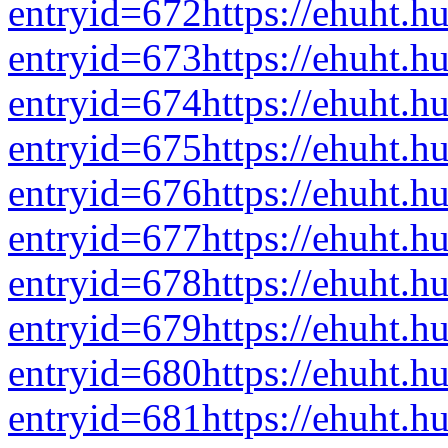
entryid=672
https://ehuht.h
entryid=673
https://ehuht.h
entryid=674
https://ehuht.h
entryid=675
https://ehuht.h
entryid=676
https://ehuht.h
entryid=677
https://ehuht.h
entryid=678
https://ehuht.h
entryid=679
https://ehuht.h
entryid=680
https://ehuht.h
entryid=681
https://ehuht.h