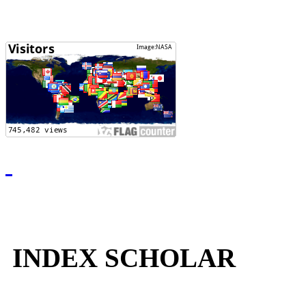
INDEX SCHOLAR