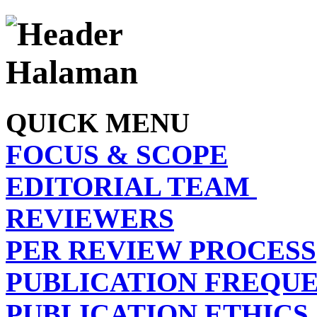
QUICK MENU
FOCUS & SCOPE
EDITORIAL TEAM
REVIEWERS
PER REVIEW PROCESS
PUBLICATION FREQU
PUBLICATION ETHICS