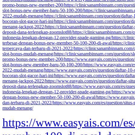
promo-bonus-new-member-200/
https://clinicsanambinnam.com/questi
slot-bonus-new-member-baru-50-100-200/
https://clinicsanambinnam
2022-mudah-menang/
https://clinicsanambinnam.com/question/daftar-1
bocoran-slot-gacor-hari-ini/
https://clinicsanambinnam.com/question/da
menang-jackpot-2022/
https://clinicsanambinnam.com/question/daftar-
deposit-dana-terlengkap-zoomslot88/
https://clinicsanambinnam.com/q
indonesia-lengkap-dengan-12-provider-spade-gaming-pg/
https://cli
terbesar-dengan-bonus-new-member-50-100-200-di-awal/
https://cli
terpercaya-dan-terbaru-di-2021-2022/
https://clinicsanambinnam.com/
slot-bonus-mudah-menang/
https://clinicsanambinnam.com/question/
promo-bonus-new-member-200/
https://www.easyais.com/es/question/
slot-bonus-new-member-baru-50-100-200/
https://www.easyais.com/e
2022-mudah-menang/
https://www.easyais.com/es/question/daftar-10-s
bocoran-slot-gacor-hari-ini/
https://www.easyais.com/es/question/daftar
menang-jackpot-2022/
https://www.easyais.com/es/question/daftar-sit
deposit-dana-terlengkap-zoomslot88/
https://www.easyais.com/es/ques
indonesia-lengkap-dengan-12-provider-spade-gaming-pg/
https://www
dengan-bonus-new-member-50-100-200-di-awal/
https://www.easyais
dan-terbaru-di-2021-2022/
https://www.easyais.com/es/question/situs
mudah-menang/
https://www.easyais.com/es