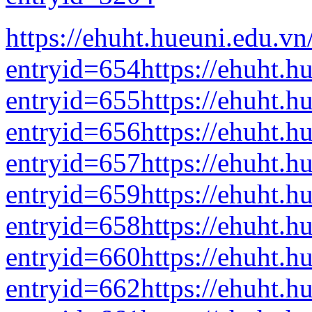
https://ehuht.hueuni.edu.v
entryid=654
https://ehuht.h
entryid=655
https://ehuht.h
entryid=656
https://ehuht.h
entryid=657
https://ehuht.h
entryid=659
https://ehuht.h
entryid=658
https://ehuht.h
entryid=660
https://ehuht.h
entryid=662
https://ehuht.h