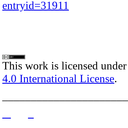
entryid=31911
This work is licensed under
4.0 International License
.
______________________