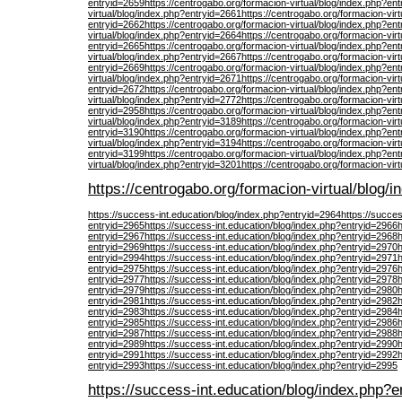
entryid=2659
https://centrogabo.org/formacion-virtual/blog/index.php?en
virtual/blog/index.php?entryid=2661
https://centrogabo.org/formacion-virt
entryid=2662
https://centrogabo.org/formacion-virtual/blog/index.php?en
virtual/blog/index.php?entryid=2664
https://centrogabo.org/formacion-virt
entryid=2665
https://centrogabo.org/formacion-virtual/blog/index.php?en
virtual/blog/index.php?entryid=2667
https://centrogabo.org/formacion-virt
entryid=2669
https://centrogabo.org/formacion-virtual/blog/index.php?en
virtual/blog/index.php?entryid=2671
https://centrogabo.org/formacion-virt
entryid=2672
https://centrogabo.org/formacion-virtual/blog/index.php?en
virtual/blog/index.php?entryid=2772
https://centrogabo.org/formacion-virt
entryid=2958
https://centrogabo.org/formacion-virtual/blog/index.php?en
virtual/blog/index.php?entryid=3189
https://centrogabo.org/formacion-virt
entryid=3190
https://centrogabo.org/formacion-virtual/blog/index.php?en
virtual/blog/index.php?entryid=3194
https://centrogabo.org/formacion-virt
entryid=3199
https://centrogabo.org/formacion-virtual/blog/index.php?en
virtual/blog/index.php?entryid=3201
https://centrogabo.org/formacion-vir
https://centrogabo.org/formacion-virtual/blog/
https://success-int.education/blog/index.php?entryid=2964
https://succe
entryid=2965
https://success-int.education/blog/index.php?entryid=2966
h
entryid=2967
https://success-int.education/blog/index.php?entryid=2968
h
entryid=2969
https://success-int.education/blog/index.php?entryid=2970
h
entryid=2994
https://success-int.education/blog/index.php?entryid=2971
h
entryid=2975
https://success-int.education/blog/index.php?entryid=2976
h
entryid=2977
https://success-int.education/blog/index.php?entryid=2978
h
entryid=2979
https://success-int.education/blog/index.php?entryid=2980
h
entryid=2981
https://success-int.education/blog/index.php?entryid=2982
h
entryid=2983
https://success-int.education/blog/index.php?entryid=2984
h
entryid=2985
https://success-int.education/blog/index.php?entryid=2986
h
entryid=2987
https://success-int.education/blog/index.php?entryid=2988
h
entryid=2989
https://success-int.education/blog/index.php?entryid=2990
h
entryid=2991
https://success-int.education/blog/index.php?entryid=2992
h
entryid=2993
https://success-int.education/blog/index.php?entryid=2995
https://success-int.education/blog/index.php?