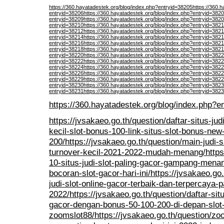
https://360.hayatadestek.org/blog/index.php?entryid=38205
https://360.
entryid=38206
https://360.hayatadestek.org/blog/index.php?entryid=382
entryid=38209
https://360.hayatadestek.org/blog/index.php?entryid=382
entryid=38210
https://360.hayatadestek.org/blog/index.php?entryid=3821
entryid=38212
https://360.hayatadestek.org/blog/index.php?entryid=382
entryid=38214
https://360.hayatadestek.org/blog/index.php?entryid=382
entryid=38216
https://360.hayatadestek.org/blog/index.php?entryid=382
entryid=38218
https://360.hayatadestek.org/blog/index.php?entryid=382
entryid=38220
https://360.hayatadestek.org/blog/index.php?entryid=382
entryid=38222
https://360.hayatadestek.org/blog/index.php?entryid=382
entryid=38224
https://360.hayatadestek.org/blog/index.php?entryid=382
entryid=38226
https://360.hayatadestek.org/blog/index.php?entryid=382
entryid=38229
https://360.hayatadestek.org/blog/index.php?entryid=382
entryid=38230
https://360.hayatadestek.org/blog/index.php?entryid=382
entryid=38231
https://360.hayatadestek.org/blog/index.php?entryid=382
https://360.hayatadestek.org/blog/index.php?e
https://jvsakaeo.go.th/question/daftar-situs-j
kecil-slot-bonus-100-link-situs-slot-bonus-n
200/
https://jvsakaeo.go.th/question/main-jud
turnover-kecil-2021-2022-mudah-menang/
https
10-situs-judi-slot-paling-gacor-gampang-menang
bocoran-slot-gacor-hari-ini/
https://jvsakaeo.go.
judi-slot-online-gacor-terbaik-dan-terpercaya
2022/
https://jvsakaeo.go.th/question/daftar-sit
gacor-dengan-bonus-50-100-200-di-depan-slot-
zoomslot88/
https://jvsakaeo.go.th/question/z