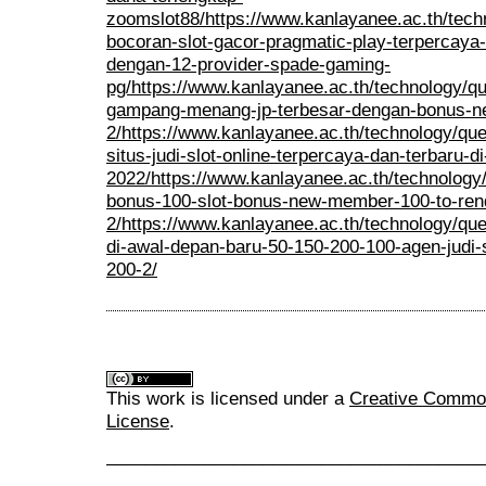
zoomslot88/
https://www.kanlayanee.ac.th/tech
bocoran-slot-gacor-pragmatic-play-terpercaya-
dengan-12-provider-spade-gaming-
pg/
https://www.kanlayanee.ac.th/technology/que
gampang-menang-jp-terbesar-dengan-bonus-n
2/
https://www.kanlayanee.ac.th/technology/qu
situs-judi-slot-online-terpercaya-dan-terbaru-d
2022/
https://www.kanlayanee.ac.th/technology/
bonus-100-slot-bonus-new-member-100-to-re
2/
https://www.kanlayanee.ac.th/technology/qu
di-awal-depan-baru-50-150-200-100-agen-judi
200-2/
This work is licensed under a
Creative Commons
License
.
______________________________________