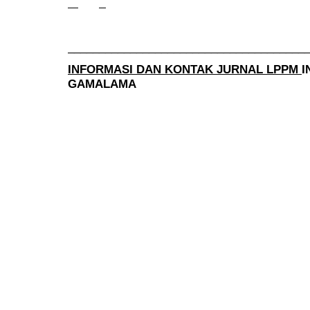
______________________________________
INFORMASI DAN KONTAK JURNAL LPPM
I
GAMALAMA