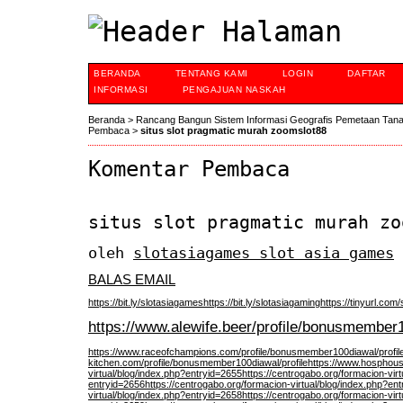
BERANDA
TENTANG KAMI
LOGIN
DAFTAR
INFORMASI
PENGAJUAN NASKAH
Beranda
>
Rancang Bangun Sistem Informasi Geografis Pemetaan Tan
Pembaca
>
situs slot pragmatic murah zoomslot88
Komentar Pembaca
situs slot pragmatic murah zo
oleh
slotasiagames slot asia games
BALAS EMAIL
https://bit.ly/slotasiagames
https://bit.ly/slotasiagaming
https://tinyurl.com
https://www.alewife.beer/profile/bonusmember1
https://www.raceofchampions.com/profile/bonusmember100diawal/profil
kitchen.com/profile/bonusmember100diawal/profile
https://www.hosphous
virtual/blog/index.php?entryid=2655
https://centrogabo.org/formacion-virt
entryid=2656
https://centrogabo.org/formacion-virtual/blog/index.php?en
virtual/blog/index.php?entryid=2658
https://centrogabo.org/formacion-virt