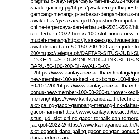
pragmatic-play-terpercaya-hari-ini-2022-indon
spade-gaming-pg/
https://jvsakaeo.go.th/questi
gampang-menang-jp-terbesar-dengan-bonus-n
awal/
https://jvsakaeo.go.th/question/kumpulan
online-terpercaya-dan-terbaru-di-2021-2022/
ht
slot-terbaru-2022-bonus-100-slot-bonus-new-
mudah-menang/
https://jvsakaeo.go.th/questi
awal-depan-baru-50-150-200-100-agen-judi-s
200/
https://telegra.ph/DAFTAR-SITUS-JUD
TO-KECIL--SLOT-BONUS-100--LINK-SITU
BARU-50-100-200-DI-AWAL-D-03-
12
https://www.kanlayanee.ac.th/technology/ques
new-member-100-to-kecil-slot-bonus-100-link
50-100-200/
https://www.kanlayanee.ac.th/techn
bonus-new-member-100-50-200-turnover-keci
menang/
https://www.kanlayanee.ac.th/technolog
slot-paling-gacor-gampang-menang-link-daftar-
gacor-hari-ini/
https://www.kanlayanee.ac.th/tec
situs-judi-slot-online-gacor-terbaik-dan-terp
jackpot-2022-2/
https://www.kanlayanee.ac.th/te
slot-deposit-dana-paling-gacor-dengan-bonus-5
dana-terlengkap-