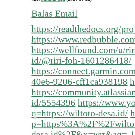
Balas Email
https://readthedocs.org/proj
https://www.redbubble.com
https://wellfound.com/u/rir
id/@riri-foh-1601286418/
https://connect.garmin.co
40e6-9206-cff1ca938198
h
https://community.atlassia
id/5554396
https://www.yo
q=https://wiltoto-desa.id/
h
p=https%3A%2F%2Fwilto
desa.id%2F&x=wrt&aq=-1