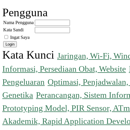
Pengguna
Nama Pengguna
Kata Sandi
Ingat Saya
Kata Kunci
Jaringan, Wi-Fi, Wi
Informasi, Persediaan Obat, Website
Pengeluaran
Optimasi, Penjadwalan, 
Genetika
Perancangan, Sistem Infor
Prototyping Model, PIR Sensor, ATm
Akademik, Rapid Application Deve