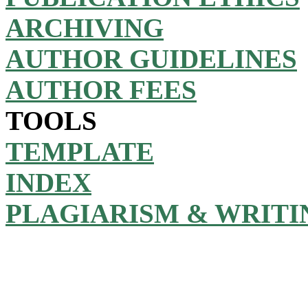
ARCHIVING
AUTHOR GUIDELINES
AUTHOR FEES
TOOLS
TEMPLATE
INDEX
PLAGIARISM & WRITI