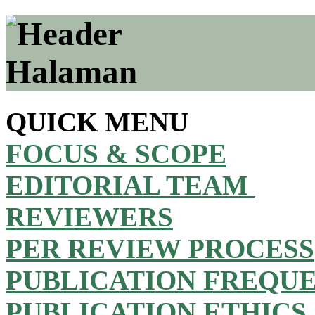
QUICK MENU
FOCUS & SCOPE
EDITORIAL TEAM
REVIEWERS
PER REVIEW PROCESS
PUBLICATION FREQU
PUBLICATION ETHICS