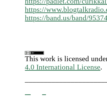
https://padlet.com/curikk
https://www.blogtalkradio
https://band.us/band/9537
This work is licensed unde
4.0 International License
.
_____________________