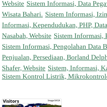
Website
Sistem Informasi, Data Peg
Wisata Bahari.
Sistem Informasi, Izi
Informasi, Kependudukan, PHP, Dat
Nasabah, Website
Sistem Informasi, 
Sistem Informasi, Pengolahan Data 
Penjualan, Persediaan, Borland Delph
Shafer, Website
Sistem, Informasi, K
Sistem Kontrol Listrik, Mikrokontr