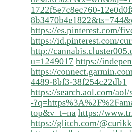
1722f5e7c8ec760-12e0d0f
8b3470b4e1822&ts=744&
https://es.pinterest.com/fi
https://id.pinterest.com/cur
http://cannabis.cluster00
u=1249017
https://indepe
https://connect.garmin.co
4489-8bf3-38f254c22db1
https://search.aol.
-?q=https%3A%2F%2Famar
top&v_t=na
https://www.tr
https://glitch.com/@curikk