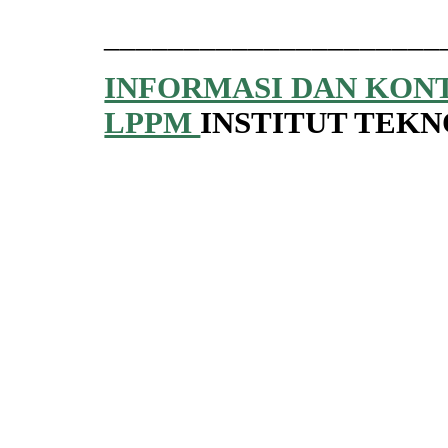
_____________________
INFORMASI DAN KON
LPPM
INSTITUT TEK