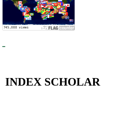
INDEX SCHOLAR