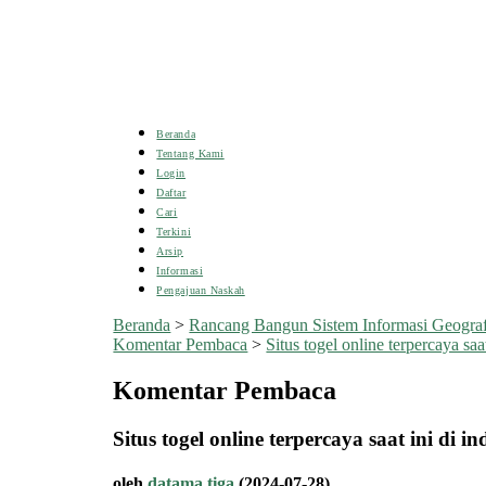
Beranda
Tentang Kami
Login
Daftar
Cari
Terkini
Arsip
Informasi
Pengajuan Naskah
Beranda
>
Rancang Bangun Sistem Informasi Geogra
Komentar Pembaca
>
Situs togel online terpercaya saat 
Komentar Pembaca
Situs togel online terpercaya saat ini di i
oleh
datama tiga
(2024-07-28)