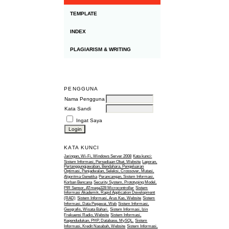
TEMPLATE
INDEX
PLAGIARISM & WRITING
PENGGUNA
Nama Pengguna
Kata Sandi
Ingat Saya
KATA KUNCI
Jaringan, Wi-Fi, Windows Server 2008
Kata kunci:
Sistem Informasi, Persediaan Obat, Website
Laporan,
Pertanggungjawaban, Bendahara, Pengeluaran
Optimasi, Penjadwalan, Seleksi, Crossover, Mutasi,
Algoritma Genetika
Perancangan, Sistem Informasi,
Korban Bencana
Security System, Prototyping Model,
PIR Sensor, ATmega328 Microcontroller
Sistem
Informasi Akademik, Rapid Application Development
(RAD)
Sistem Informasi, Arus Kas, Website
Sistem
Informasi, Data Pegawai, Web
Sistem Informasi,
Geografis, Wisata Bahari.
Sistem Informasi, Izin
Frekuensi Radio, Website
Sistem Informasi,
Kependudukan, PHP, Database, MySQL.
Sistem
Informasi, Kredit Nasabah, Website
Sistem Informasi,