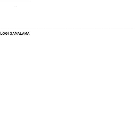
_________
__________________________________________________________________________
NOLOGI GAMALAMA