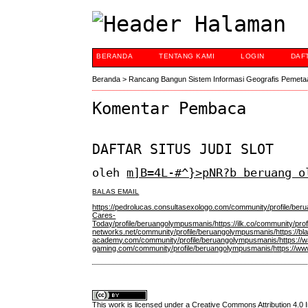
BERANDA
TENTANG KAMI
LOGIN
DAF
Beranda
>
Rancang Bangun Sistem Informasi Geografis Pemeta
Komentar Pembaca
DAFTAR SITUS JUDI SLOT
oleh
m]B=4L-#^}>pNR?b beruang o
BALAS EMAIL
https://pedrolucas.consultasexologo.com/community/profile/be
Cares-
Today/profile/beruangolympusmanis/
https://ilk.co/community/pr
networks.net/community/profile/beruangolympusmanis/
https://b
academy.com/community/profile/beruangolympusmanis/
https:/
gaming.com/community/profile/beruangolympusmanis/
https://w
This work is licensed under a
Creative Commons Attribution 4.0 I