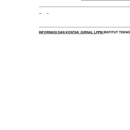
____________________________________________________
____________________________________________________
INFORMASI DAN KONTAK JURNAL LPPM
INSTITUT TEK