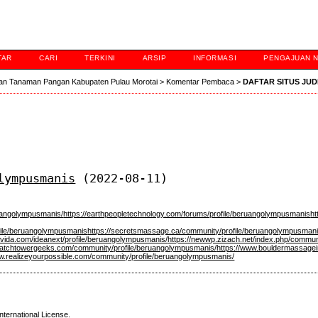
TAR
CARI
TERKINI
ARSIP
INFORMASI
PENGAJUAN 
an Tanaman Pangan Kabupaten Pulau Morotai
>
Komentar Pembaca
>
DAFTAR SITUS JUD
lympusmanis
(2022-08-11)
ruangolympusmanis/
https://earthpeopletechnology.com/forums/profile/beruangolympusmanis
h
ofile/beruangolympusmanis
https://secretsmassage.ca/community/profile/beruangolympusmani
lavida.com/ideanext/profile/beruangolympusmanis/
https://newwp.zizach.net/index.php/commun
/watchtowergeeks.com/community/profile/beruangolympusmanis/
https://www.bouldermassagei
ww.realizeyourpossible.com/community/profile/beruangolympusmanis/
nternational License
.