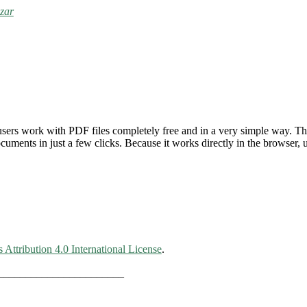
zar
users work with PDF files completely free and in a very simple way. Th
ments in just a few clicks. Because it works directly in the browser, u
ttribution 4.0 International License
.
_______________________