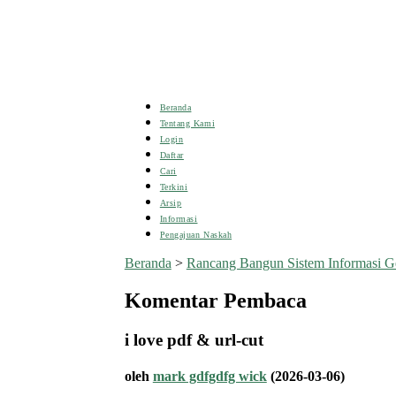
Beranda
Tentang Kami
Login
Daftar
Cari
Terkini
Arsip
Informasi
Pengajuan Naskah
Beranda
>
Rancang Bangun Sistem Informasi G
Komentar Pembaca
i love pdf & url-cut
oleh
mark gdfgdfg wick
(2026-03-06)