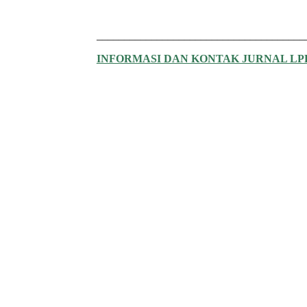
______________________________________
INFORMASI DAN KONTAK JURNAL L