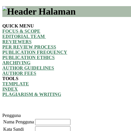
QUICK MENU
FOCUS & SCOPE
EDITORIAL TEAM
REVIEWERS
PER REVIEW PROCESS
PUBLICATION FREQUENCY
PUBLICATION ETHICS
ARCHIVING
AUTHOR GUIDELINES
AUTHOR FEES
TOOLS
TEMPLATE
INDEX
PLAGIARISM & WRITING
Pengguna
Nama Pengguna
Kata Sandi