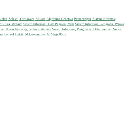
walan, Seleksi, Crossover, Mutasi, Algoritma Genetika
Perancangan, Sistem Informasi,
rus Kas, Website
Sistem Informasi, Data Pegawai, Web
Sistem Informasi, Geografis, Wisata
uan, Kartu Keluarga, berbasis Website
Sistem Informasi, Pengolahan Data Bantuan, Siswa
em Kontrol Listrik, Mikrokontroler ATMega 8535