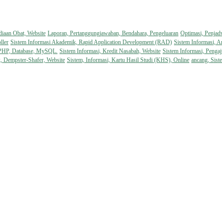
diaan Obat, Website
Laporan, Pertanggungjawaban, Bendahara, Pengeluaran
Optimasi, Penjad
ller
Sistem Informasi Akademik, Rapid Application Development (RAD)
Sistem Informasi, A
 PHP, Database, MySQL.
Sistem Informasi, Kredit Nasabah, Website
Sistem Informasi, Pengaj
k, Dempster-Shafer, Website
Sistem, Informasi, Kartu Hasil Studi (KHS), Online
ancang, Sist