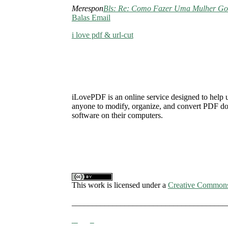
Merespon
Bls: Re: Como Fazer Uma Mulher Go
Balas Email
i love pdf & url-cut
iLovePDF is an online service designed to help 
anyone to modify, organize, and convert PDF docu
software on their computers.
This work is licensed under a
Creative Commons A
______________________________________