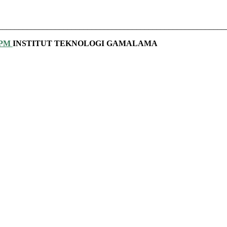
________________________________________________________
PPM
INSTITUT TEKNOLOGI GAMALAMA