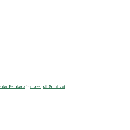
ntar Pembaca
>
i love pdf & url-cut