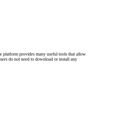
e platform provides many useful tools that allow
sers do not need to download or install any