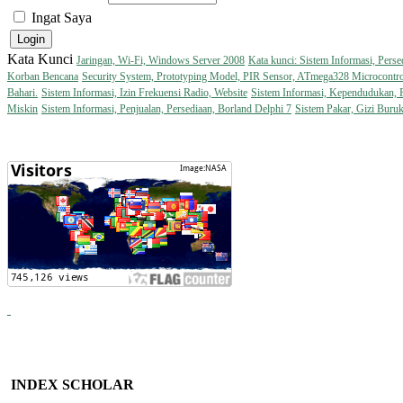
Ingat Saya
Kata Kunci
Jaringan, Wi-Fi, Windows Server 2008
Kata kunci: Sistem Informasi, Perse
Korban Bencana
Security System, Prototyping Model, PIR Sensor, ATmega328 Microcontro
Bahari.
Sistem Informasi, Izin Frekuensi Radio, Website
Sistem Informasi, Kependudukan,
Miskin
Sistem Informasi, Penjualan, Persediaan, Borland Delphi 7
Sistem Pakar, Gizi Buru
INDEX SCHOLAR