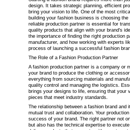
design. It takes strategic planning, efficient pr
bring your vision to life. One of the most criti
building your fashion business is choosing the 
reliable production partner is essential for tra
quality products that align with your brand's iden
the importance of finding the right production pa
manufacturer, and how working with experts li
process of launching a successful fashion bra
The Role of a Fashion Production Partner
A fashion production partner is a company or 
your brand to produce the clothing or accesso
everything from sourcing materials and manufa
quality control and managing the logistics. Ess
brings your designs to life, ensuring that your 
pieces that meet industry standards.
The relationship between a fashion brand and it
mutual trust and collaboration. Your production p
success of your brand. The right partner not o
but also has the technical expertise to execute 