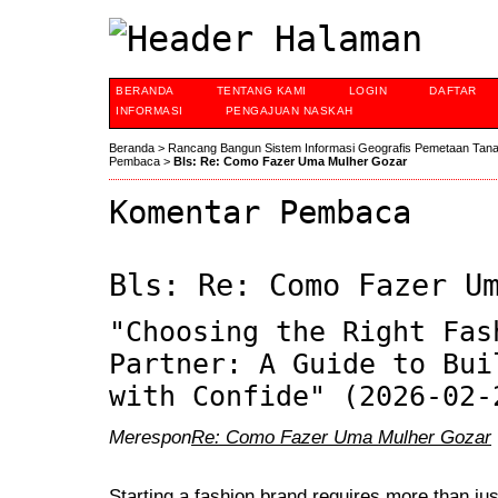
BERANDA
TENTANG KAMI
LOGIN
DAFTAR
INFORMASI
PENGAJUAN NASKAH
Beranda
>
Rancang Bangun Sistem Informasi Geografis Pemetaan Tan
Pembaca
>
Bls: Re: Como Fazer Uma Mulher Gozar
Komentar Pembaca
Bls: Re: Como Fazer U
"Choosing the Right Fas
Partner: A Guide to Bui
with Confide" (2026-02-
Merespon
Re: Como Fazer Uma Mulher Gozar
Starting a fashion brand requires more than jus