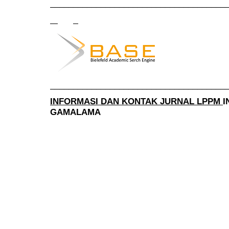
______________________________________
______________________________________
INFORMASI DAN KONTAK JURNAL LPPM
I
GAMALAMA