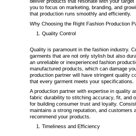
deliver products that resonate with your target
you to focus on marketing, branding, and grow
that production runs smoothly and efficiently.
Why Choosing the Right Fashion Production Par
Quality Control
Quality is paramount in the fashion industry. 
garments that are not only stylish but also du
an unreliable or inexperienced fashion producti
manufactured products, which can damage your 
production partner will have stringent quality 
that every garment meets your specifications.
A production partner with expertise in quality 
fabric durability to stitching accuracy, fit, and
for building consumer trust and loyalty. Consis
maintains a strong reputation, and customers a
recommend your products.
Timeliness and Efficiency