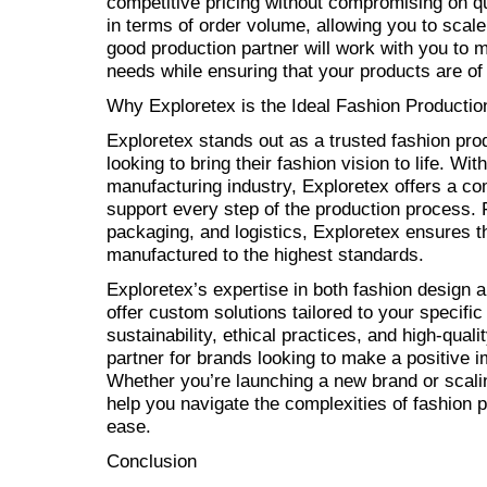
competitive pricing without compromising on qua
in terms of order volume, allowing you to scal
good production partner will work with you to m
needs while ensuring that your products are of 
Why Exploretex is the Ideal Fashion Productio
Exploretex stands out as a trusted fashion pro
looking to bring their fashion vision to life. Wi
manufacturing industry, Exploretex offers a c
support every step of the production process. 
packaging, and logistics, Exploretex ensures t
manufactured to the highest standards.
Exploretex’s expertise in both fashion design 
offer custom solutions tailored to your specif
sustainability, ethical practices, and high-qua
partner for brands looking to make a positive i
Whether you’re launching a new brand or scali
help you navigate the complexities of fashion 
ease.
Conclusion