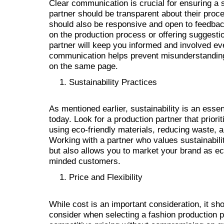
Clear communication is crucial for ensuring a 
partner should be transparent about their proce
should also be responsive and open to feedbac
on the production process or offering suggest
partner will keep you informed and involved ev
communication helps prevent misunderstanding
on the same page.
Sustainability Practices
As mentioned earlier, sustainability is an ess
today. Look for a production partner that priori
using eco-friendly materials, reducing waste, a
Working with a partner who values sustainabili
but also allows you to market your brand as eco
minded customers.
Price and Flexibility
While cost is an important consideration, it sho
consider when selecting a fashion production pa