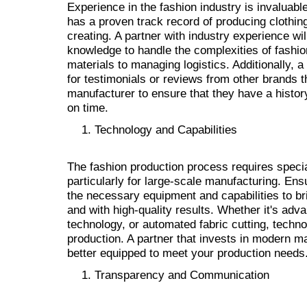
Experience in the fashion industry is invaluable
has a proven track record of producing clothing
creating. A partner with industry experience wi
knowledge to handle the complexities of fashio
materials to managing logistics. Additionally, a
for testimonials or reviews from other brands 
manufacturer to ensure that they have a history
on time.
Technology and Capabilities
The fashion production process requires speci
particularly for large-scale manufacturing. Ens
the necessary equipment and capabilities to brin
and with high-quality results. Whether it's adv
technology, or automated fabric cutting, technol
production. A partner that invests in modern m
better equipped to meet your production needs
Transparency and Communication