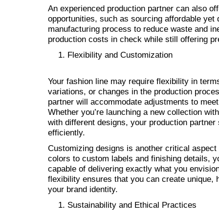
An experienced production partner can also off
opportunities, such as sourcing affordable yet 
manufacturing process to reduce waste and inef
production costs in check while still offering
Flexibility and Customization
Your fashion line may require flexibility in ter
variations, or changes in the production proce
partner will accommodate adjustments to meet
Whether you’re launching a new collection with
with different designs, your production partner
efficiently.
Customizing designs is another critical aspect
colors to custom labels and finishing details, 
capable of delivering exactly what you envision
flexibility ensures that you can create unique, 
your brand identity.
Sustainability and Ethical Practices