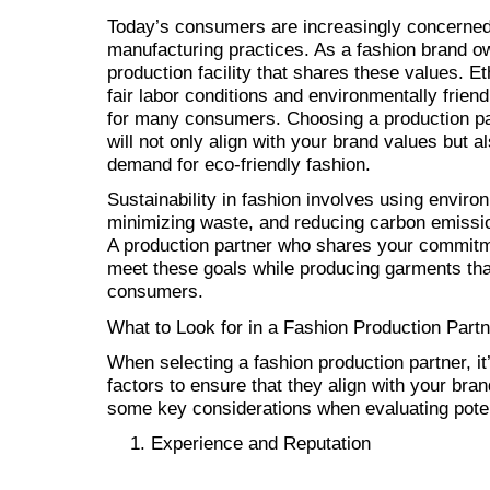
Today’s consumers are increasingly concerned w
manufacturing practices. As a fashion brand own
production facility that shares these values. E
fair labor conditions and environmentally friend
for many consumers. Choosing a production part
will not only align with your brand values but a
demand for eco-friendly fashion.
Sustainability in fashion involves using enviro
minimizing waste, and reducing carbon emissio
A production partner who shares your commitmen
meet these goals while producing garments tha
consumers.
What to Look for in a Fashion Production Partn
When selecting a fashion production partner, it’
factors to ensure that they align with your bra
some key considerations when evaluating poten
Experience and Reputation