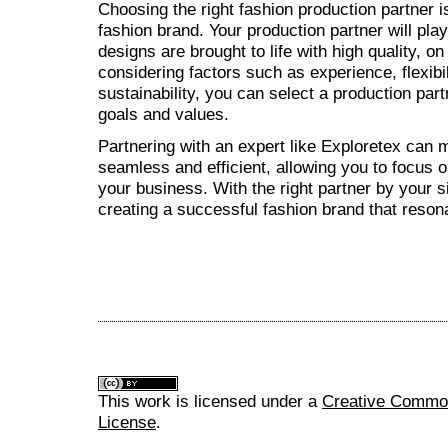
Choosing the right fashion production partner i
fashion brand. Your production partner will play 
designs are brought to life with high quality, o
considering factors such as experience, flexib
sustainability, you can select a production part
goals and values.
Partnering with an expert like Exploretex can
seamless and efficient, allowing you to focus 
your business. With the right partner by your s
creating a successful fashion brand that reson
This work is licensed under a
Creative Commons
License
.