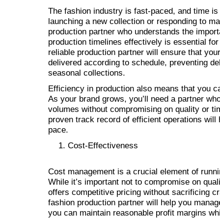
The fashion industry is fast-paced, and time is 
launching a new collection or responding to ma
production partner who understands the impor
production timelines effectively is essential f
reliable production partner will ensure that yo
delivered according to schedule, preventing del
seasonal collections.
Efficiency in production also means that you c
As your brand grows, you’ll need a partner wh
volumes without compromising on quality or tim
proven track record of efficient operations wil
pace.
Cost-Effectiveness
Cost management is a crucial element of runni
While it’s important not to compromise on qualit
offers competitive pricing without sacrificing c
fashion production partner will help you manag
you can maintain reasonable profit margins whi