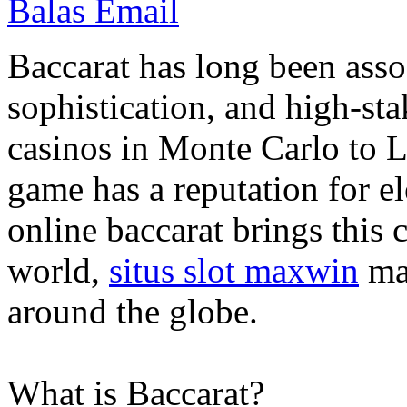
Balas Email
Baccarat has long been asso
sophistication, and high-s
casinos in Monte Carlo to La
game has a reputation for e
online baccarat brings this c
world,
situs slot maxwin
mak
around the globe.
What is Baccarat?