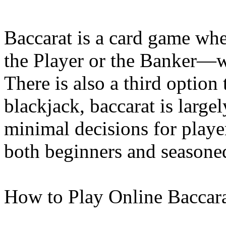
Baccarat is a card game wh
the Player or the Banker—wil
There is also a third option
blackjack, baccarat is large
minimal decisions for player
both beginners and seasone
How to Play Online Baccar