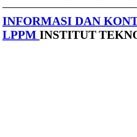
______________________
INFORMASI DAN KON
LPPM
INSTITUT TEK