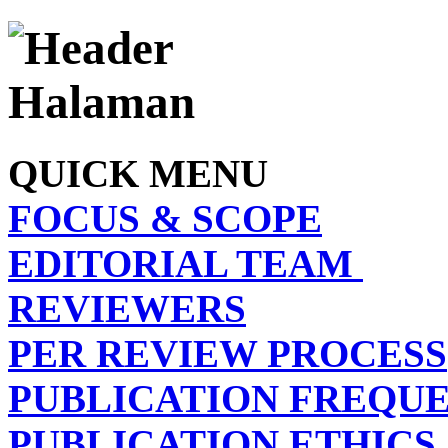
QUICK MENU
FOCUS & SCOPE
EDITORIAL TEAM
REVIEWERS
PER REVIEW PROCESS
PUBLICATION FREQU
PUBLICATION ETHICS