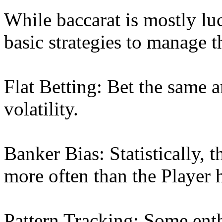
While baccarat is mostly lu
basic strategies to manage th
Flat Betting: Bet the same 
volatility.
Banker Bias: Statistically, 
more often than the Player h
Pattern Tracking: Some enthu