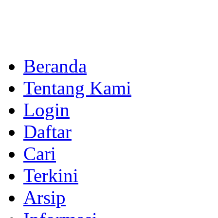
Beranda
Tentang Kami
Login
Daftar
Cari
Terkini
Arsip