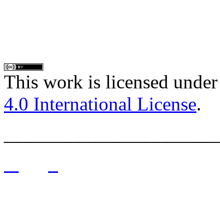
This work is licensed under
4.0 International License
.
______________________