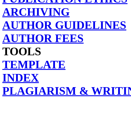
ARCHIVING
AUTHOR GUIDELINES
AUTHOR FEES
TOOLS
TEMPLATE
INDEX
PLAGIARISM & WRITI