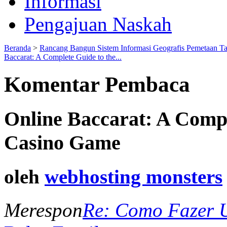
Informasi
Pengajuan Naskah
Beranda
>
Rancang Bangun Sistem Informasi Geografis Pemetaan T
Baccarat: A Complete Guide to the...
Komentar Pembaca
Online Baccarat: A Compl
Casino Game
oleh
webhosting monsters
Merespon
Re: Como Fazer 