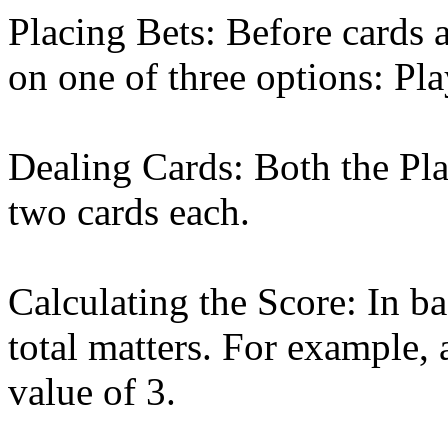
Placing Bets: Before cards ar
on one of three options: Pla
Dealing Cards: Both the Pla
two cards each.
Calculating the Score: In bac
total matters. For example, 
value of 3.