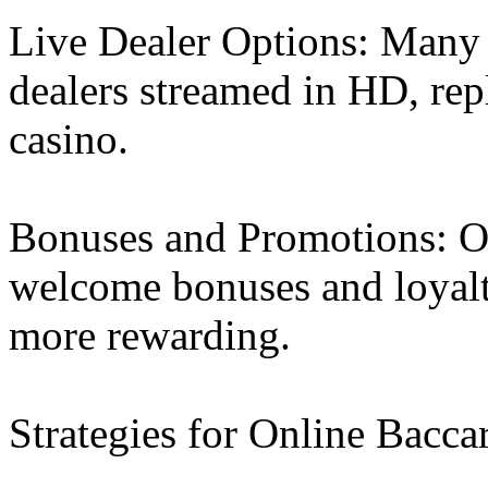
Live Dealer Options: Many si
dealers streamed in HD, repl
casino.
Bonuses and Promotions: On
welcome bonuses and loyal
more rewarding.
Strategies for Online Bacca