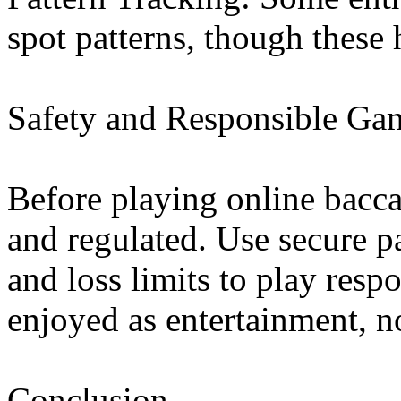
spot patterns, though these
Safety and Responsible Ga
Before playing online baccar
and regulated. Use secure 
and loss limits to play resp
enjoyed as entertainment, 
Conclusion