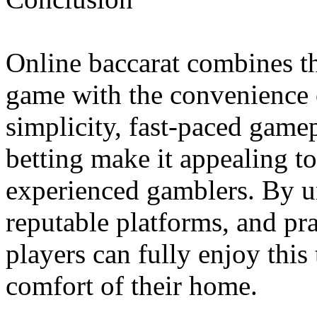
Online baccarat combines th
game with the convenience 
simplicity, fast-paced gamep
betting make it appealing 
experienced gamblers. By u
reputable platforms, and pr
players can fully enjoy this
comfort of their home.