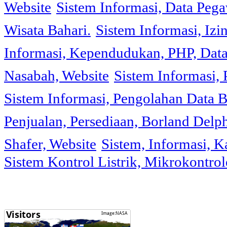
Website
Sistem Informasi, Data Peg
Wisata Bahari.
Sistem Informasi, Izi
Informasi, Kependudukan, PHP, Dat
Nasabah, Website
Sistem Informasi, 
Sistem Informasi, Pengolahan Data 
Penjualan, Persediaan, Borland Delph
Shafer, Website
Sistem, Informasi, K
Sistem Kontrol Listrik, Mikrokontr