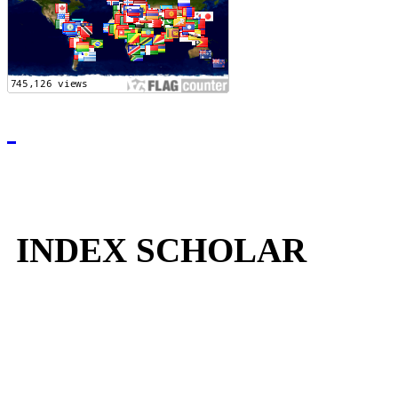
INDEX SCHOLAR