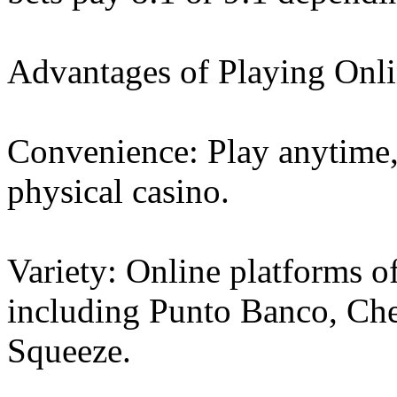
Advantages of Playing Onl
Convenience: Play anytime,
physical casino.
Variety: Online platforms of
including Punto Banco, Che
Squeeze.