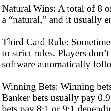
Natural Wins: A total of 8 or
a “natural,” and it usually 
Third Card Rule: Sometimes,
to strict rules. Players don
software automatically foll
Winning Bets: Winning bets
Banker bets usually pay 0.9
bets pay 8:1 or 9:1 dependi