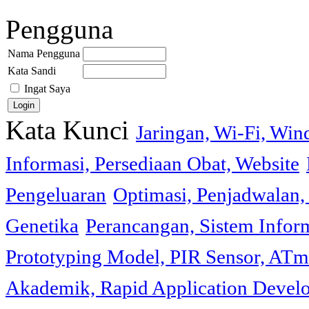
Pengguna
Nama Pengguna
Kata Sandi
Ingat Saya
Kata Kunci
Jaringan, Wi-Fi, Wi
Informasi, Persediaan Obat, Website
Pengeluaran
Optimasi, Penjadwalan, 
Genetika
Perancangan, Sistem Infor
Prototyping Model, PIR Sensor, ATm
Akademik, Rapid Application Deve