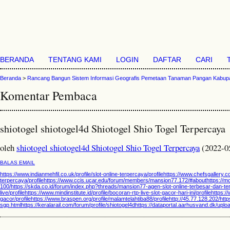
BERANDA
TENTANG KAMI
LOGIN
DAFTAR
CARI
Beranda
>
Rancang Bangun Sistem Informasi Geografis Pemetaan Tanaman Pangan Kabupa
Komentar Pembaca
shiotogel shiotogel4d Shiotogel Shio Togel Terpercaya
oleh
shiotogel shiotogel4d Shiotogel Shio Togel Terpercaya
(2022-0
BALAS EMAIL
https://www.indianmehfil.co.uk/profile/slot-online-terpercaya/profile
https://www.chefsgallery.c
terpercaya/profile
https://www.ccis.ucar.edu/forum/members/mansion77.172/#about
https://m
100/
https://skda.co.id/forum/index.php?threads/mansion77-agen-slot-online-terbesar-dan-t
live/profile
https://www.mindinstitute.id/profile/bocoran-rtp-live-slot-gacor-hari-ini/profile
https:/
gacor/profile
https://www.braspen.org/profile/malamtelahtiba88/profile
http://45.77.128.202/
http
sgp.html
https://keralarail.com/forum/profile/shiotogel4d
https://dataportal.aarhusvand.dk/upl