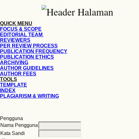
QUICK MENU
FOCUS & SCOPE
EDITORIAL TEAM
REVIEWERS
PER REVIEW PROCESS
PUBLICATION FREQUENCY
PUBLICATION ETHICS
ARCHIVING
AUTHOR GUIDELINES
AUTHOR FEES
TOOLS
TEMPLATE
INDEX
PLAGIARISM & WRITING
Pengguna
Nama Pengguna
Kata Sandi