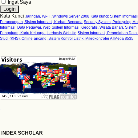
Ingat Saya
Kata Kunci
Jaringan, Wi-Fi, Windows Server 2008
Kata kunci: Sistem Informas
Perancangan, Sistem Informasi, Korban Bencana
Security System, Prototyping Mo
Informasi, Data Pegawai, Web
Sistem Informasi, Geografis, Wisata Bahari.
Sistem 
Pengajuan, Kartu Keluarga, berbasis Website
Sistem Informasi, Pengolahan Data
Studi (KHS), Online
ancang, Sistem Kontrol Listrik, Mikrokontroler ATMega 8535
INDEX SCHOLAR