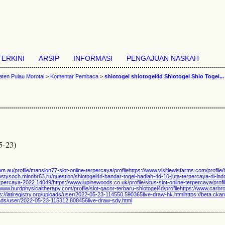
TERKINI
ARSIP
INFORMASI
PENGAJUAN NASKAH
ten Pulau Morotai
>
Komentar Pembaca
>
shiotogel shiotogel4d Shiotogel Shio Togel...
5-23)
om.au/profile/mansion77-slot-online-terpercaya/profile
https://www.visitlewisfarms.com/profile
ostysoch.minobr63.ru/question/shiotogel4d-bandar-togel-hadiah-4d-10-juta-terpercaya-di-ind
erpercaya-2022.14049/
https://www.lupinewoods.co.uk/profile/situs-slot-online-terpercaya/profi
/www.burdphysicaltherapy.com/profile/slot-gacor-terbaru-shiotogel4d/profile
https://www.carbroo
s://iatiregistry.org/uploads/user/2022-05-23-114550.590365live-draw-hk.html
https://beta.ck
oads/user/2022-05-23-115312.808456live-draw-sdy.html