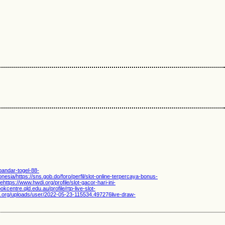
/bandar-togel-88-
onesia/
https://sns.gob.do/foro/perfil/slot-online-terpercaya-bonus-
le
https://www.hwdi.org/profile/slot-gacor-hari-ini-
kcentre.qld.edu.au/profile/rtp-live-slot-
an.org/uploads/user/2022-05-23-115534.497276live-draw-