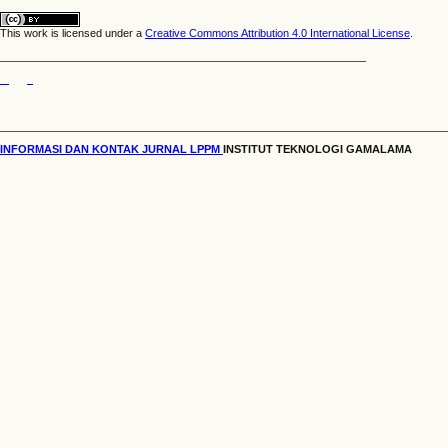
This work is licensed under a
Creative Commons Attribution 4.0 International License
.
_____________________________________________________________
__________________________________________________________________________
INFORMASI DAN KONTAK JURNAL LPPM
INSTITUT TEKNOLOGI GAMALAMA