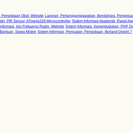
i, Persediaan Obat, Website
Laporan, Pertanggungjawaban, Bendahara, Pengelua
del, PIR Sensor, ATmega328 Microcontroller
Sistem Informasi Akademik, Rapid Ap
Informasi, Izin Frekuensi Radio, Website
Sistem Informasi, Kependudukan, PHP, D
 Bantuan, Siswa Miskin
Sistem Informasi, Penjualan, Persediaan, Borland Delphi 7