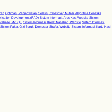
ran
Optimasi, Penjadwalan, Seleksi, Crossover, Mutasi, Algoritma Genetika
plication Development (RAD)
Sistem Informasi, Arus Kas, Website
Sistem
atabase, MySQL.
Sistem Informasi, Kredit Nasabah, Website
Sistem Informasi,
Sistem Pakar, Gizi Buruk, Dempster-Shafer, Website
Sistem, Informasi, Kartu Hasil